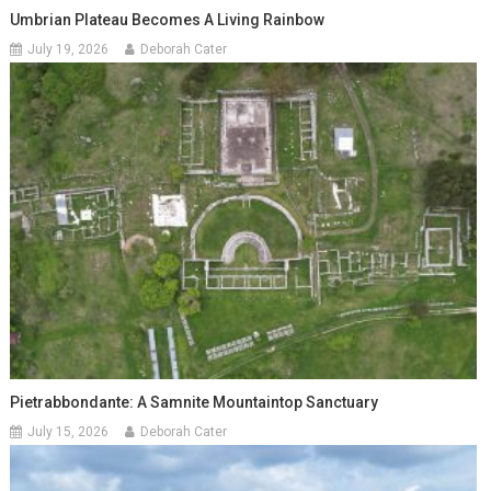
Umbrian Plateau Becomes A Living Rainbow
July 19, 2026
Deborah Cater
Pietrabbondante: A Samnite Mountaintop Sanctuary
July 15, 2026
Deborah Cater