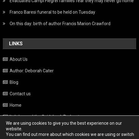
Evacuated Campi Flegrei families fear they may never go home
Franco Baresi funeral to be held on Tuesday
On this day: birth of author Francis Marion Crawford
LINKS
About Us
Author: Deborah Cater
Blog
Contact us
Home
Italy beyond the Guidebook Podcast
We are using cookies to give you the best experience on our
Privacy Policy
website.
You can find out more about which cookies we are using or switch