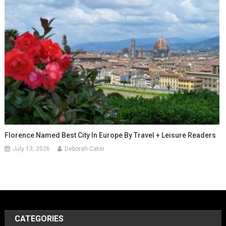
Florence Named Best City In Europe By Travel + Leisure Readers
July 13, 2026
Deborah Cater
CATEGORIES