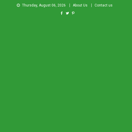
Thursday, August 06, 2026
About Us
Contact us