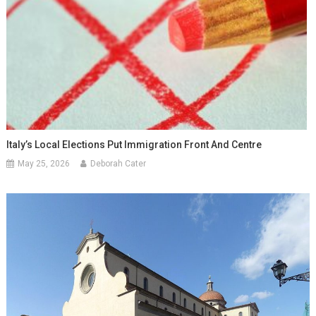
Italy’s Local Elections Put Immigration Front And Centre
May 25, 2026
Deborah Cater