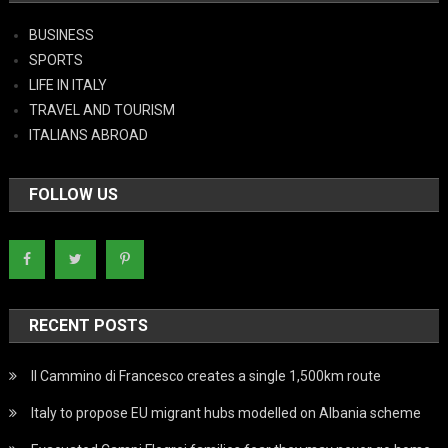
BUSINESS
SPORTS
LIFE IN ITALY
TRAVEL AND TOURISM
ITALIANS ABROAD
FOLLOW US
RECENT POSTS
Il Cammino di Francesco creates a single 1,500km route
Italy to propose EU migrant hubs modelled on Albania scheme