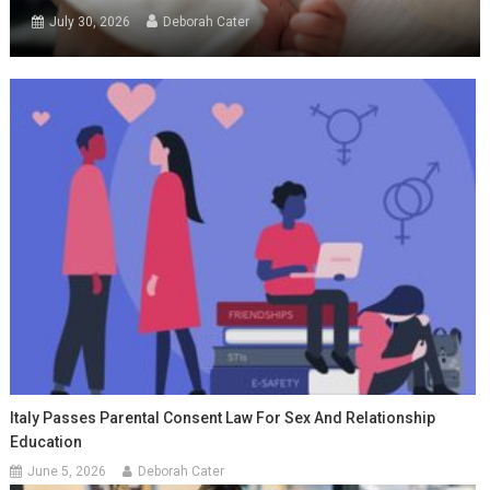
July 30, 2026
Deborah Cater
Italy Passes Parental Consent Law For Sex And Relationship
Education
June 5, 2026
Deborah Cater