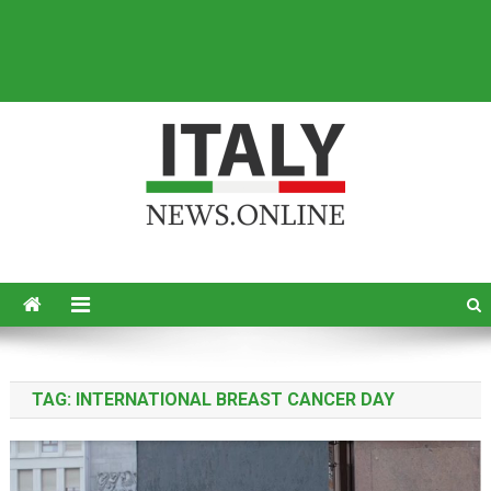
Italy News
News from Italy in English
TAG:
INTERNATIONAL BREAST CANCER DAY