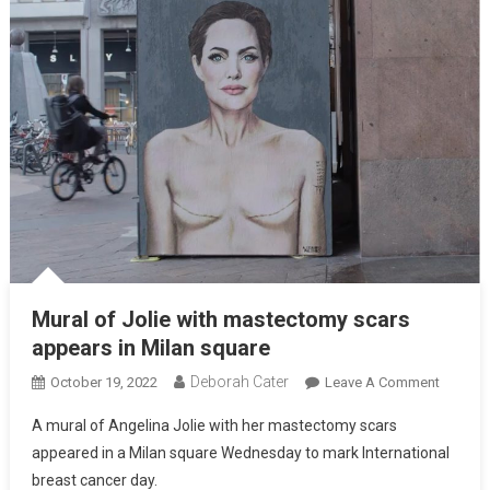
Mural of Jolie with mastectomy scars
appears in Milan square
Deborah Cater
October 19, 2022
Leave A Comment
A mural of Angelina Jolie with her mastectomy scars
appeared in a Milan square Wednesday to mark International
breast cancer day.