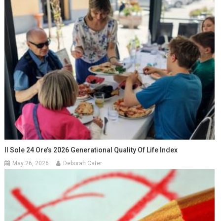
Il Sole 24 Ore’s 2026 Generational Quality Of Life Index
May 26, 2026
Deborah Cater