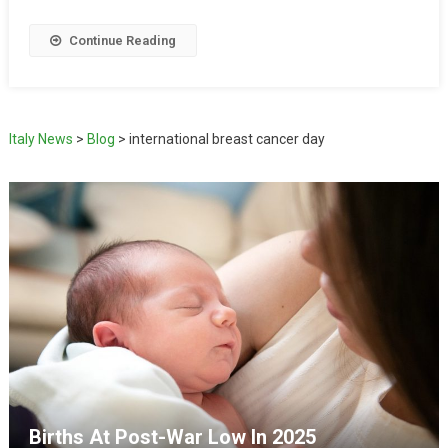
Continue Reading
Italy News
>
Blog
>
international breast cancer day
Births At Post-War Low In 2025