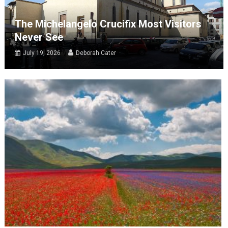
The Michelangelo Crucifix Most Visitors
Never See
July 19, 2026
Deborah Cater