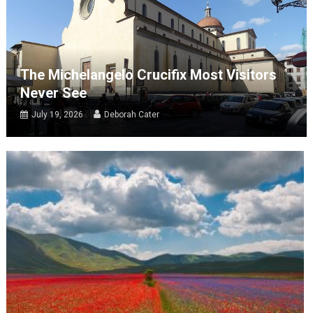
The Michelangelo Crucifix Most Visitors
Never See
July 19, 2026
Deborah Cater