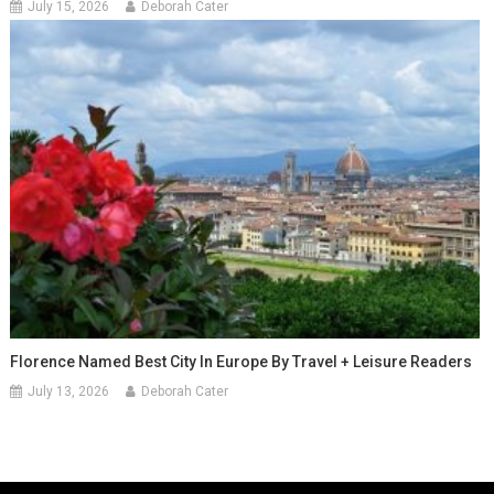
July 15, 2026
Deborah Cater
Florence Named Best City In Europe By Travel + Leisure Readers
July 13, 2026
Deborah Cater