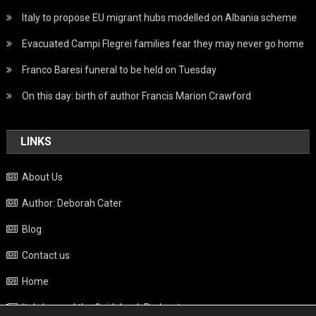
Italy to propose EU migrant hubs modelled on Albania scheme
Evacuated Campi Flegrei families fear they may never go home
Franco Baresi funeral to be held on Tuesday
On this day: birth of author Francis Marion Crawford
LINKS
About Us
Author: Deborah Cater
Blog
Contact us
Home
Italy beyond the Guidebook Podcast