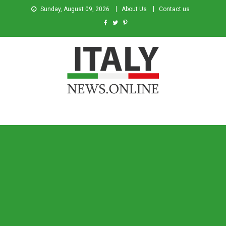
Sunday, August 09, 2026
About Us
Contact us
Italy News
News from Italy in English