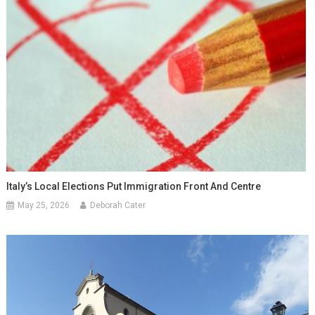
Italy’s Local Elections Put Immigration Front And Centre
May 25, 2026
Deborah Cater