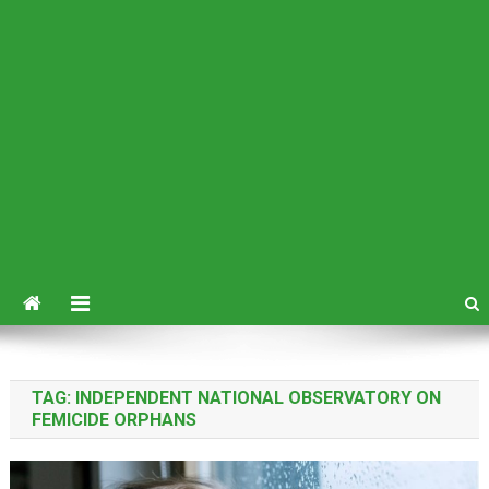
TAG:
INDEPENDENT NATIONAL OBSERVATORY ON
FEMICIDE ORPHANS