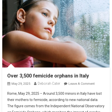
Over 3,500 femicide orphans in Italy
Deborah Cater
May 29, 2025
Leave A Comment
Rome, May 29, 2025 – Around 3,500 minors in Italy have lost
their mothers to femicide, according to new national data.
The figure comes from the Independent National Observatory