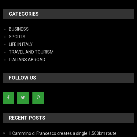
CATEGORIES
BUSINESS
SPORTS
LIFE IN ITALY
TRAVEL AND TOURISM
ITALIANS ABROAD
FOLLOW US
RECENT POSTS
Il Cammino di Francesco creates a single 1,500km route