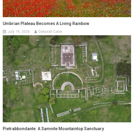
Umbrian Plateau Becomes A Living Rainbow
July 19, 2026
Deborah Cater
Pietrabbondante: A Samnite Mountaintop Sanctuary