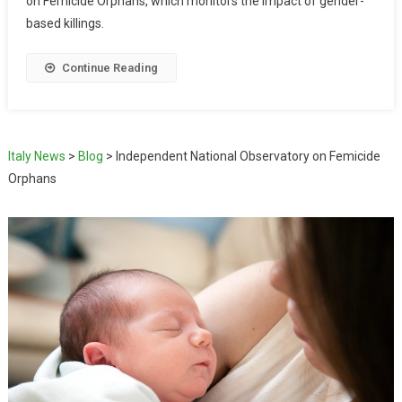
on Femicide Orphans, which monitors the impact of gender-
based killings.
Continue Reading
Italy News
>
Blog
>
Independent National Observatory on Femicide
Orphans