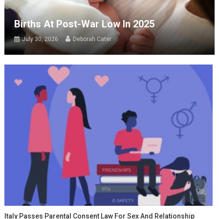
Births At Post-War Low In 2025
July 30, 2026
Deborah Cater
Italy Passes Parental Consent Law For Sex And Relationship