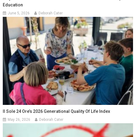
Education
June 5, 2026
Deborah Cater
Il Sole 24 Ore’s 2026 Generational Quality Of Life Index
May 26, 2026
Deborah Cater