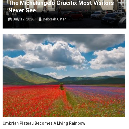
The Michelangelo Crucifix Most Visitors
Never See
July 19, 2026
Deborah Cater
Umbrian Plateau Becomes A Living Rainbow