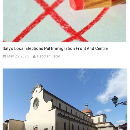
Italy’s Local Elections Put Immigration Front And Centre
May 25, 2026
Deborah Cater