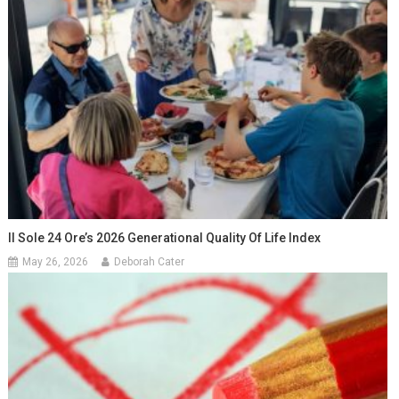
Il Sole 24 Ore’s 2026 Generational Quality Of Life Index
May 26, 2026
Deborah Cater