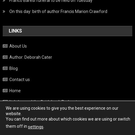
Franco Baresi funeral to be held on Tuesday
On this day: birth of author Francis Marion Crawford
LINKS
About Us
Author: Deborah Cater
Blog
Contact us
Home
Italy beyond the Guidebook Podcast
We are using cookies to give you the best experience on our
Privacy Policy
website.
You can find out more about which cookies we are using or switch
Weather
them off in
.
settings