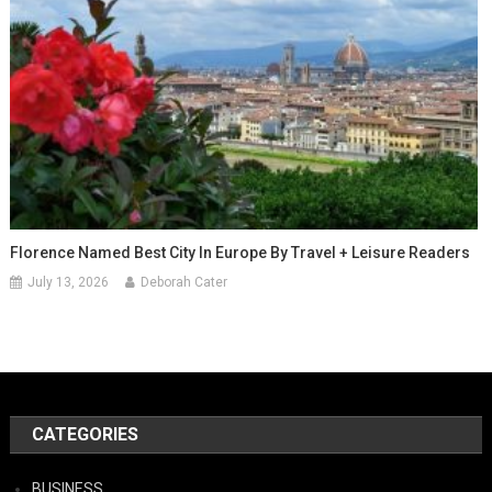
Florence Named Best City In Europe By Travel + Leisure Readers
July 13, 2026
Deborah Cater
CATEGORIES
BUSINESS