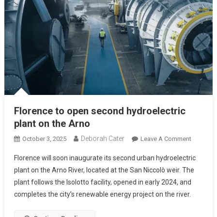
Florence to open second hydroelectric
plant on the Arno
Deborah Cater
October 3, 2025
Leave A Comment
Florence will soon inaugurate its second urban hydroelectric
plant on the Arno River, located at the San Niccolò weir. The
plant follows the Isolotto facility, opened in early 2024, and
completes the city’s renewable energy project on the river.