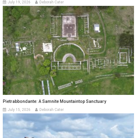
July 19, 2026
Deborah Cater
Pietrabbondante: A Samnite Mountaintop Sanctuary
July 15, 2026
Deborah Cater