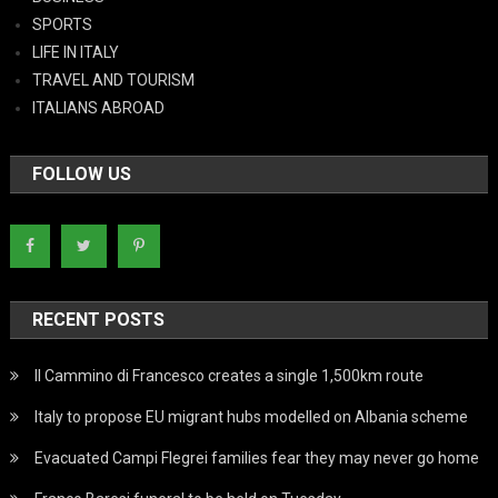
SPORTS
LIFE IN ITALY
TRAVEL AND TOURISM
ITALIANS ABROAD
FOLLOW US
RECENT POSTS
Il Cammino di Francesco creates a single 1,500km route
Italy to propose EU migrant hubs modelled on Albania scheme
Evacuated Campi Flegrei families fear they may never go home