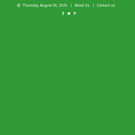
Thursday, August 06, 2026
About Us
Contact us