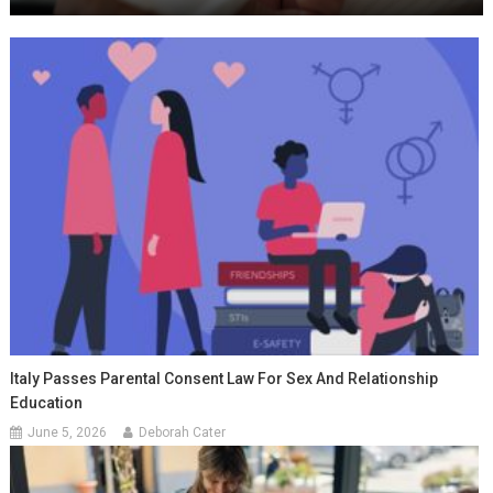
Italy Passes Parental Consent Law For Sex And Relationship
Education
June 5, 2026
Deborah Cater