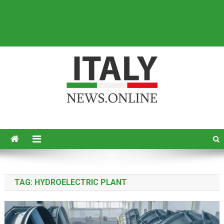
Italy News
News from Italy in English
TAG:
HYDROELECTRIC PLANT