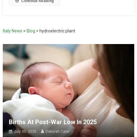
Continue Reading
Italy News
>
Blog
>
hydroelectric plant
Births At Post-War Low In 2025
July 30, 2026
Deborah Cater