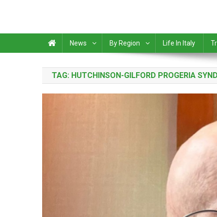
News
By Region
Life In Italy
Tr
TAG:
HUTCHINSON-GILFORD PROGERIA SYN