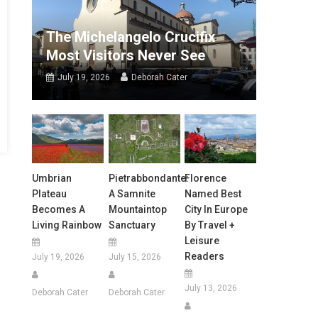
The Michelangelo Crucifix
Most Visitors Never See
July 19, 2026
Deborah Cater
Umbrian
Pietrabbondante:
Florence
Plateau
A Samnite
Named Best
Becomes A
Mountaintop
City In Europe
Living Rainbow
Sanctuary
By Travel +
Leisure
Readers
July 19, 2026
July 15, 2026
July 13, 2026
Deborah Cater
Deborah Cater