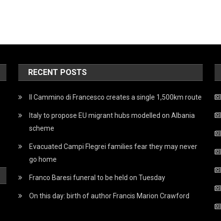
RECENT POSTS
Il Cammino di Francesco creates a single 1,500km route
Italy to propose EU migrant hubs modelled on Albania
scheme
Evacuated Campi Flegrei families fear they may never
go home
Franco Baresi funeral to be held on Tuesday
On this day: birth of author Francis Marion Crawford