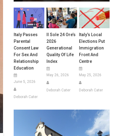
Italy Passes
Il Sole 24 Ore’s
Italy’s Local
Parental
2026
Elections Put
Consent Law
Generational
Immigration
For Sex And
Quality Of Life
Front And
Relationship
Index
Centre
Education
May 26, 2026
May 25, 2026
June 5, 2026
Deborah Cater
Deborah Cater
Deborah Cater