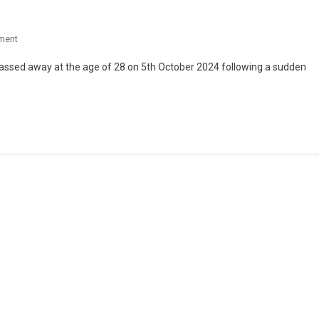
ment
assed away at the age of 28 on 5th October 2024 following a sudden