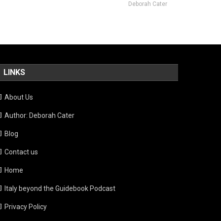
Deborah Cater
LINKS
About Us
Author: Deborah Cater
Blog
Contact us
Home
Italy beyond the Guidebook Podcast
Privacy Policy