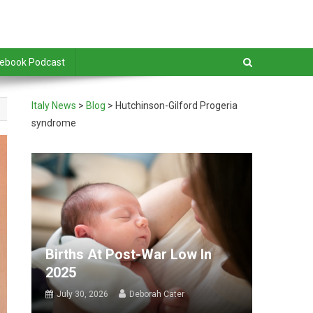
debook Podcast
Italy News
>
Blog
>
Hutchinson-Gilford Progeria
syndrome
Births At Post-War Low In
2025
July 30, 2026
Deborah Cater