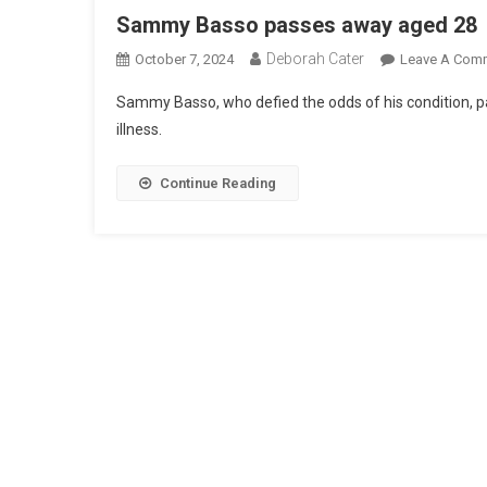
Sammy Basso passes away aged 28
Deborah Cater
October 7, 2024
Leave A Com
Sammy Basso, who defied the odds of his condition, p
illness.
Continue Reading