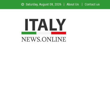
Saturday, August 08, 2026
About Us
Contact us
Italy News
News from Italy in English