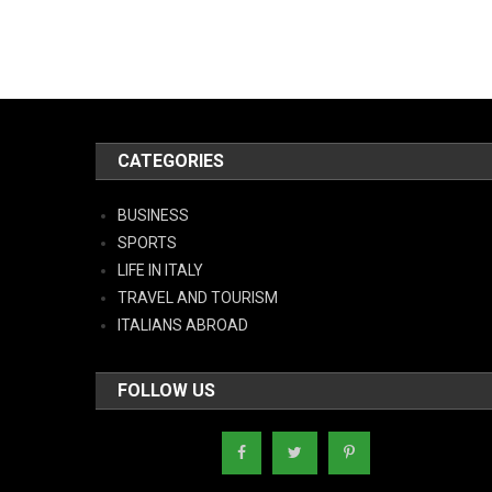
CATEGORIES
BUSINESS
SPORTS
LIFE IN ITALY
TRAVEL AND TOURISM
ITALIANS ABROAD
FOLLOW US