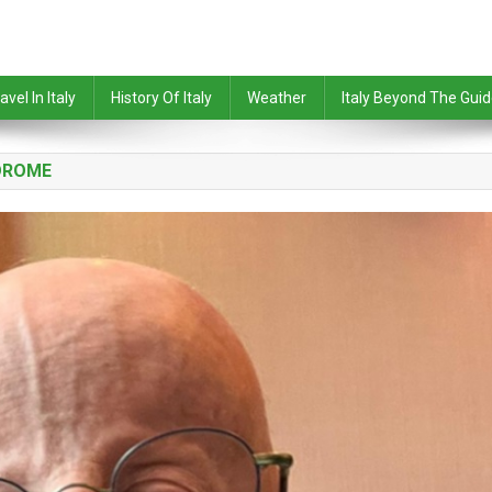
avel In Italy
History Of Italy
Weather
Italy Beyond The Gui
DROME