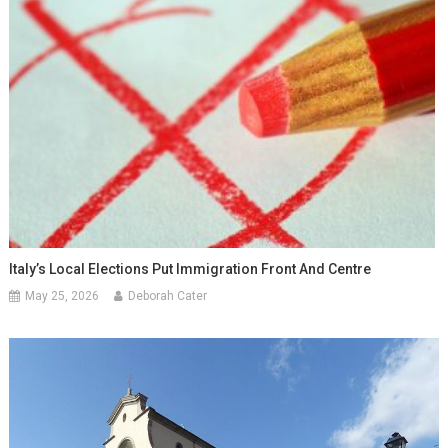
Italy’s Local Elections Put Immigration Front And Centre
May 25, 2026
Deborah Cater