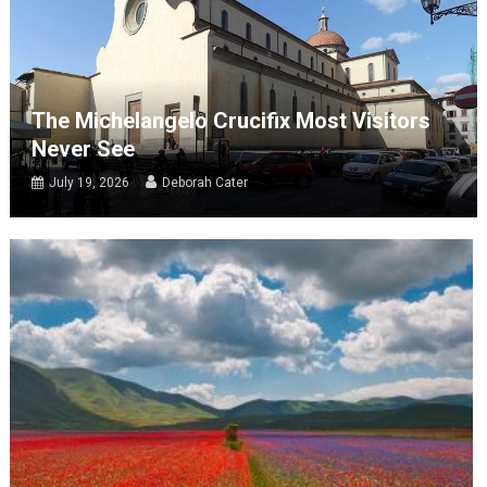
The Michelangelo Crucifix Most Visitors
Never See
July 19, 2026
Deborah Cater