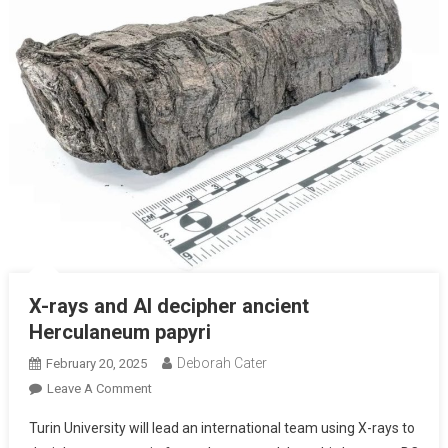
X-rays and AI decipher ancient
Herculaneum papyri
Deborah Cater
February 20, 2025
Leave A Comment
Turin University will lead an international team using X-rays to