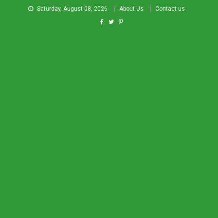
Saturday, August 08, 2026
About Us
Contact us