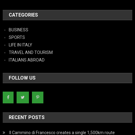
CATEGORIES
BUSINESS
SPORTS
LIFE IN ITALY
TRAVEL AND TOURISM
ITALIANS ABROAD
FOLLOW US
RECENT POSTS
Il Cammino di Francesco creates a single 1,500km route