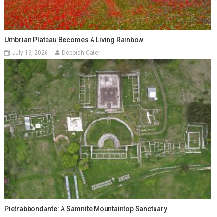
Umbrian Plateau Becomes A Living Rainbow
July 19, 2026
Deborah Cater
Pietrabbondante: A Samnite Mountaintop Sanctuary