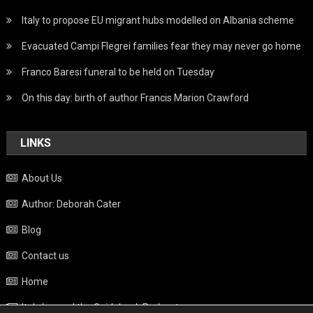
Italy to propose EU migrant hubs modelled on Albania scheme
Evacuated Campi Flegrei families fear they may never go home
Franco Baresi funeral to be held on Tuesday
On this day: birth of author Francis Marion Crawford
LINKS
About Us
Author: Deborah Cater
Blog
Contact us
Home
Italy beyond the Guidebook Podcast