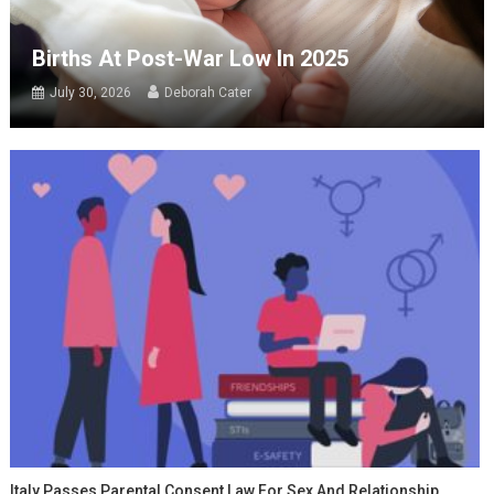
Births At Post-War Low In 2025
July 30, 2026
Deborah Cater
Italy Passes Parental Consent Law For Sex And Relationship