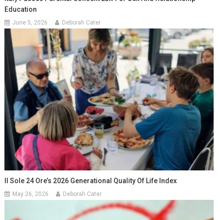
Education
June 5, 2026
Deborah Cater
Il Sole 24 Ore’s 2026 Generational Quality Of Life Index
May 26, 2026
Deborah Cater