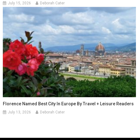
July 15, 2026
Deborah Cater
Florence Named Best City In Europe By Travel + Leisure Readers
July 13, 2026
Deborah Cater