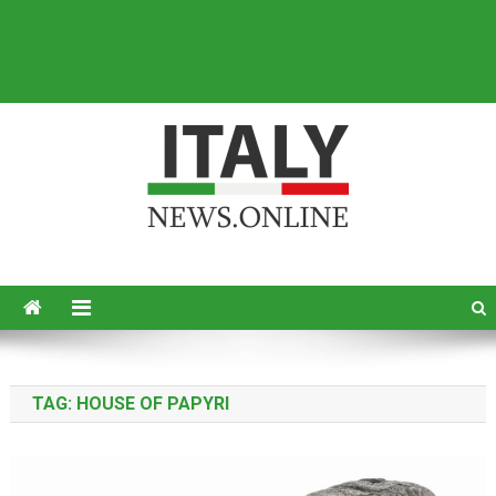
Italy News
News from Italy in English
TAG:
HOUSE OF PAPYRI