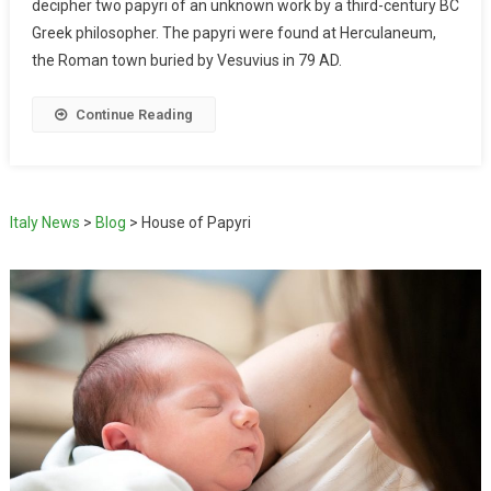
decipher two papyri of an unknown work by a third-century BC
Greek philosopher. The papyri were found at Herculaneum,
the Roman town buried by Vesuvius in 79 AD.
Continue Reading
Italy News
>
Blog
>
House of Papyri