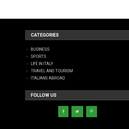
CATEGORIES
BUSINESS
SPORTS
LIFE IN ITALY
TRAVEL AND TOURISM
ITALIANS ABROAD
FOLLOW US