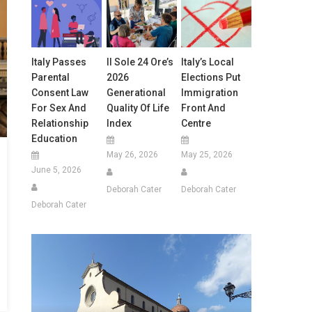
Italy Passes
Il Sole 24 Ore’s
Italy’s Local
Parental
2026
Elections Put
Consent Law
Generational
Immigration
For Sex And
Quality Of Life
Front And
Relationship
Index
Centre
Education
May 26, 2026
May 25, 2026
June 5, 2026
Deborah Cater
Deborah Cater
Deborah Cater