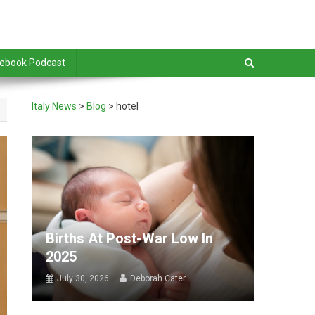
debook Podcast
Italy News
>
Blog
>
hotel
Births At Post-War Low In
2025
July 30, 2026
Deborah Cater