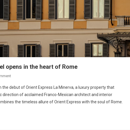
el opens in the heart of Rome
omment
 the debut of Orient Express La Minerva, a luxury property that
tic direction of acclaimed Franco-Mexican architect and interior
mbines the timeless allure of Orient Express with the soul of Rome.