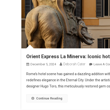
Orient Express La Minerva: Iconic hot
Deborah Cater
December 5, 2024
Leave A C
Rome’s hotel scene has gained a dazzling addition with
redefines elegance in the Eternal City. Under the artis
designer Hugo Toro, this meticulously restored gem co
Continue Reading