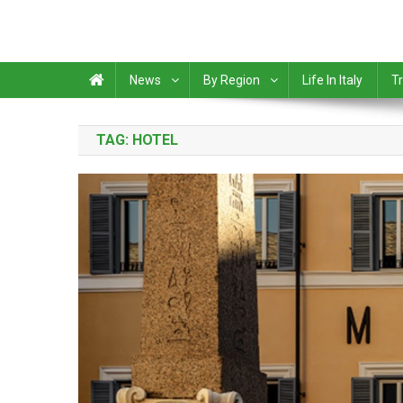
News
By Region
Life In Italy
Tr
TAG:
HOTEL