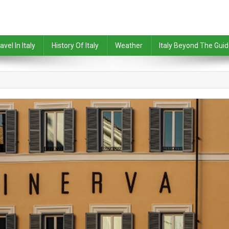
avel In Italy
History Of Italy
Weather
Italy Beyond The Gui