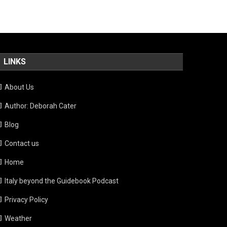
LINKS
About Us
Author: Deborah Cater
Blog
Contact us
Home
Italy beyond the Guidebook Podcast
Privacy Policy
Weather