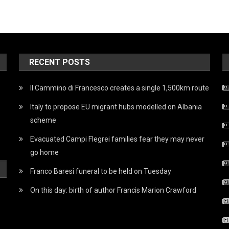
RECENT POSTS
Il Cammino di Francesco creates a single 1,500km route
Italy to propose EU migrant hubs modelled on Albania
scheme
Evacuated Campi Flegrei families fear they may never
go home
Franco Baresi funeral to be held on Tuesday
On this day: birth of author Francis Marion Crawford