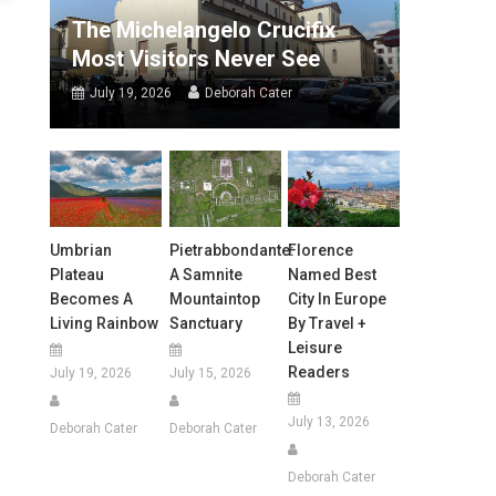
The Michelangelo Crucifix
Most Visitors Never See
July 19, 2026
Deborah Cater
Umbrian
Pietrabbondante:
Florence
Plateau
A Samnite
Named Best
Becomes A
Mountaintop
City In Europe
Living Rainbow
Sanctuary
By Travel +
Leisure
Readers
July 19, 2026
July 15, 2026
July 13, 2026
Deborah Cater
Deborah Cater
Deborah Cater