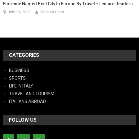
Florence Named Best City In Europe By Travel + Leisure Readers
July 13, 2026
Deborah Cater
CATEGORIES
BUSINESS
SPORTS
LIFE IN ITALY
TRAVEL AND TOURISM
ITALIANS ABROAD
FOLLOW US