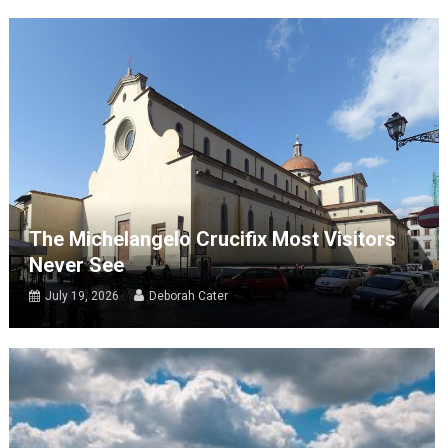
The Michelangelo Crucifix Most Visitors
Never See
July 19, 2026
Deborah Cater