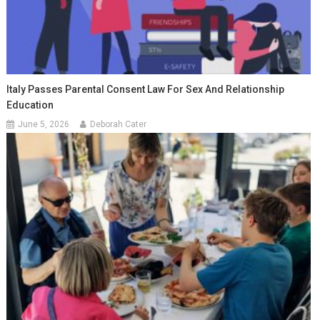
Italy Passes Parental Consent Law For Sex And Relationship
Education
June 5, 2026
Deborah Cater