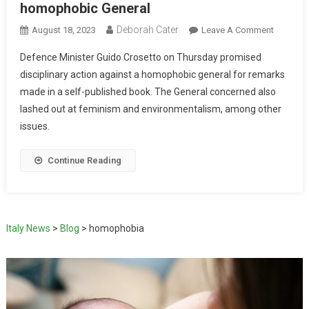
homophobic General
Deborah Cater
August 18, 2023
Leave A Comment
Defence Minister Guido Crosetto on Thursday promised
disciplinary action against a homophobic general for remarks
made in a self-published book. The General concerned also
lashed out at feminism and environmentalism, among other
issues.
Continue Reading
Italy News
>
Blog
>
homophobia