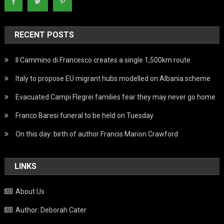
RECENT POSTS
Il Cammino di Francesco creates a single 1,500km route
Italy to propose EU migrant hubs modelled on Albania scheme
Evacuated Campi Flegrei families fear they may never go home
Franco Baresi funeral to be held on Tuesday
On this day: birth of author Francis Marion Crawford
LINKS
About Us
Author: Deborah Cater