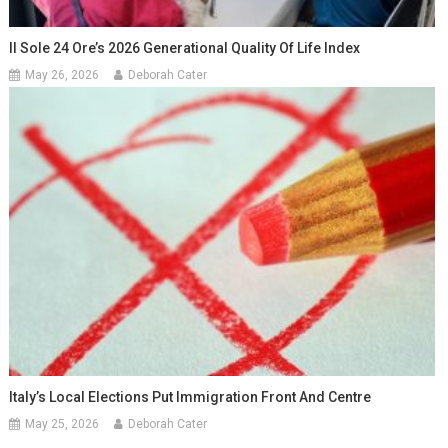
Il Sole 24 Ore’s 2026 Generational Quality Of Life Index
May 26, 2026
Deborah Cater
Italy’s Local Elections Put Immigration Front And Centre
May 25, 2026
Deborah Cater