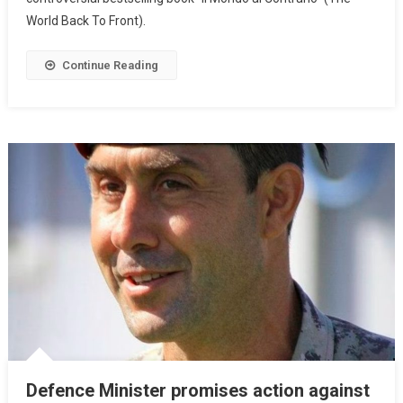
World Back To Front).
Continue Reading
Defence Minister promises action against