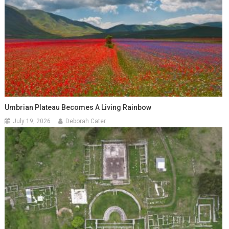
Umbrian Plateau Becomes A Living Rainbow
July 19, 2026
Deborah Cater