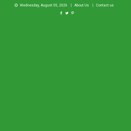
Wednesday, August 05, 2026
About Us
Contact us