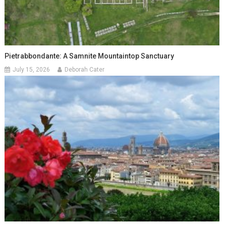
Pietrabbondante: A Samnite Mountaintop Sanctuary
July 15, 2026
Deborah Cater