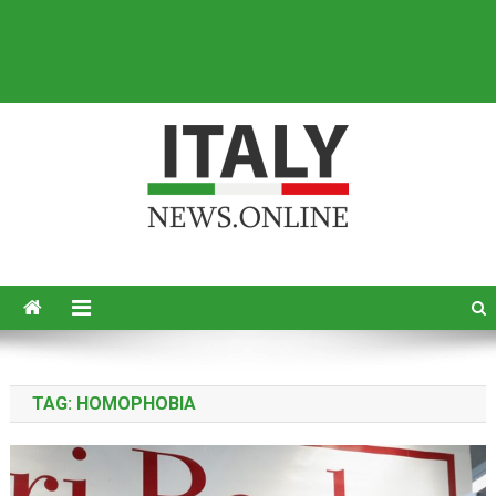
Italy News
News from Italy in English
TAG:
HOMOPHOBIA