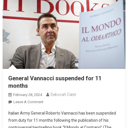
General Vannacci suspended for 11
months
Deborah Cater
February 28, 2024
Leave A Comment
Italian Army General Roberto Vannacci has been suspended
from duty for 11 months following the publication of his
controversial bestselling book “Il Mondo al Contrario” (The