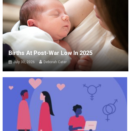
Births At Post-War Low In 2025
July 30, 2026
Deborah Cater