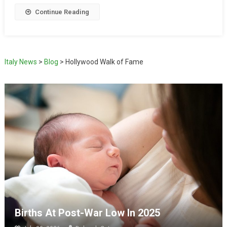
Continue Reading
Italy News
>
Blog
>
Hollywood Walk of Fame
Births At Post-War Low In 2025