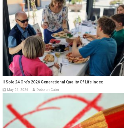
Il Sole 24 Ore’s 2026 Generational Quality Of Life Index
May 26, 2026
Deborah Cater