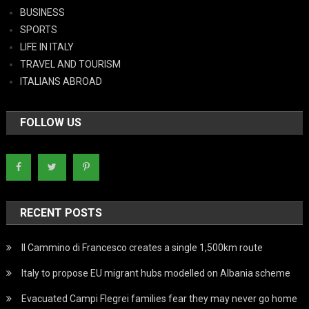
BUSINESS
SPORTS
LIFE IN ITALY
TRAVEL AND TOURISM
ITALIANS ABROAD
FOLLOW US
RECENT POSTS
Il Cammino di Francesco creates a single 1,500km route
Italy to propose EU migrant hubs modelled on Albania scheme
Evacuated Campi Flegrei families fear they may never go home