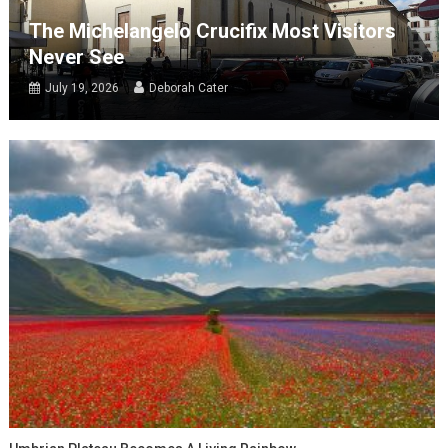
The Michelangelo Crucifix Most Visitors
Never See
July 19, 2026
Deborah Cater