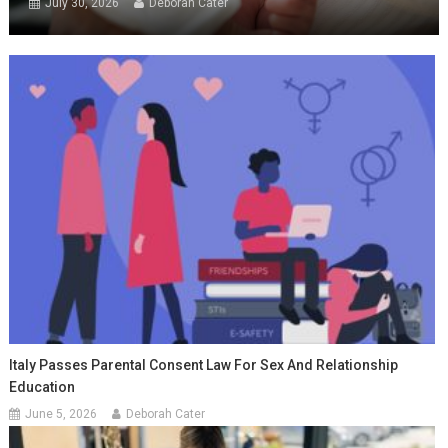
July 30, 2026
Deborah Cater
Italy Passes Parental Consent Law For Sex And Relationship
Education
June 5, 2026
Deborah Cater