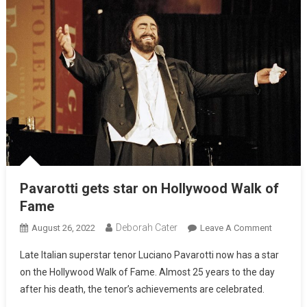
Pavarotti gets star on Hollywood Walk of
Fame
Deborah Cater
August 26, 2022
Leave A Comment
Late Italian superstar tenor Luciano Pavarotti now has a star
on the Hollywood Walk of Fame. Almost 25 years to the day
after his death, the tenor’s achievements are celebrated.