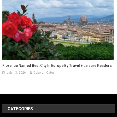
Florence Named Best City In Europe By Travel + Leisure Readers
July 13, 2026
Deborah Cater
CATEGORIES