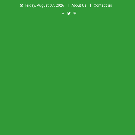
Friday, August 07, 2026
About Us
Contact us