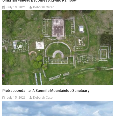
Umbrian Plateau Becomes A Living Rainbow
July 19, 2026
Deborah Cater
Pietrabbondante: A Samnite Mountaintop Sanctuary
July 15, 2026
Deborah Cater