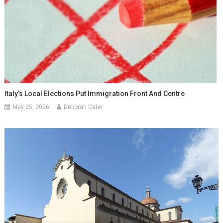
Italy’s Local Elections Put Immigration Front And Centre
May 25, 2026
Deborah Cater