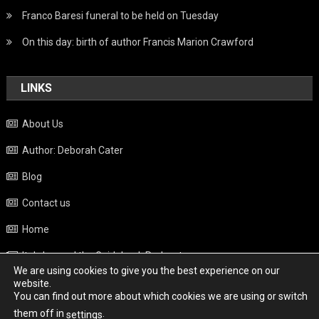
Franco Baresi funeral to be held on Tuesday
On this day: birth of author Francis Marion Crawford
LINKS
About Us
Author: Deborah Cater
Blog
Contact us
Home
Italy beyond the Guidebook Podcast
We are using cookies to give you the best experience on our
Privacy Policy
website.
You can find out more about which cookies we are using or switch
Weather
them off in
.
settings