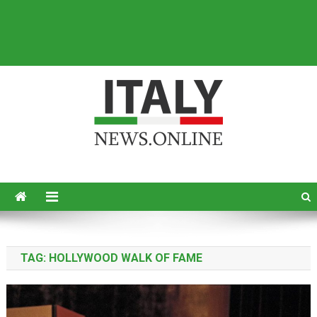
Italy News
News from Italy in English
TAG:
HOLLYWOOD WALK OF FAME