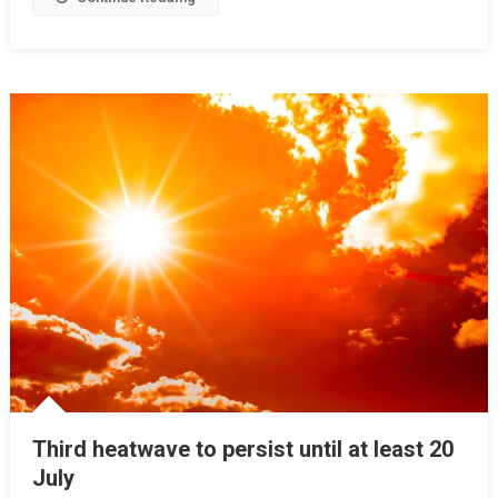
Third heatwave to persist until at least 20
July