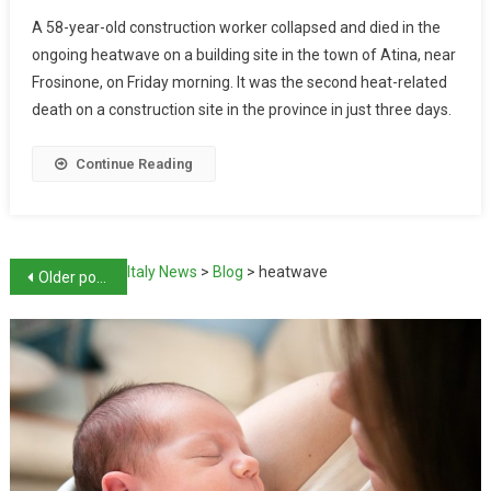
A 58-year-old construction worker collapsed and died in the
ongoing heatwave on a building site in the town of Atina, near
Frosinone, on Friday morning. It was the second heat-related
death on a construction site in the province in just three days.
Continue Reading
Italy News
>
Blog
>
heatwave
Older posts