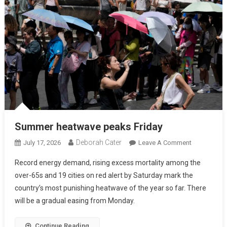
Summer heatwave peaks Friday
Deborah Cater
July 17, 2026
Leave A Comment
Record energy demand, rising excess mortality among the
over-65s and 19 cities on red alert by Saturday mark the
country’s most punishing heatwave of the year so far. There
will be a gradual easing from Monday.
Continue Reading