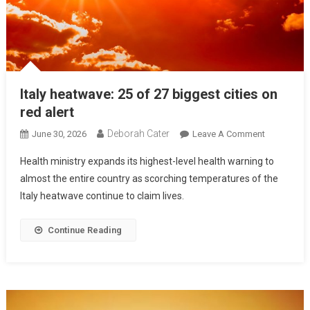
Italy heatwave: 25 of 27 biggest cities on
red alert
Deborah Cater
June 30, 2026
Leave A Comment
Health ministry expands its highest-level health warning to
almost the entire country as scorching temperatures of the
Italy heatwave continue to claim lives.
Continue Reading