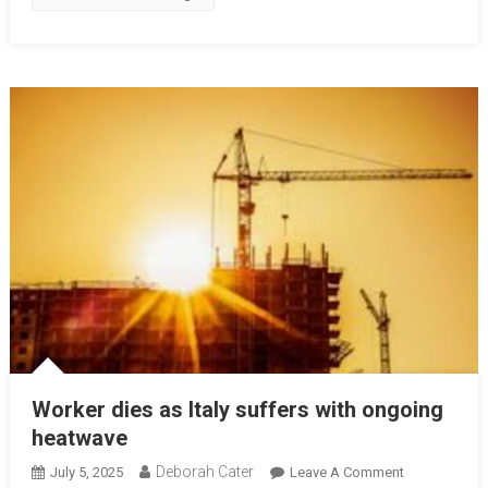
Worker dies as Italy suffers with ongoing
heatwave
Deborah Cater
July 5, 2025
Leave A Comment