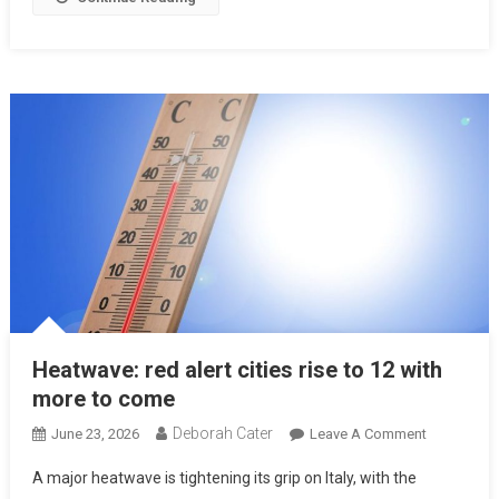
Heatwave: red alert cities rise to 12 with
more to come
Deborah Cater
June 23, 2026
Leave A Comment
A major heatwave is tightening its grip on Italy, with the