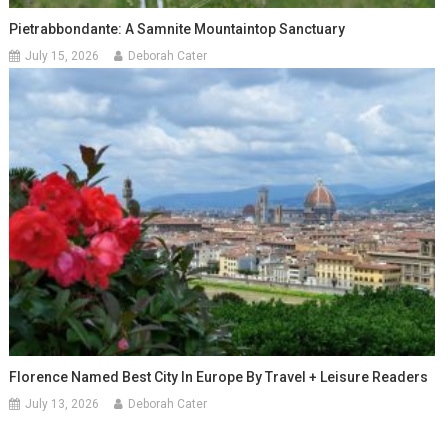
Pietrabbondante: A Samnite Mountaintop Sanctuary
July 15, 2026
Deborah Cater
Florence Named Best City In Europe By Travel + Leisure Readers
July 13, 2026
Deborah Cater