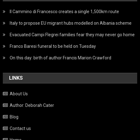
Il Cammino di Francesco creates a single 1,500km route
Italy to propose EU migrant hubs modelled on Albania scheme
Evacuated Campi Flegrei families fear they may never go home
Franco Baresi funeral to be held on Tuesday
On this day: birth of author Francis Marion Crawford
LINKS
About Us
Author: Deborah Cater
Blog
Contact us