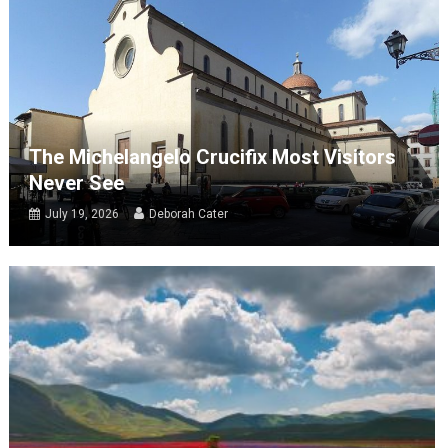
The Michelangelo Crucifix Most Visitors
Never See
July 19, 2026
Deborah Cater