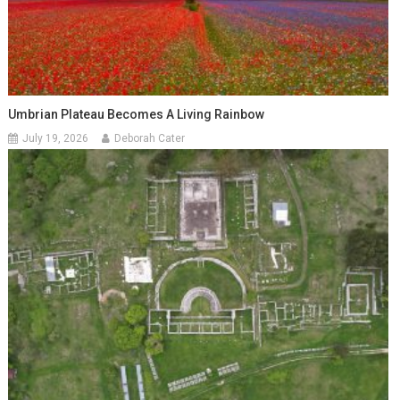
Umbrian Plateau Becomes A Living Rainbow
July 19, 2026
Deborah Cater