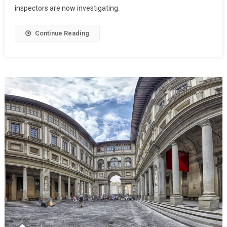
inspectors are now investigating.
Continue Reading