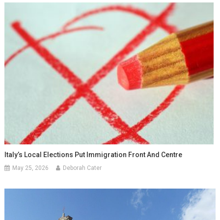
Italy’s Local Elections Put Immigration Front And Centre
May 25, 2026
Deborah Cater