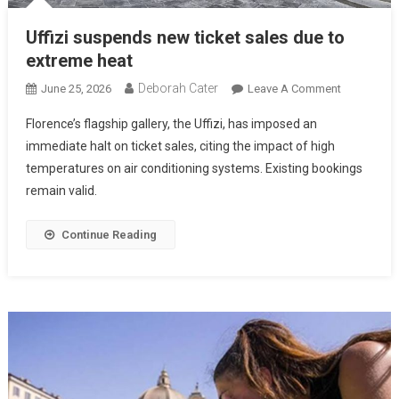
Uffizi suspends new ticket sales due to
extreme heat
Deborah Cater
June 25, 2026
Leave A Comment
Florence’s flagship gallery, the Uffizi, has imposed an
immediate halt on ticket sales, citing the impact of high
temperatures on air conditioning systems. Existing bookings
remain valid.
Continue Reading