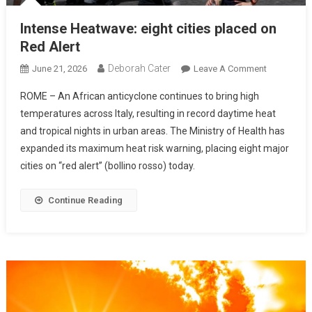
Intense Heatwave: eight cities placed on
Red Alert
Deborah Cater
June 21, 2026
Leave A Comment
ROME – An African anticyclone continues to bring high
temperatures across Italy, resulting in record daytime heat
and tropical nights in urban areas. The Ministry of Health has
expanded its maximum heat risk warning, placing eight major
cities on “red alert” (bollino rosso) today.
Continue Reading