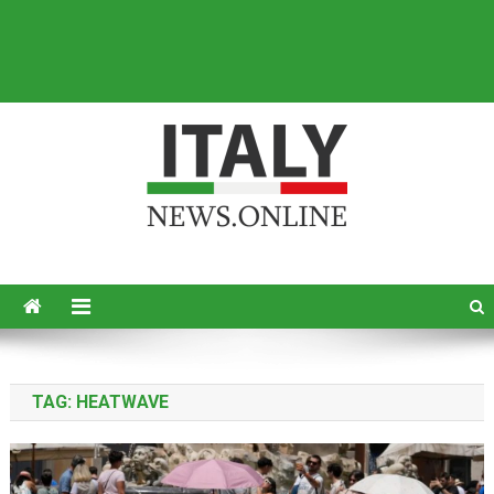
Italy News
News from Italy in English
TAG:
HEATWAVE