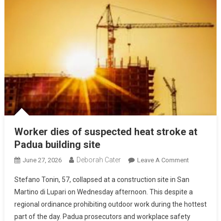
Worker dies of suspected heat stroke at
Padua building site
Deborah Cater
June 27, 2026
Leave A Comment
Stefano Tonin, 57, collapsed at a construction site in San
Martino di Lupari on Wednesday afternoon. This despite a
regional ordinance prohibiting outdoor work during the hottest
part of the day. Padua prosecutors and workplace safety