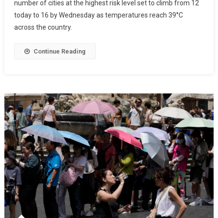
number of cities at the highest risk level set to climb from 12
today to 16 by Wednesday as temperatures reach 39°C
across the country.
Continue Reading