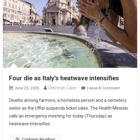
Four die as Italy’s heatwave intensifies
Deborah Cater
June 25, 2026
Leave A Comment
Deaths among farmers, a homeless person and a cemetery
visitor as the Uffizi suspends ticket sales. The Health Minister
calls an emergency meeting for today (Thursday) as
heatwave intensifies.
Continue Reading