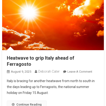
Heatwave to grip Italy ahead of
Ferragosto
Deborah Cater
August 9, 2025
Leave A Comment
Italy is bracing for another heatwave from north to south in
the days leading up to Ferragosto, the national summer
holiday on Friday 15 August.
Continue Reading