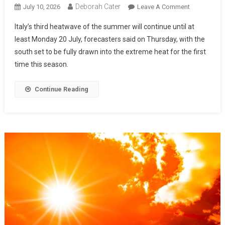
Deborah Cater
July 10, 2026
Leave A Comment
Italy’s third heatwave of the summer will continue until at
least Monday 20 July, forecasters said on Thursday, with the
south set to be fully drawn into the extreme heat for the first
time this season.
Continue Reading