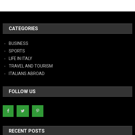
CATEGORIES
BUSINESS
SPORTS
LIFE IN ITALY
TRAVEL AND TOURISM
ITALIANS ABROAD
FOLLOW US
RECENT POSTS