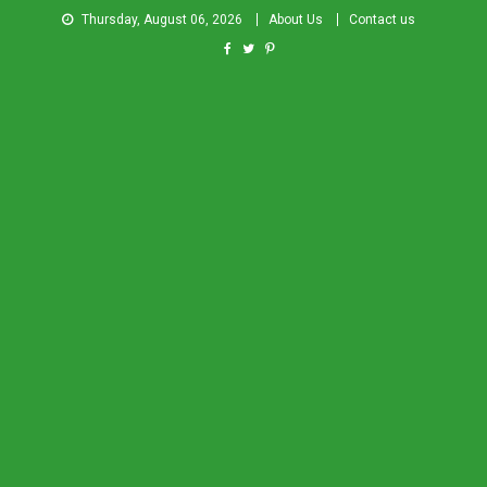
Thursday, August 06, 2026
About Us
Contact us