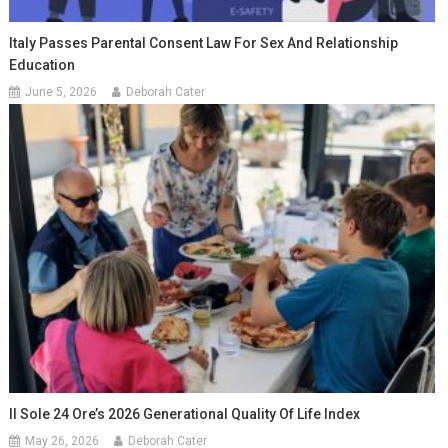
Italy Passes Parental Consent Law For Sex And Relationship
Education
June 5, 2026
Deborah Cater
Il Sole 24 Ore’s 2026 Generational Quality Of Life Index
May 26, 2026
Deborah Cater