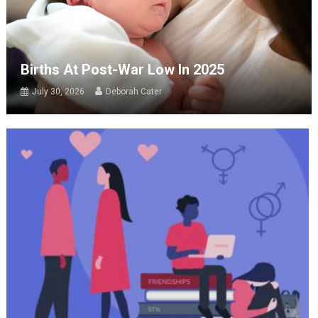
Births At Post-War Low In 2025
July 30, 2026
Deborah Cater