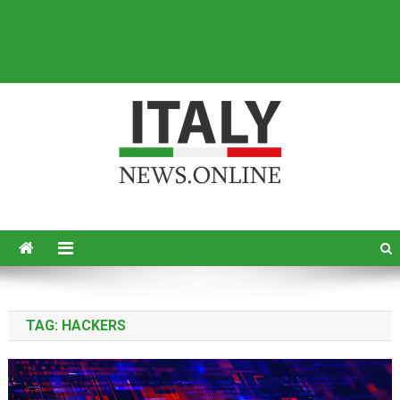
Italy News
News from Italy in English
TAG:
HACKERS