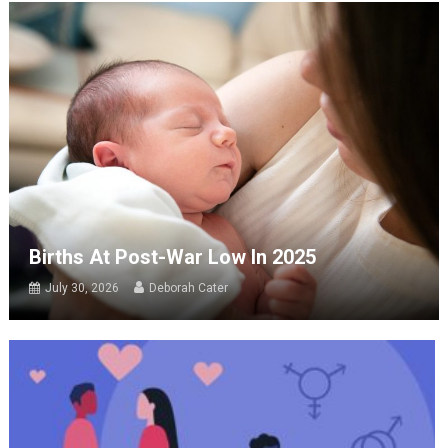
Births At Post-War Low In 2025
July 30, 2026
Deborah Cater