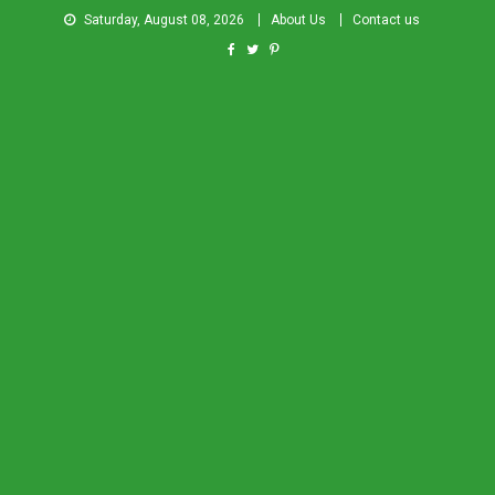
Saturday, August 08, 2026
About Us
Contact us