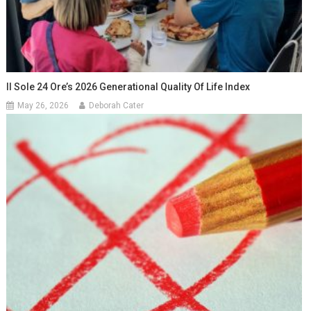
Il Sole 24 Ore’s 2026 Generational Quality Of Life Index
May 26, 2026
Deborah Cater