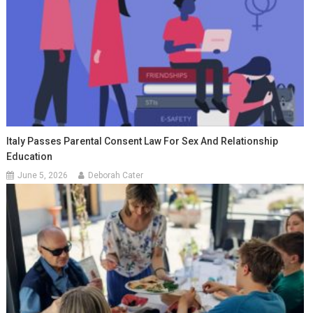
Italy Passes Parental Consent Law For Sex And Relationship
Education
June 5, 2026
Deborah Cater