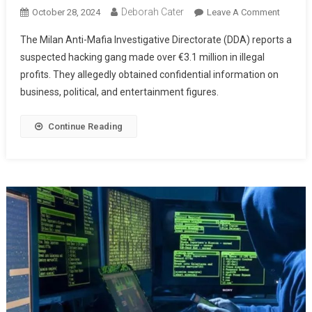
Deborah Cater
October 28, 2024
Leave A Comment
The Milan Anti-Mafia Investigative Directorate (DDA) reports a
suspected hacking gang made over €3.1 million in illegal
profits. They allegedly obtained confidential information on
business, political, and entertainment figures.
Continue Reading