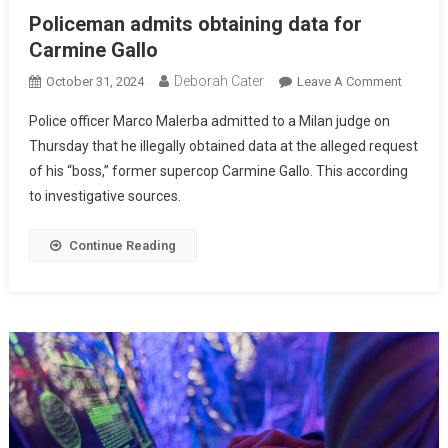
Policeman admits obtaining data for
Carmine Gallo
Deborah Cater
October 31, 2024
Leave A Comment
Police officer Marco Malerba admitted to a Milan judge on
Thursday that he illegally obtained data at the alleged request
of his “boss,” former supercop Carmine Gallo. This according
to investigative sources.
Continue Reading