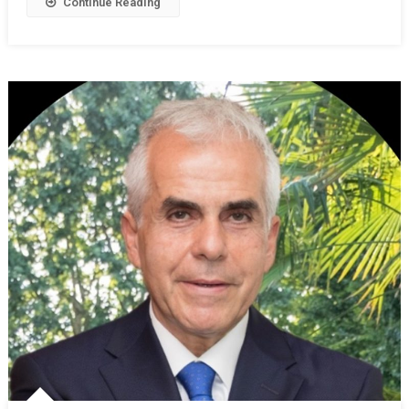
Continue Reading