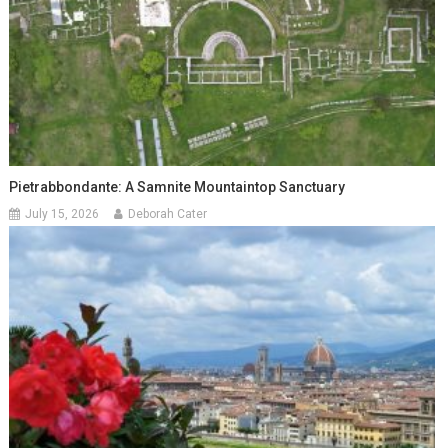
Pietrabbondante: A Samnite Mountaintop Sanctuary
July 15, 2026
Deborah Cater