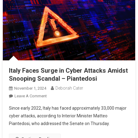
Italy Faces Surge in Cyber Attacks Amidst
Snooping Scandal – Piantedosi
Deborah Cater
November 1, 2024
Leave A Comment
Since early 2022, Italy has faced approximately 33,000 major
cyber attacks, according to Interior Minister Matteo
Piantedosi, who addressed the Senate on Thursday.