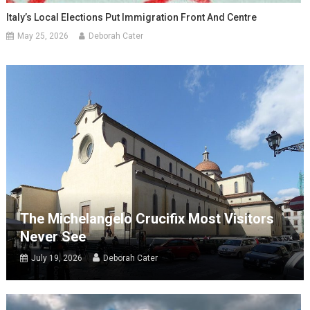
Italy’s Local Elections Put Immigration Front And Centre
May 25, 2026
Deborah Cater
The Michelangelo Crucifix Most Visitors
Never See
July 19, 2026
Deborah Cater