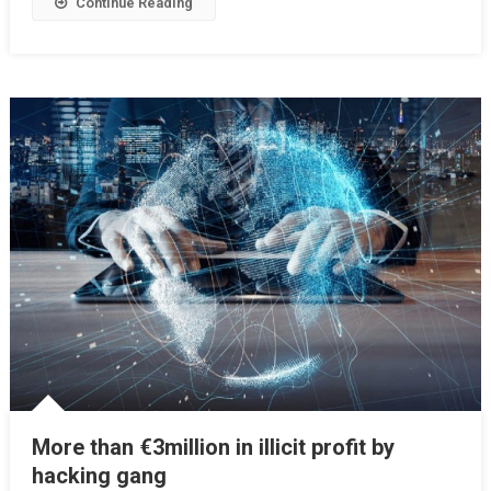
Continue Reading
More than €3million in illicit profit by
hacking gang