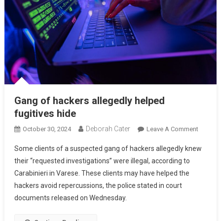
Gang of hackers allegedly helped
fugitives hide
Deborah Cater
October 30, 2024
Leave A Comment
Some clients of a suspected gang of hackers allegedly knew
their “requested investigations” were illegal, according to
Carabinieri in Varese. These clients may have helped the
hackers avoid repercussions, the police stated in court
documents released on Wednesday.