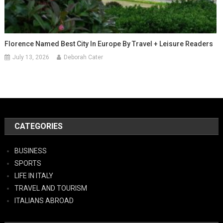
Florence Named Best City In Europe By Travel + Leisure Readers
July 13, 2026
Deborah Cater
CATEGORIES
BUSINESS
SPORTS
LIFE IN ITALY
TRAVEL AND TOURISM
ITALIANS ABROAD