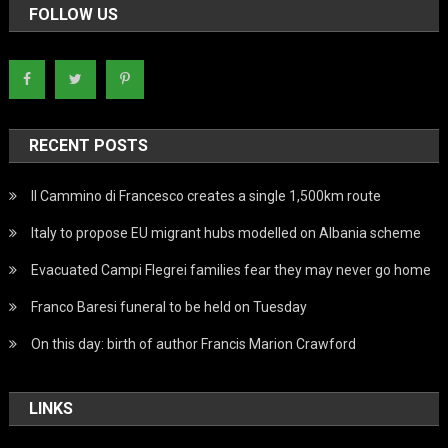
FOLLOW US
RECENT POSTS
Il Cammino di Francesco creates a single 1,500km route
Italy to propose EU migrant hubs modelled on Albania scheme
Evacuated Campi Flegrei families fear they may never go home
Franco Baresi funeral to be held on Tuesday
On this day: birth of author Francis Marion Crawford
LINKS