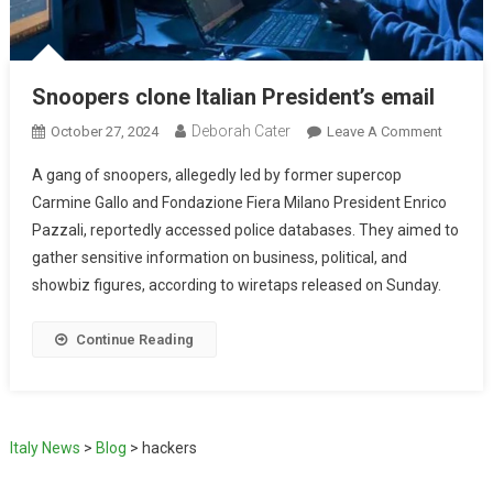
Snoopers clone Italian President’s email
Deborah Cater
October 27, 2024
Leave A Comment
A gang of snoopers, allegedly led by former supercop
Carmine Gallo and Fondazione Fiera Milano President Enrico
Pazzali, reportedly accessed police databases. They aimed to
gather sensitive information on business, political, and
showbiz figures, according to wiretaps released on Sunday.
Continue Reading
Italy News
>
Blog
>
hackers