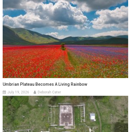
Umbrian Plateau Becomes A Living Rainbow
July 19, 2026
Deborah Cater