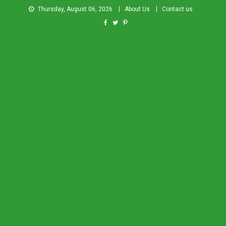
Thursday, August 06, 2026
About Us
Contact us