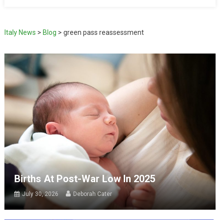
Italy News
>
Blog
>
green pass reassessment
Births At Post-War Low In 2025
July 30, 2026
Deborah Cater