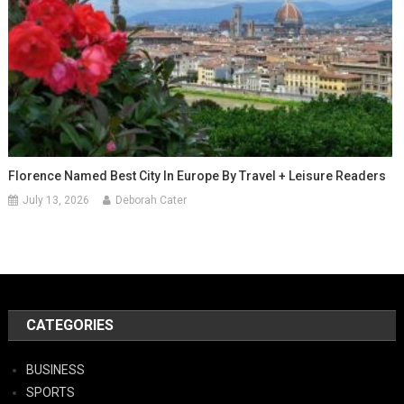
Florence Named Best City In Europe By Travel + Leisure Readers
July 13, 2026
Deborah Cater
CATEGORIES
BUSINESS
SPORTS