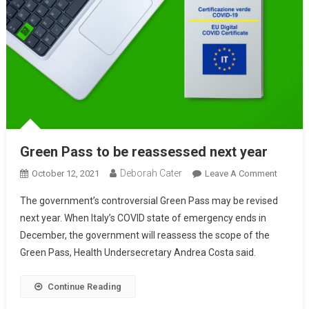
Green Pass to be reassessed next year
Deborah Cater
October 12, 2021
Leave A Comment
The government’s controversial Green Pass may be revised
next year. When Italy’s COVID state of emergency ends in
December, the government will reassess the scope of the
Green Pass, Health Undersecretary Andrea Costa said.
Continue Reading