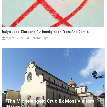
Italy’s Local Elections Put Immigration Front And Centre
May 25, 2026
Deborah Cater
The Michelangelo Crucifix Most Visitors