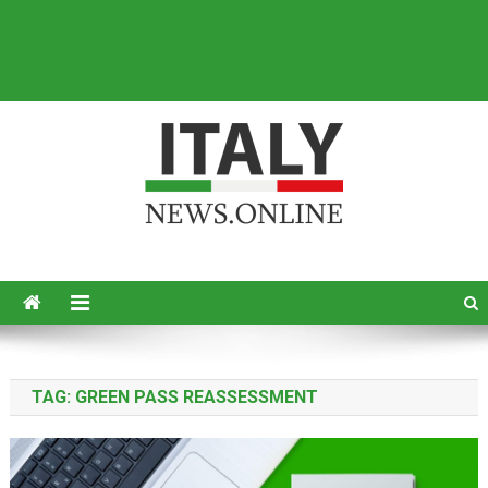
Italy News
News from Italy in English
TAG:
GREEN PASS REASSESSMENT