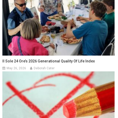
Il Sole 24 Ore’s 2026 Generational Quality Of Life Index
May 26, 2026
Deborah Cater