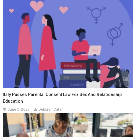
Italy Passes Parental Consent Law For Sex And Relationship
Education
June 5, 2026
Deborah Cater