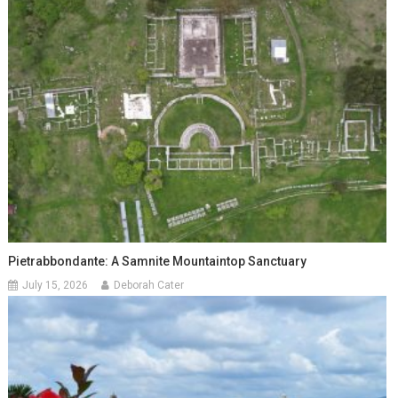
Pietrabbondante: A Samnite Mountaintop Sanctuary
July 15, 2026
Deborah Cater