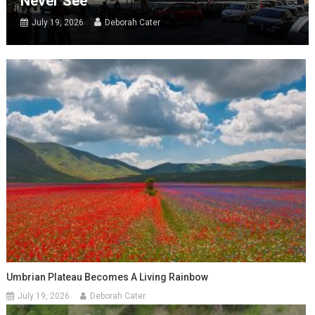
Never See
July 19, 2026
Deborah Cater
Umbrian Plateau Becomes A Living Rainbow
July 19, 2026
Deborah Cater