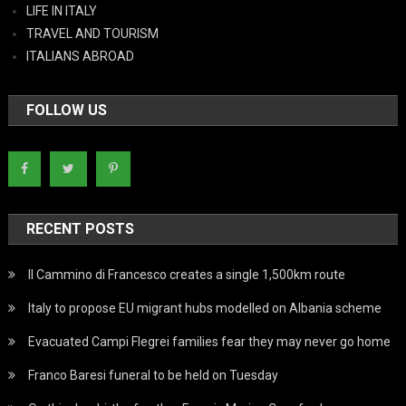
LIFE IN ITALY
TRAVEL AND TOURISM
ITALIANS ABROAD
FOLLOW US
RECENT POSTS
Il Cammino di Francesco creates a single 1,500km route
Italy to propose EU migrant hubs modelled on Albania scheme
Evacuated Campi Flegrei families fear they may never go home
Franco Baresi funeral to be held on Tuesday