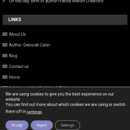
On this day: birth of author Francis Marion Crawford
LINKS
About Us
Author: Deborah Cater
Blog
Contact us
Home
Italy beyond the Guidebook Podcast
We are using cookies to give you the best experience on our
Privacy Policy
website.
You can find out more about which cookies we are using or switch
Weather
them off in
.
settings
Accept
Reject
Settings
Copyright - Italy News
|
Theme: News Portal by
Mystery Themes
.