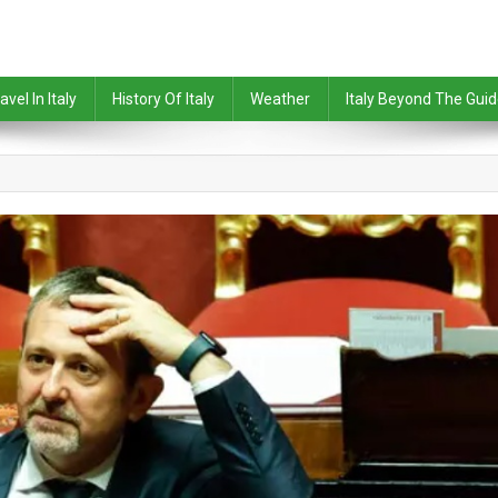
avel In Italy
History Of Italy
Weather
Italy Beyond The Gui