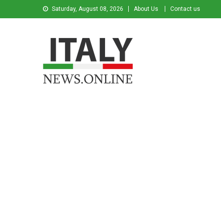
Saturday, August 08, 2026
About Us
Contact us
Italy News
News from Italy in English