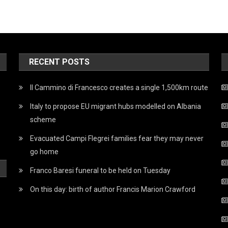
RECENT POSTS
Il Cammino di Francesco creates a single 1,500km route
Italy to propose EU migrant hubs modelled on Albania
scheme
Evacuated Campi Flegrei families fear they may never
go home
Franco Baresi funeral to be held on Tuesday
On this day: birth of author Francis Marion Crawford