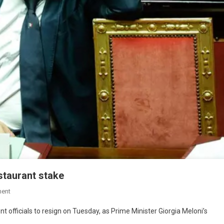
staurant stake
ent
officials to resign on Tuesday, as Prime Minister Giorgia Meloni’s