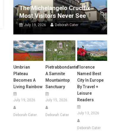
The Michelangelo Crucifix
Most Visitors Never See
July 19, 2026
Deborah Cater
Umbrian
Pietrabbondante:
Florence
Plateau
A Samnite
Named Best
Becomes A
Mountaintop
City In Europe
Living Rainbow
Sanctuary
By Travel +
Leisure
Readers
July 19, 2026
July 15, 2026
July 13, 2026
Deborah Cater
Deborah Cater
Deborah Cater