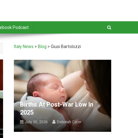
debook Podcast
Italy News
>
Blog
>
Giusi Bartolozzi
Births At Post-War Low In
2025
July 30, 2026
Deborah Cater