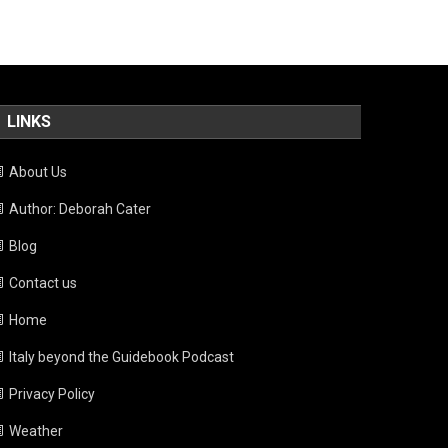
LINKS
About Us
Author: Deborah Cater
Blog
Contact us
Home
Italy beyond the Guidebook Podcast
Privacy Policy
Weather