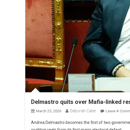
Delmastro quits over Mafia-linked re
Deborah Cater
March 25, 2026
Leave A Comm
Andrea Delmastro becomes the first of two government 
coalition reels from its first major electoral defeat.