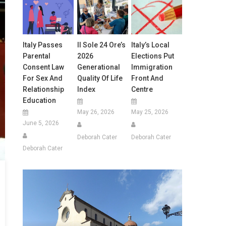
Italy Passes
Il Sole 24 Ore’s
Italy’s Local
Parental
2026
Elections Put
Consent Law
Generational
Immigration
For Sex And
Quality Of Life
Front And
Relationship
Index
Centre
Education
May 26, 2026
May 25, 2026
June 5, 2026
Deborah Cater
Deborah Cater
Deborah Cater