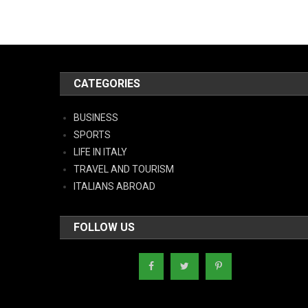
CATEGORIES
BUSINESS
SPORTS
LIFE IN ITALY
TRAVEL AND TOURISM
ITALIANS ABROAD
FOLLOW US