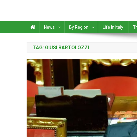
News
By Region
Life In Italy
Tr
TAG:
GIUSI BARTOLOZZI