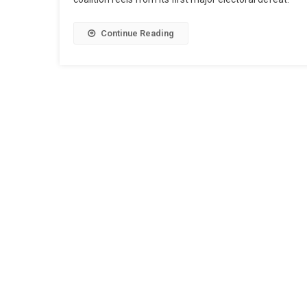
Continue Reading