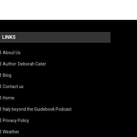
LINKS
About Us
Author: Deborah Cater
Blog
Contact us
Home
Italy beyond the Guidebook Podcast
Privacy Policy
Weather