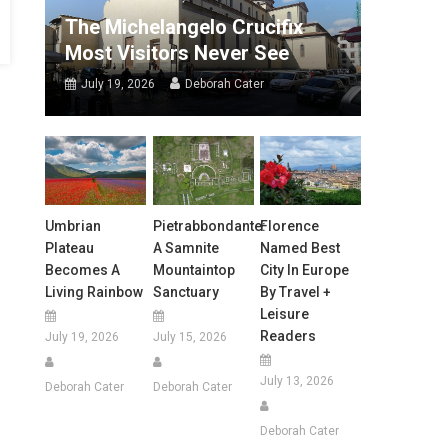
The Michelangelo Crucifix
Most Visitors Never See
July 19, 2026
Deborah Cater
Umbrian
Pietrabbondante:
Florence
Plateau
A Samnite
Named Best
Becomes A
Mountaintop
City In Europe
Living Rainbow
Sanctuary
By Travel +
Leisure
Readers
July 19, 2026
July 15, 2026
July 13, 2026
Deborah Cater
Deborah Cater
Deborah Cater