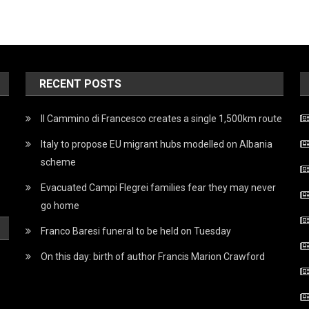
RECENT POSTS
Il Cammino di Francesco creates a single 1,500km route
Italy to propose EU migrant hubs modelled on Albania
scheme
Evacuated Campi Flegrei families fear they may never
go home
Franco Baresi funeral to be held on Tuesday
On this day: birth of author Francis Marion Crawford