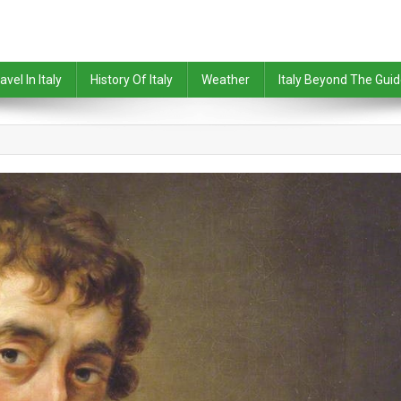
avel In Italy
History Of Italy
Weather
Italy Beyond The Gui