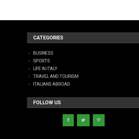
CATEGORIES
BUSINESS
SPORTS
LIFE IN ITALY
TRAVEL AND TOURISM
ITALIANS ABROAD
FOLLOW US