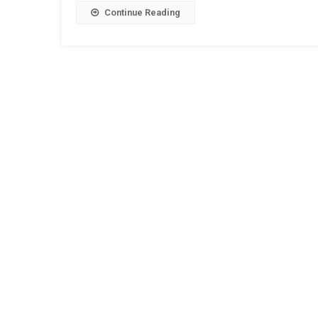
Continue Reading