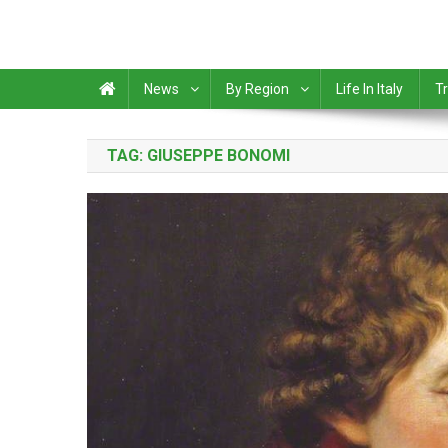
News
By Region
Life In Italy
Tr
TAG:
GIUSEPPE BONOMI