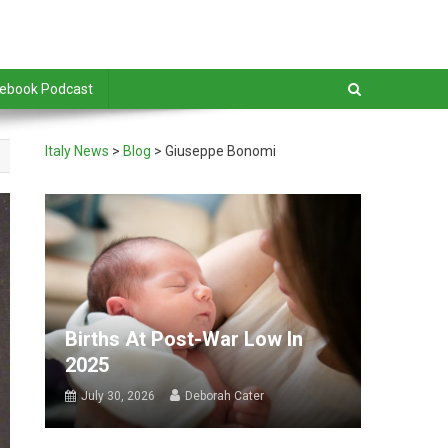
debook Podcast
Italy News
>
Blog
>
Giuseppe Bonomi
Births At Post-War Low In
2025
July 30, 2026
Deborah Cater