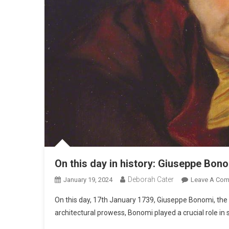
On this day in history: Giuseppe Bono
Deborah Cater
January 19, 2024
Leave A Co
On this day, 17th January 1739, Giuseppe Bonomi, the v
architectural prowess, Bonomi played a crucial role in