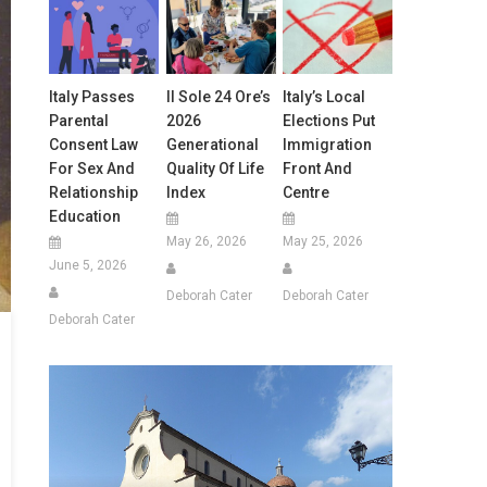
Italy Passes
Il Sole 24 Ore’s
Italy’s Local
Parental
2026
Elections Put
Consent Law
Generational
Immigration
For Sex And
Quality Of Life
Front And
Relationship
Index
Centre
Education
May 26, 2026
May 25, 2026
June 5, 2026
Deborah Cater
Deborah Cater
Deborah Cater