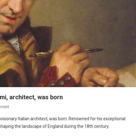
mi, architect, was born
mment
isionary Italian architect, was born. Renowned for his exceptional
 shaping the landscape of England during the 18th century.