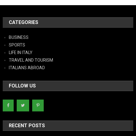
CATEGORIES
BUSINESS
SPORTS
LIFE IN ITALY
TRAVEL AND TOURISM
ITALIANS ABROAD
FOLLOW US
RECENT POSTS