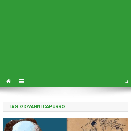
TAG:
GIOVANNI CAPURRO