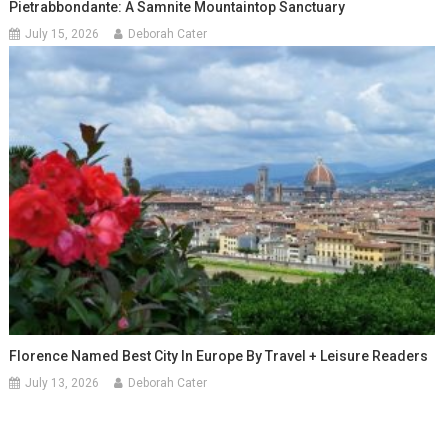
Pietrabbondante: A Samnite Mountaintop Sanctuary
July 15, 2026
Deborah Cater
Florence Named Best City In Europe By Travel + Leisure Readers
July 13, 2026
Deborah Cater