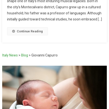
shape one of Italy’s most enduring musical legacies. Born in
the city’s Montecalvario district, Capurro grew up in a cultured
household; his father was a professor of languages. Although
initially guided toward technical studies, he soon embraced […]
Continue Reading
Italy News
>
Blog
>
Giovanni Capurro