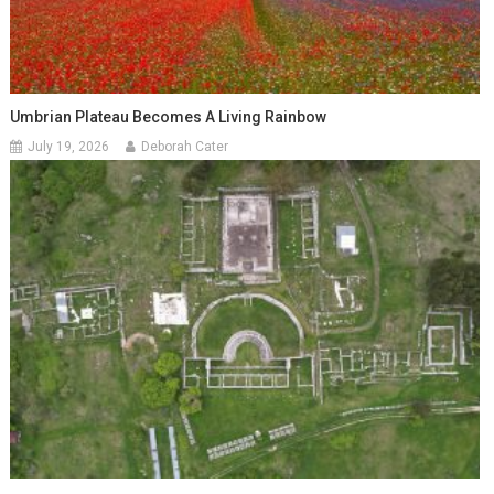
Umbrian Plateau Becomes A Living Rainbow
July 19, 2026
Deborah Cater