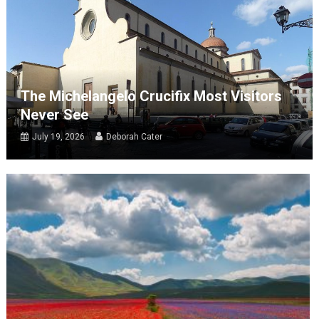
The Michelangelo Crucifix Most Visitors
Never See
July 19, 2026
Deborah Cater