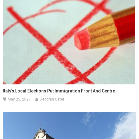
Italy’s Local Elections Put Immigration Front And Centre
May 25, 2026
Deborah Cater