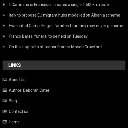
Il Cammino di Francesco creates a single 1,500km route
Italy to propose EU migrant hubs modelled on Albania scheme
Evacuated Campi Flegrei families fear they may never go home
Franco Baresi funeral to be held on Tuesday
On this day: birth of author Francis Marion Crawford
LINKS
About Us
Author: Deborah Cater
Blog
Contact us
Home