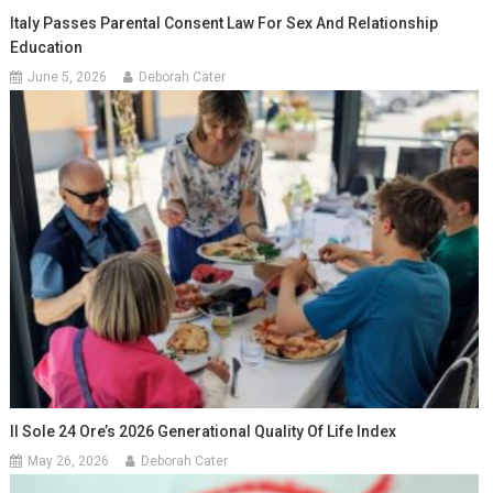
Italy Passes Parental Consent Law For Sex And Relationship
Education
June 5, 2026
Deborah Cater
Il Sole 24 Ore’s 2026 Generational Quality Of Life Index
May 26, 2026
Deborah Cater