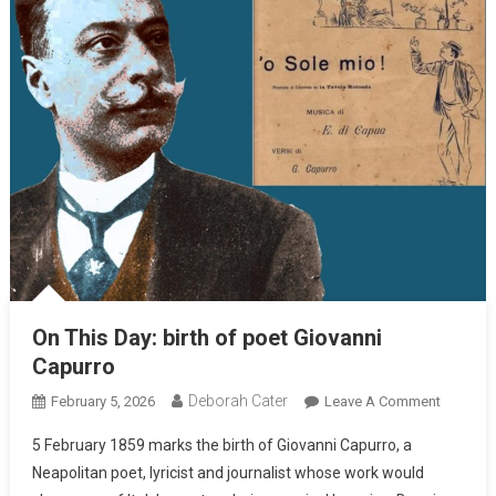
On This Day: birth of poet Giovanni
Capurro
Deborah Cater
February 5, 2026
Leave A Comment
5 February 1859 marks the birth of Giovanni Capurro, a
Neapolitan poet, lyricist and journalist whose work would