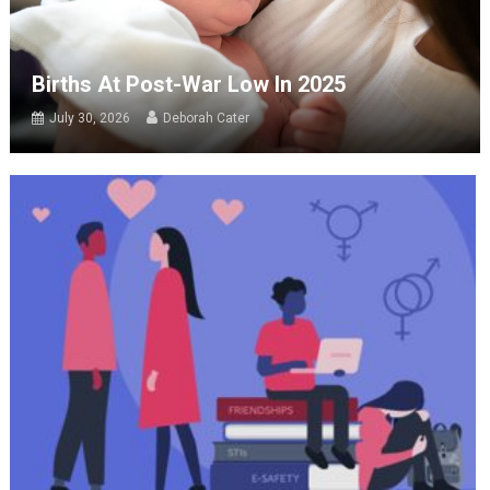
Births At Post-War Low In 2025
July 30, 2026
Deborah Cater