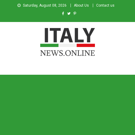
Saturday, August 08, 2026
About Us
Contact us
Italy News
News from Italy in English