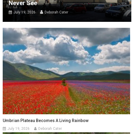
Never See
July 19, 2026
Deborah Cater
Umbrian Plateau Becomes A Living Rainbow
July 19, 2026
Deborah Cater