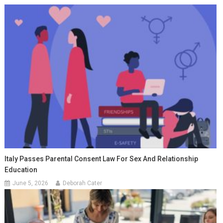
Italy Passes Parental Consent Law For Sex And Relationship
Education
June 5, 2026
Deborah Cater