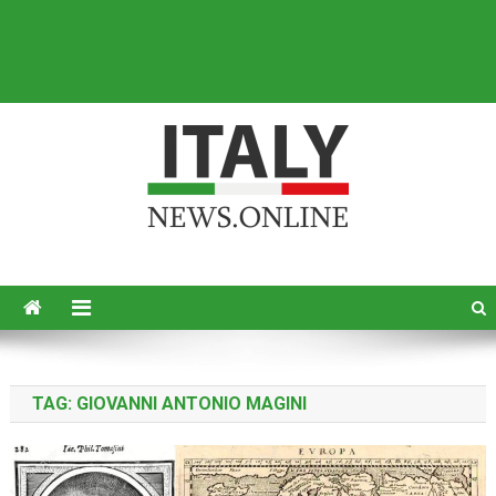
Italy News
News from Italy in English
TAG:
GIOVANNI ANTONIO MAGINI