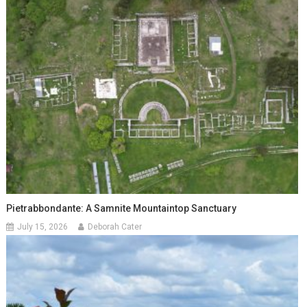
Pietrabbondante: A Samnite Mountaintop Sanctuary
July 15, 2026
Deborah Cater