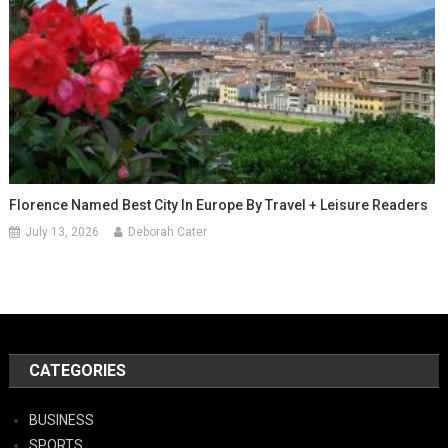
Florence Named Best City In Europe By Travel + Leisure Readers
July 13, 2026
Deborah Cater
CATEGORIES
BUSINESS
SPORTS