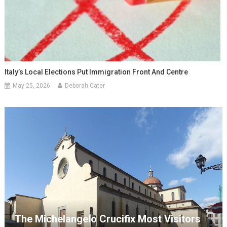
Italy’s Local Elections Put Immigration Front And Centre
May 25, 2026
Deborah Cater
The Michelangelo Crucifix Most Visitors