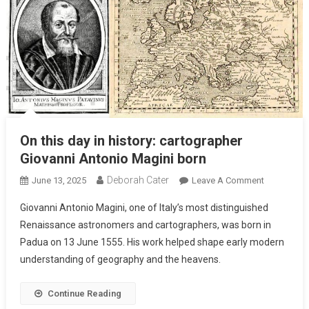
On this day in history: cartographer
Giovanni Antonio Magini born
Deborah Cater
June 13, 2025
Leave A Comment
Giovanni Antonio Magini, one of Italy’s most distinguished
Renaissance astronomers and cartographers, was born in
Padua on 13 June 1555. His work helped shape early modern
understanding of geography and the heavens.
Continue Reading