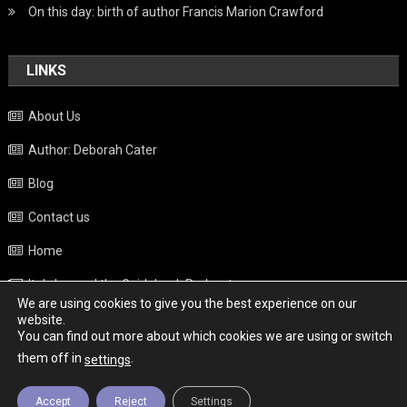
On this day: birth of author Francis Marion Crawford
LINKS
About Us
Author: Deborah Cater
Blog
Contact us
Home
Italy beyond the Guidebook Podcast
We are using cookies to give you the best experience on our
Privacy Policy
website.
You can find out more about which cookies we are using or switch
Weather
them off in
.
settings
Accept
Reject
Settings