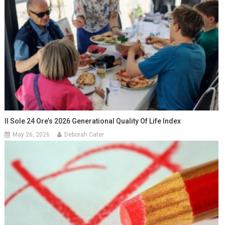
Il Sole 24 Ore’s 2026 Generational Quality Of Life Index
May 26, 2026
Deborah Cater