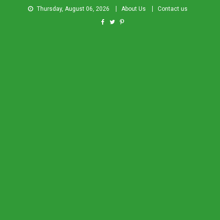
Thursday, August 06, 2026
About Us
Contact us