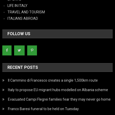
LIFE IN ITALY
TRAVEL AND TOURISM
ITALIANS ABROAD
FOLLOW US
RECENT POSTS
Il Cammino di Francesco creates a single 1,500km route
Italy to propose EU migrant hubs modelled on Albania scheme
Evacuated Campi Flegrei families fear they may never go home
Franco Baresi funeral to be held on Tuesday