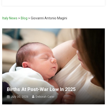
Italy News
>
Blog
>
Giovanni Antonio Magini
Births At Post-War Low In 2025
July 30, 2026
Deborah Cater