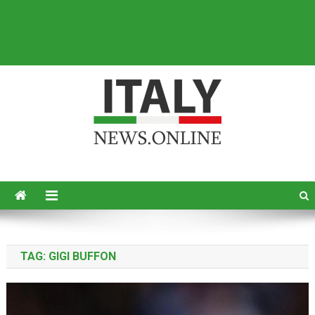
Italy News
News from Italy in English
TAG:
GIGI BUFFON