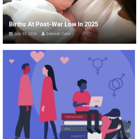
Births At Post-War Low In 2025
July 30, 2026
Deborah Cater