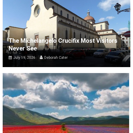
The Michelangelo Crucifix Most Visitors
Never See
July 19, 2026
Deborah Cater