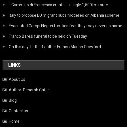
Il Cammino di Francesco creates a single 1,500km route
Italy to propose EU migrant hubs modelled on Albania scheme
Evacuated Campi Flegrei families fear they may never go home
Franco Baresi funeral to be held on Tuesday
On this day: birth of author Francis Marion Crawford
LINKS
About Us
Author: Deborah Cater
Blog
Contact us
Home