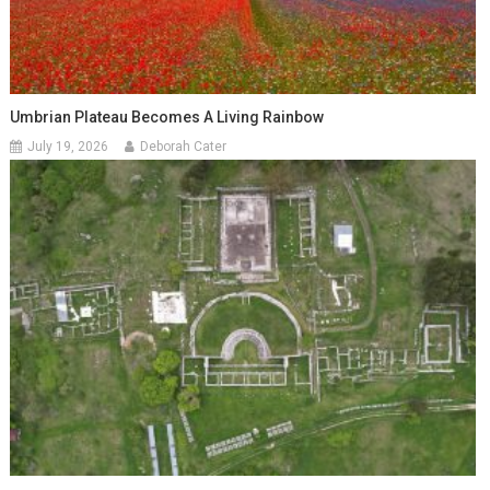
Umbrian Plateau Becomes A Living Rainbow
July 19, 2026
Deborah Cater