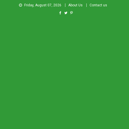
Friday, August 07, 2026
About Us
Contact us