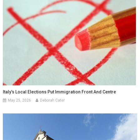
Italy’s Local Elections Put Immigration Front And Centre
May 25, 2026
Deborah Cater