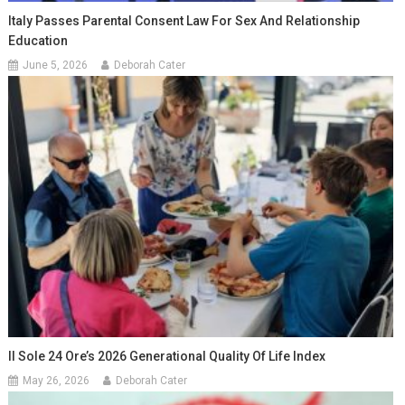
Italy Passes Parental Consent Law For Sex And Relationship
Education
June 5, 2026
Deborah Cater
Il Sole 24 Ore’s 2026 Generational Quality Of Life Index
May 26, 2026
Deborah Cater