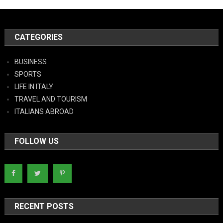
CATEGORIES
BUSINESS
SPORTS
LIFE IN ITALY
TRAVEL AND TOURISM
ITALIANS ABROAD
FOLLOW US
RECENT POSTS