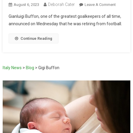
Deborah Cater
August 6, 2023
Leave A Comment
Gianluigi Buffon, one of the greatest goalkeepers of all time,
announced on Wednesday that he was retiring from football.
Continue Reading
Italy News
>
Blog
>
Gigi Buffon