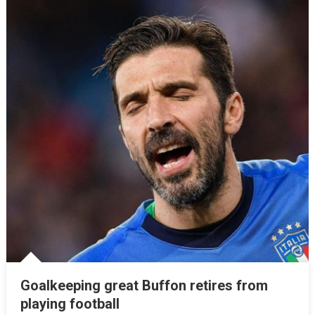
Goalkeeping great Buffon retires from
playing football