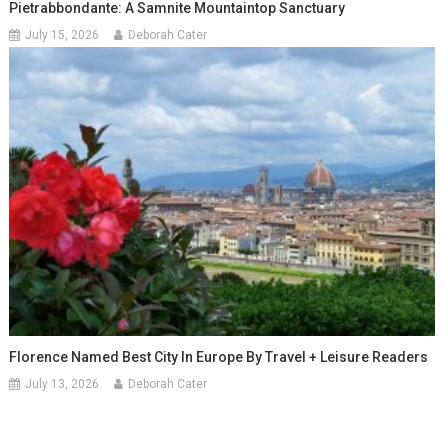
Pietrabbondante: A Samnite Mountaintop Sanctuary
July 15, 2026
Deborah Cater
Florence Named Best City In Europe By Travel + Leisure Readers
July 13, 2026
Deborah Cater