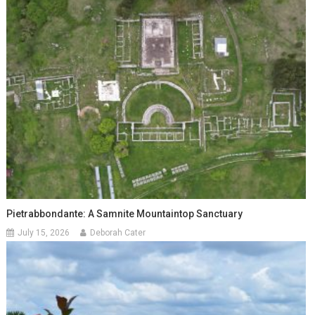
Pietrabbondante: A Samnite Mountaintop Sanctuary
July 15, 2026
Deborah Cater