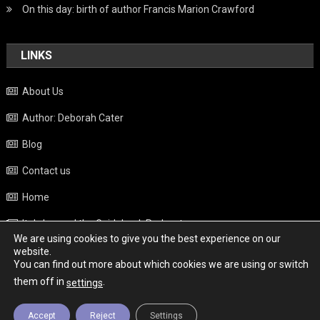
On this day: birth of author Francis Marion Crawford
LINKS
About Us
Author: Deborah Cater
Blog
Contact us
Home
Italy beyond the Guidebook Podcast
We are using cookies to give you the best experience on our
Privacy Policy
website.
You can find out more about which cookies we are using or switch
Weather
them off in
.
settings
Accept
Reject
Settings