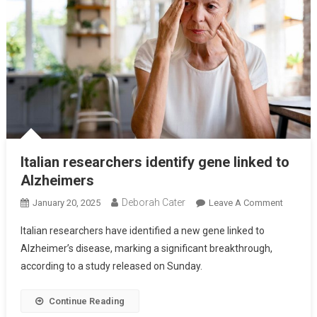
Italian researchers identify gene linked to
Alzheimers
Deborah Cater
January 20, 2025
Leave A Comment
Italian researchers have identified a new gene linked to
Alzheimer’s disease, marking a significant breakthrough,
according to a study released on Sunday.
Continue Reading