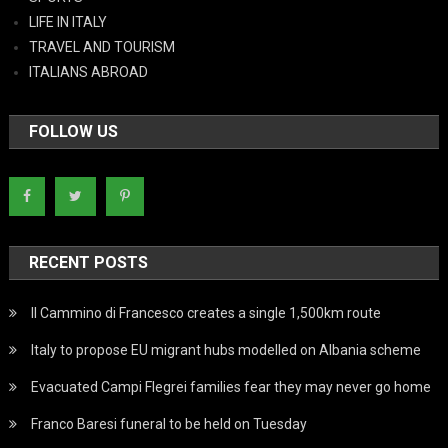
LIFE IN ITALY
TRAVEL AND TOURISM
ITALIANS ABROAD
FOLLOW US
RECENT POSTS
Il Cammino di Francesco creates a single 1,500km route
Italy to propose EU migrant hubs modelled on Albania scheme
Evacuated Campi Flegrei families fear they may never go home
Franco Baresi funeral to be held on Tuesday