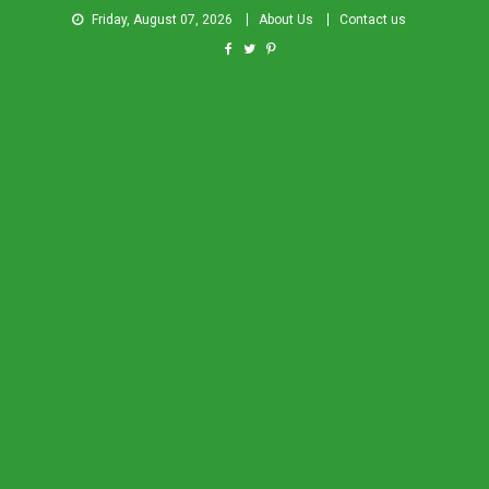
Friday, August 07, 2026
About Us
Contact us