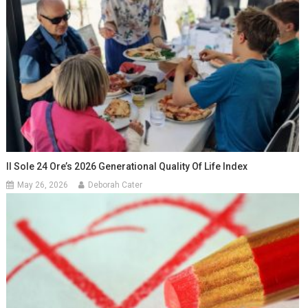
Il Sole 24 Ore’s 2026 Generational Quality Of Life Index
May 26, 2026
Deborah Cater