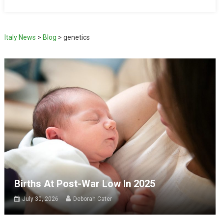
Italy News
>
Blog
>
genetics
Births At Post-War Low In 2025
July 30, 2026
Deborah Cater