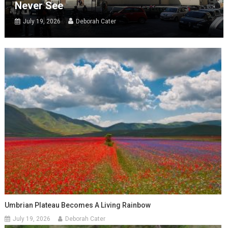
Never See
July 19, 2026
Deborah Cater
Umbrian Plateau Becomes A Living Rainbow
July 19, 2026
Deborah Cater