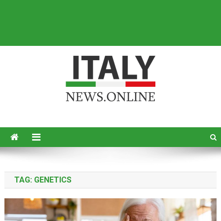
Italy News
News from Italy in English
TAG:
GENETICS