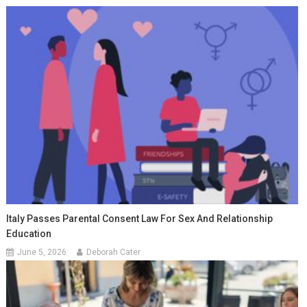
Italy Passes Parental Consent Law For Sex And Relationship
Education
June 5, 2026
Deborah Cater