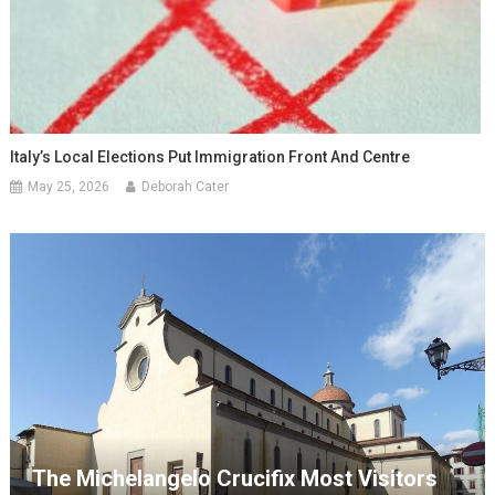
Italy’s Local Elections Put Immigration Front And Centre
May 25, 2026
Deborah Cater
The Michelangelo Crucifix Most Visitors