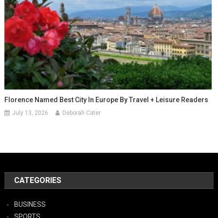
Florence Named Best City In Europe By Travel + Leisure Readers
July 13, 2026
Deborah Cater
CATEGORIES
BUSINESS
SPORTS