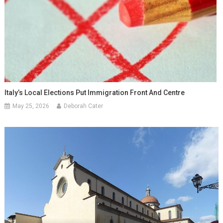
Italy’s Local Elections Put Immigration Front And Centre
May 25, 2026
Deborah Cater