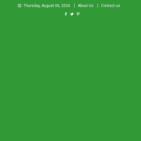
Thursday, August 06, 2026
About Us
Contact us