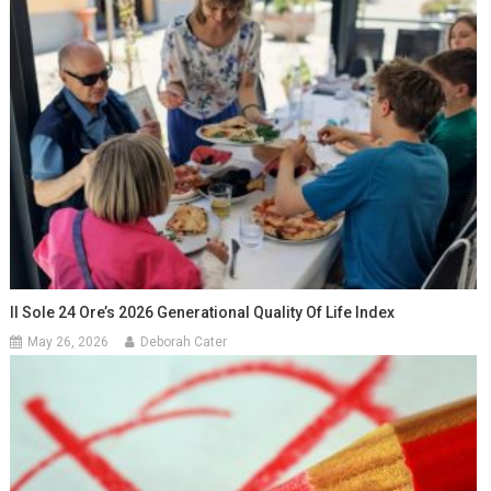
Il Sole 24 Ore’s 2026 Generational Quality Of Life Index
May 26, 2026
Deborah Cater