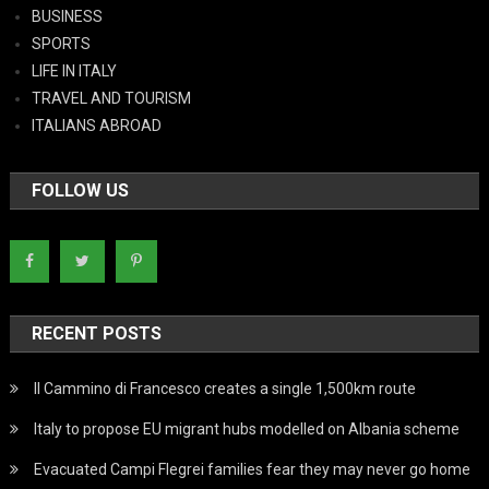
BUSINESS
SPORTS
LIFE IN ITALY
TRAVEL AND TOURISM
ITALIANS ABROAD
FOLLOW US
RECENT POSTS
Il Cammino di Francesco creates a single 1,500km route
Italy to propose EU migrant hubs modelled on Albania scheme
Evacuated Campi Flegrei families fear they may never go home