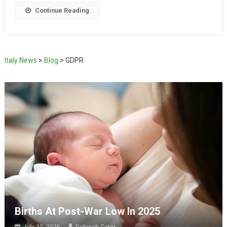
Continue Reading
Italy News
>
Blog
>
GDPR
Births At Post-War Low In 2025