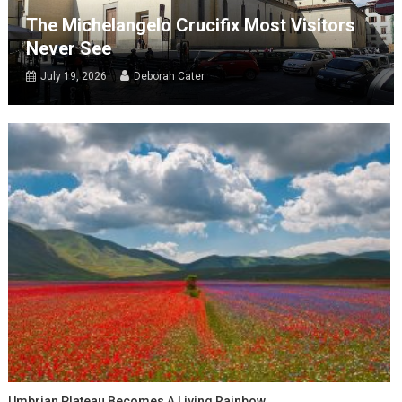
The Michelangelo Crucifix Most Visitors
Never See
July 19, 2026
Deborah Cater
Umbrian Plateau Becomes A Living Rainbow