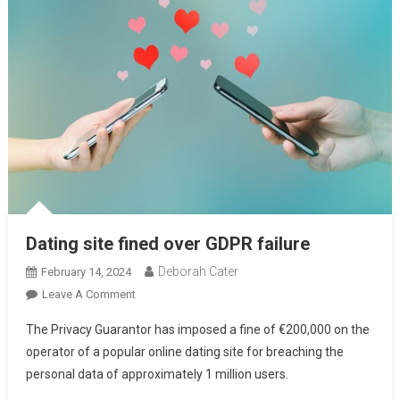
Dating site fined over GDPR failure
Deborah Cater
February 14, 2024
Leave A Comment
The Privacy Guarantor has imposed a fine of €200,000 on the
operator of a popular online dating site for breaching the
personal data of approximately 1 million users.