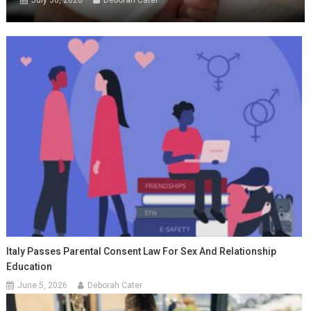
July 30, 2026
Deborah Cater
Italy Passes Parental Consent Law For Sex And Relationship
Education
June 5, 2026
Deborah Cater