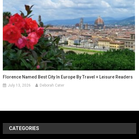
Florence Named Best City In Europe By Travel + Leisure Readers
July 13, 2026
Deborah Cater
CATEGORIES