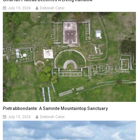
July 19, 2026
Deborah Cater
Pietrabbondante: A Samnite Mountaintop Sanctuary
July 15, 2026
Deborah Cater