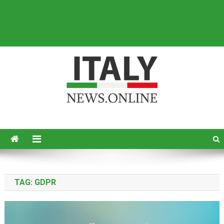
Italy News
News from Italy in English
TAG:
GDPR