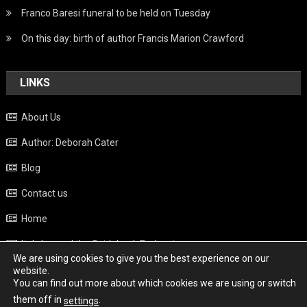
Franco Baresi funeral to be held on Tuesday
On this day: birth of author Francis Marion Crawford
LINKS
About Us
Author: Deborah Cater
Blog
Contact us
Home
Italy beyond the Guidebook Podcast
We are using cookies to give you the best experience on our
Privacy Policy
website.
You can find out more about which cookies we are using or switch
Weather
them off in
.
settings