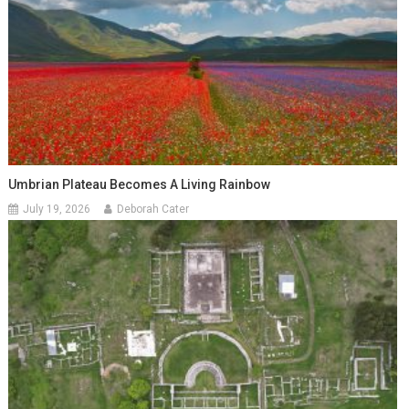
Umbrian Plateau Becomes A Living Rainbow
July 19, 2026
Deborah Cater