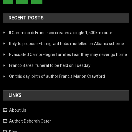
RECENT POSTS
Il Cammino di Francesco creates a single 1,500km route
Italy to propose EU migrant hubs modelled on Albania scheme
Evacuated Campi Flegrei families fear they may never go home
Franco Baresi funeral to be held on Tuesday
On this day: birth of author Francis Marion Crawford
LINKS
About Us
Author: Deborah Cater