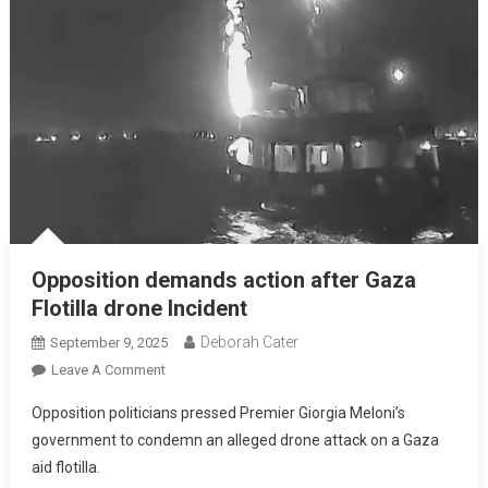
Opposition demands action after Gaza
Flotilla drone Incident
Deborah Cater
September 9, 2025
Leave A Comment
Opposition politicians pressed Premier Giorgia Meloni’s
government to condemn an alleged drone attack on a Gaza
aid flotilla.