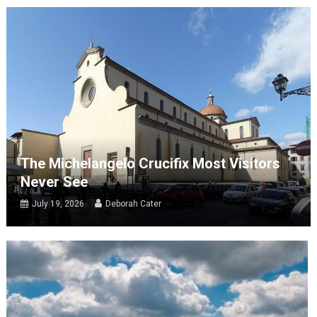
The Michelangelo Crucifix Most Visitors
Never See
July 19, 2026
Deborah Cater