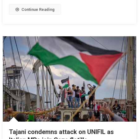
Continue Reading
Tajani condemns attack on UNIFIL as