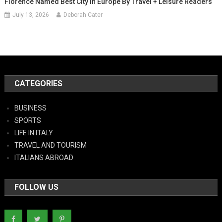
Florence Named Best City In Europe By Travel + Leisure Readers
July 13, 2026
Deborah Cater
CATEGORIES
BUSINESS
SPORTS
LIFE IN ITALY
TRAVEL AND TOURISM
ITALIANS ABROAD
FOLLOW US