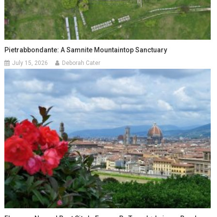
Pietrabbondante: A Samnite Mountaintop Sanctuary
July 15, 2026
Deborah Cater