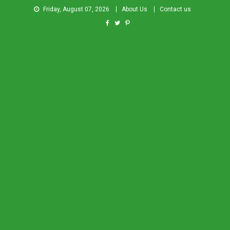
Friday, August 07, 2026
About Us
Contact us