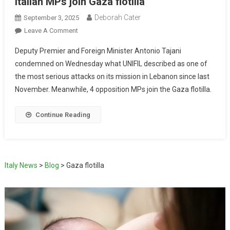
Italian MPs join Gaza flotilla
Deborah Cater
September 3, 2025
Leave A Comment
Deputy Premier and Foreign Minister Antonio Tajani
condemned on Wednesday what UNIFIL described as one of
the most serious attacks on its mission in Lebanon since last
November. Meanwhile, 4 opposition MPs join the Gaza flotilla.
Continue Reading
Italy News
>
Blog
>
Gaza flotilla