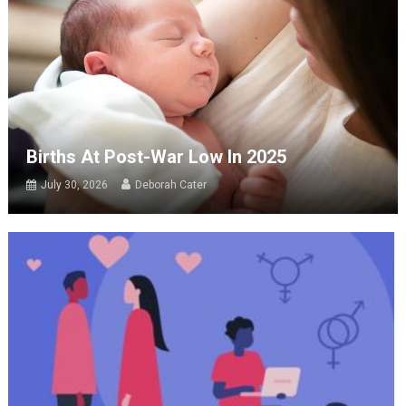
Births At Post-War Low In 2025
July 30, 2026
Deborah Cater