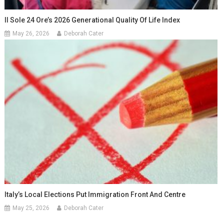
Il Sole 24 Ore’s 2026 Generational Quality Of Life Index
May 26, 2026
Deborah Cater
Italy’s Local Elections Put Immigration Front And Centre
May 25, 2026
Deborah Cater