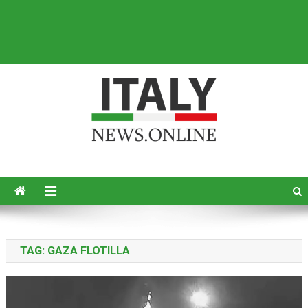
Italy News
News from Italy in English
TAG:
GAZA FLOTILLA