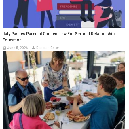
Italy Passes Parental Consent Law For Sex And Relationship
Education
June 5, 2026
Deborah Cater