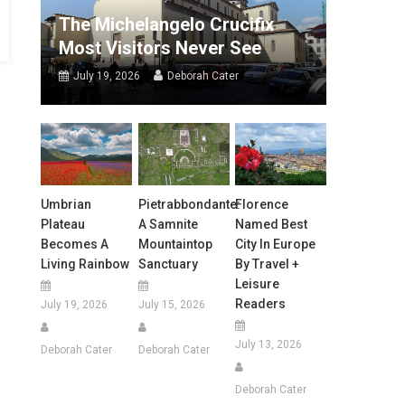
The Michelangelo Crucifix
Most Visitors Never See
July 19, 2026
Deborah Cater
Umbrian
Pietrabbondante:
Florence
Plateau
A Samnite
Named Best
Becomes A
Mountaintop
City In Europe
Living Rainbow
Sanctuary
By Travel +
Leisure
Readers
July 19, 2026
July 15, 2026
July 13, 2026
Deborah Cater
Deborah Cater
Deborah Cater