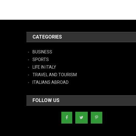
CATEGORIES
BUSINESS
SPORTS
LIFE IN ITALY
TRAVEL AND TOURISM
ITALIANS ABROAD
FOLLOW US