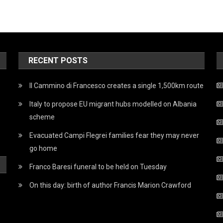
RECENT POSTS
Il Cammino di Francesco creates a single 1,500km route
Italy to propose EU migrant hubs modelled on Albania
scheme
Evacuated Campi Flegrei families fear they may never
go home
Franco Baresi funeral to be held on Tuesday
On this day: birth of author Francis Marion Crawford