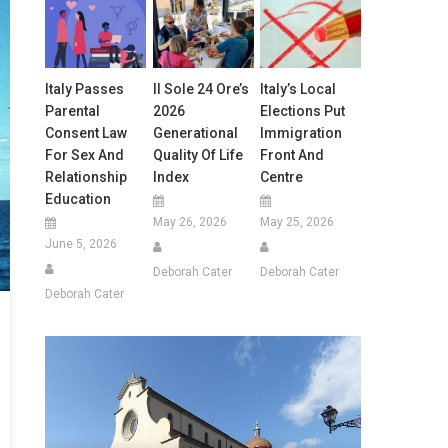
Italy Passes
Il Sole 24 Ore’s
Italy’s Local
Parental
2026
Elections Put
Consent Law
Generational
Immigration
For Sex And
Quality Of Life
Front And
Relationship
Index
Centre
Education
May 26, 2026
May 25, 2026
June 5, 2026
Deborah Cater
Deborah Cater
Deborah Cater