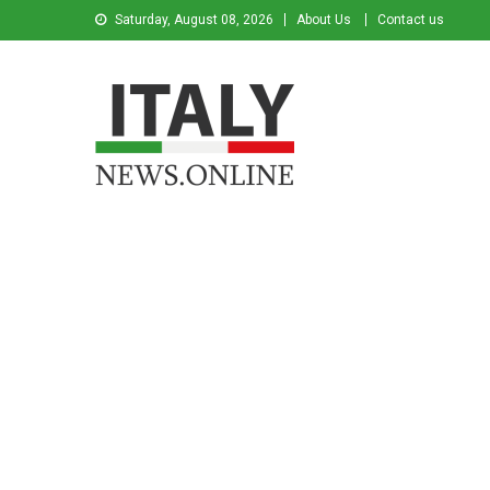
Saturday, August 08, 2026
About Us
Contact us
Italy News
News from Italy in English