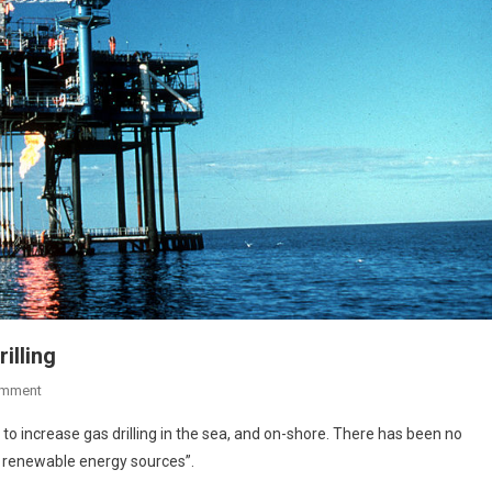
illing
omment
t to increase gas drilling in the sea, and on-shore. There has been no
of renewable energy sources”.