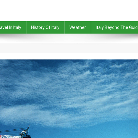
avel In Italy
History Of Italy
Weather
Italy Beyond The Gui