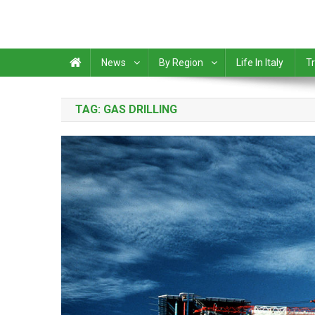
News
By Region
Life In Italy
Tr
TAG:
GAS DRILLING