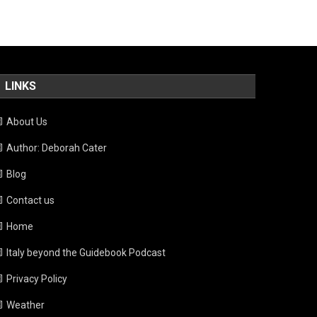
LINKS
About Us
Author: Deborah Cater
Blog
Contact us
Home
Italy beyond the Guidebook Podcast
Privacy Policy
Weather