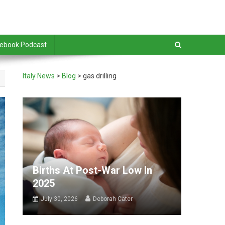
debook Podcast
Italy News
>
Blog
>
gas drilling
Births At Post-War Low In
2025
July 30, 2026
Deborah Cater