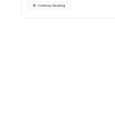
Continue Reading