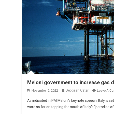
Meloni government to increase gas dr
Deborah Cater
November 5, 2022
Leave A C
As indicated in PM Meloni’s keynote speech, Italy is se
word so far on tapping the south of Italy’s “paradise 