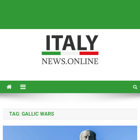
Italy News
News from Italy in English
TAG:
GALLIC WARS