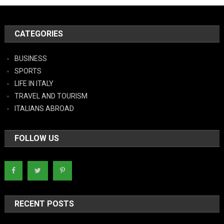
CATEGORIES
BUSINESS
SPORTS
LIFE IN ITALY
TRAVEL AND TOURISM
ITALIANS ABROAD
FOLLOW US
RECENT POSTS