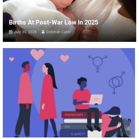
Births At Post-War Low In 2025
July 30, 2026
Deborah Cater