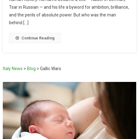
Tsar in Russian — and his life a byword for ambition, brilliance,
and the perils of absolute power. But who was the man
behind […]
Continue Reading
Italy News
>
Blog
>
Gallic Wars