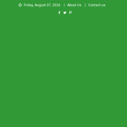
Friday, August 07, 2026
About Us
Contact us