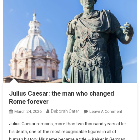
Julius Caesar: the man who changed
Rome forever
Deborah Cater
March 24, 2026
Leave A Comment
Julius Caesar remains, more than two thousand years after
his death, one of the most recognisable figures in all of
human history. His name became a title — Kaiser in German,