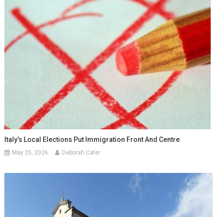
Italy’s Local Elections Put Immigration Front And Centre
May 25, 2026
Deborah Cater