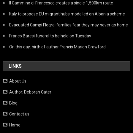
Il Cammino di Francesco creates a single 1,500km route
Italy to propose EU migrant hubs modelled on Albania scheme
Evacuated Campi Flegrei families fear they may never go home
Franco Baresi funeral to be held on Tuesday
On this day: birth of author Francis Marion Crawford
LINKS
About Us
Author: Deborah Cater
Blog
Contact us
Home