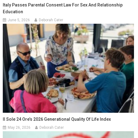
Italy Passes Parental Consent Law For Sex And Relationship
Education
June 5, 2026
Deborah Cater
Il Sole 24 Ore’s 2026 Generational Quality Of Life Index
May 26, 2026
Deborah Cater