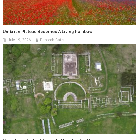
Umbrian Plateau Becomes A Living Rainbow
July 19, 2026
Deborah Cater