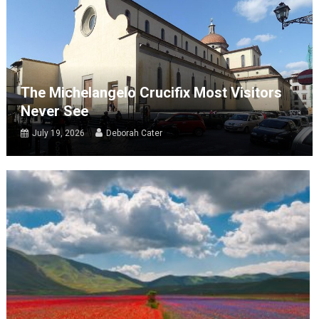
The Michelangelo Crucifix Most Visitors
Never See
July 19, 2026
Deborah Cater