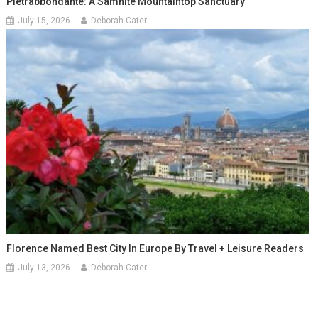
Pietrabbondante: A Samnite Mountaintop Sanctuary
July 15, 2026
Deborah Cater
Florence Named Best City In Europe By Travel + Leisure Readers
July 13, 2026
Deborah Cater