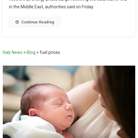
in the Middle East, authorities said on Friday.
Continue Reading
Italy News
>
Blog
>
fuel prices