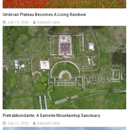
Umbrian Plateau Becomes A Living Rainbow
July 19, 2026
Deborah Cater
Pietrabbondante: A Samnite Mountaintop Sanctuary
July 15, 2026
Deborah Cater