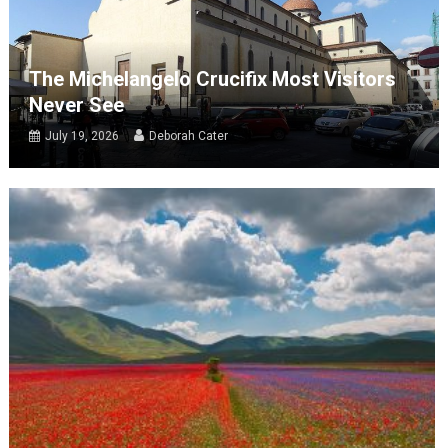
The Michelangelo Crucifix Most Visitors
Never See
July 19, 2026
Deborah Cater