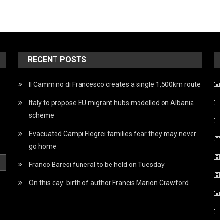
RECENT POSTS
Il Cammino di Francesco creates a single 1,500km route
Italy to propose EU migrant hubs modelled on Albania
scheme
Evacuated Campi Flegrei families fear they may never
go home
Franco Baresi funeral to be held on Tuesday
On this day: birth of author Francis Marion Crawford