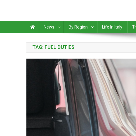
News
By Region
Life In Italy
Tr
TAG:
FUEL DUTIES