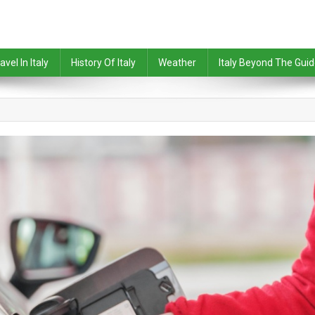
avel In Italy
History Of Italy
Weather
Italy Beyond The Gui