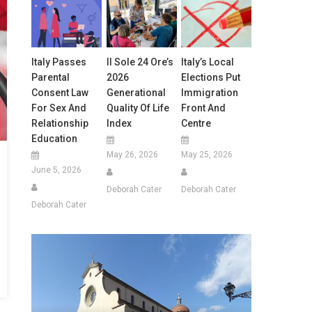
Italy Passes
Il Sole 24 Ore’s
Italy’s Local
Parental
2026
Elections Put
Consent Law
Generational
Immigration
For Sex And
Quality Of Life
Front And
Relationship
Index
Centre
Education
May 26, 2026
May 25, 2026
June 5, 2026
Deborah Cater
Deborah Cater
Deborah Cater