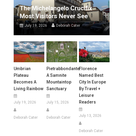
The Michelangelo Crucifix
Most Visitors Never See
July 19, 2026
Deborah Cater
Umbrian
Pietrabbondante:
Florence
Plateau
A Samnite
Named Best
Becomes A
Mountaintop
City In Europe
Living Rainbow
Sanctuary
By Travel +
Leisure
Readers
July 19, 2026
July 15, 2026
July 13, 2026
Deborah Cater
Deborah Cater
Deborah Cater