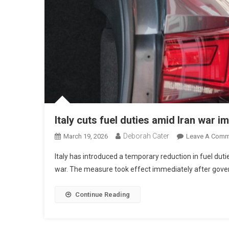
Italy cuts fuel duties amid Iran war i
Deborah Cater
March 19, 2026
Leave A Comm
Italy has introduced a temporary reduction in fuel dutie
war. The measure took effect immediately after gove
Continue Reading