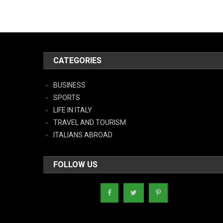
CATEGORIES
BUSINESS
SPORTS
LIFE IN ITALY
TRAVEL AND TOURISM
ITALIANS ABROAD
FOLLOW US