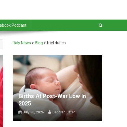
debook Podcast
Italy News
>
Blog
>
fuel duties
Births At Post-War Low In
2025
July 30, 2026
Deborah Cater