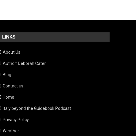
LINKS
About Us
Author: Deborah Cater
Blog
Contact us
Home
Italy beyond the Guidebook Podcast
Privacy Policy
Weather