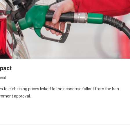
mpact
ent
s to curb rising prices linked to the economic fallout from the Iran
rnment approval.