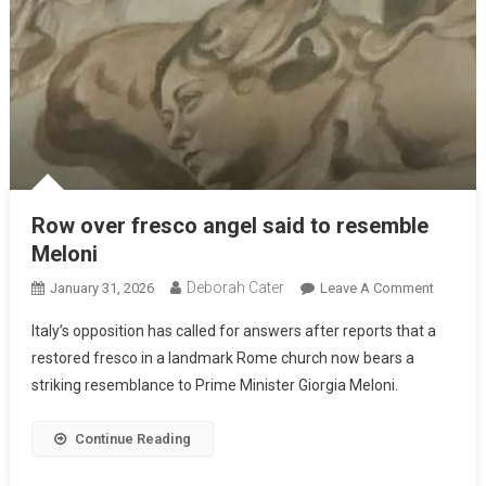
Row over fresco angel said to resemble
Meloni
Deborah Cater
January 31, 2026
Leave A Comment
Italy’s opposition has called for answers after reports that a
restored fresco in a landmark Rome church now bears a
striking resemblance to Prime Minister Giorgia Meloni.
Continue Reading