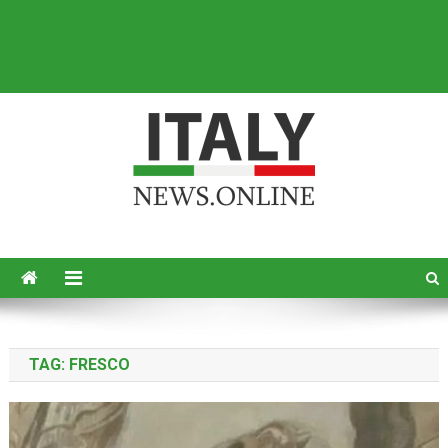
Italy News
News from Italy in English
TAG:
FRESCO