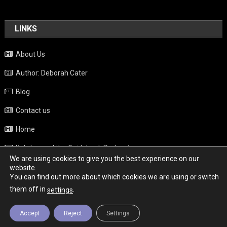
LINKS
About Us
Author: Deborah Cater
Blog
Contact us
Home
Italy beyond the Guidebook Podcast
We are using cookies to give you the best experience on our
Privacy Policy
website.
You can find out more about which cookies we are using or switch
Weather
them off in
.
settings
Accept
Reject
Settings
Copyright - Italy News
|
Theme: News Portal by
Mystery Themes
.