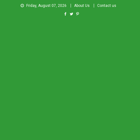
Friday, August 07, 2026
About Us
Contact us