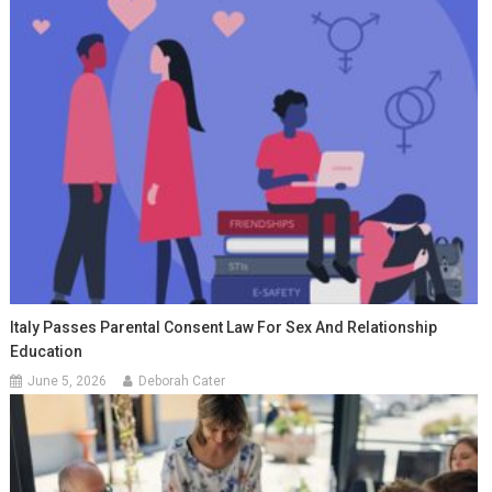
Italy Passes Parental Consent Law For Sex And Relationship
Education
June 5, 2026
Deborah Cater