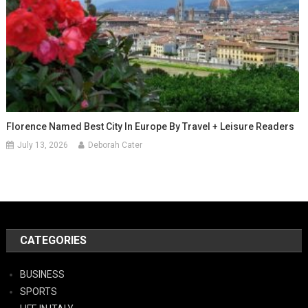
Florence Named Best City In Europe By Travel + Leisure Readers
July 13, 2026
Deborah Cater
CATEGORIES
BUSINESS
SPORTS