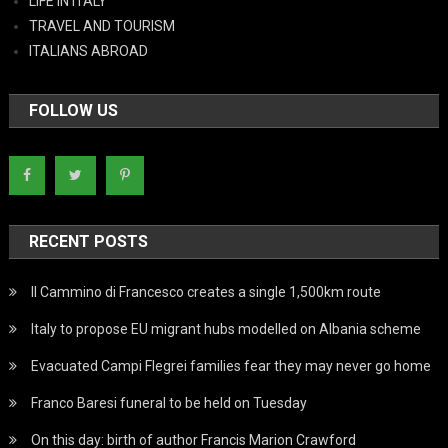
LIFE IN ITALY
TRAVEL AND TOURISM
ITALIANS ABROAD
FOLLOW US
RECENT POSTS
Il Cammino di Francesco creates a single 1,500km route
Italy to propose EU migrant hubs modelled on Albania scheme
Evacuated Campi Flegrei families fear they may never go home
Franco Baresi funeral to be held on Tuesday
On this day: birth of author Francis Marion Crawford