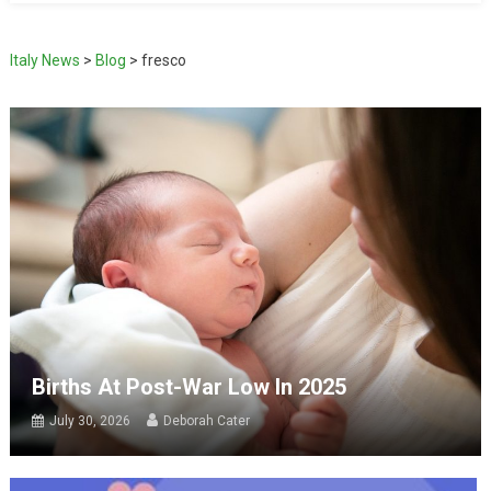
Italy News
>
Blog
>
fresco
Births At Post-War Low In 2025
July 30, 2026
Deborah Cater