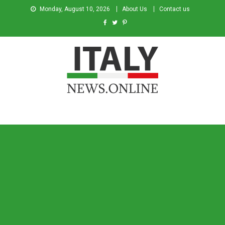
Monday, August 10, 2026
About Us
Contact us
Italy News
News from Italy in English