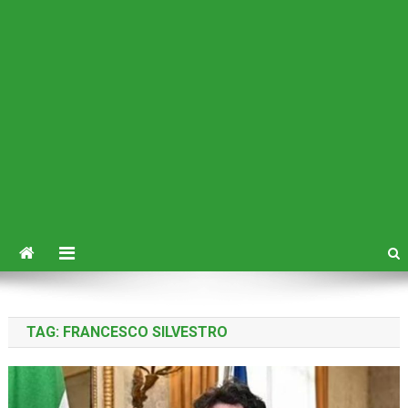
TAG:
FRANCESCO SILVESTRO