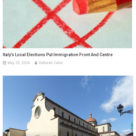
Italy’s Local Elections Put Immigration Front And Centre
May 25, 2026
Deborah Cater