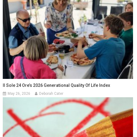
Il Sole 24 Ore’s 2026 Generational Quality Of Life Index
May 26, 2026
Deborah Cater