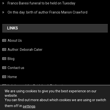
Franco Baresi funeral to be held on Tuesday
On this day: birth of author Francis Marion Crawford
LINKS
About Us
Author: Deborah Cater
Blog
Contact us
Home
Italy beyond the Guidebook Podcast
We are using cookies to give you the best experience on our
Privacy Policy
website.
You can find out more about which cookies we are using or switch
Weather
them off in
.
settings