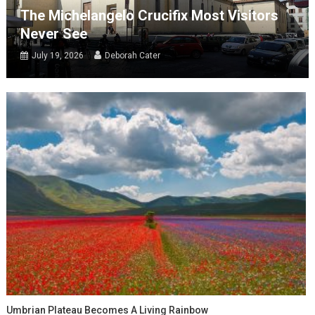
The Michelangelo Crucifix Most Visitors
Never See
July 19, 2026
Deborah Cater
Umbrian Plateau Becomes A Living Rainbow