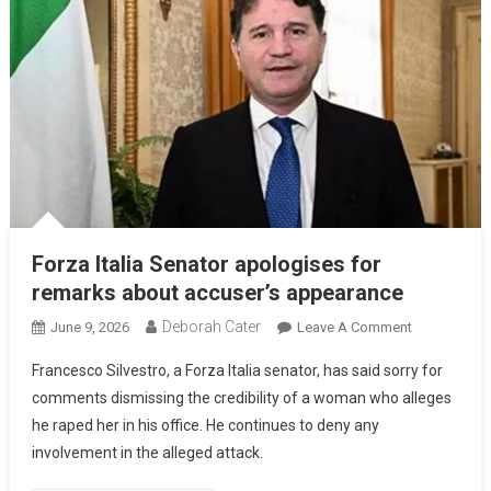
Forza Italia Senator apologises for
remarks about accuser’s appearance
Deborah Cater
June 9, 2026
Leave A Comment
Francesco Silvestro, a Forza Italia senator, has said sorry for
comments dismissing the credibility of a woman who alleges
he raped her in his office. He continues to deny any
involvement in the alleged attack.