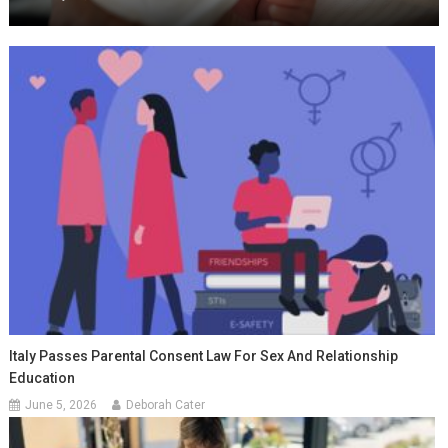
Italy Passes Parental Consent Law For Sex And Relationship
Education
June 5, 2026
Deborah Cater