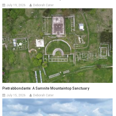
July 19, 2026
Deborah Cater
Pietrabbondante: A Samnite Mountaintop Sanctuary
July 15, 2026
Deborah Cater