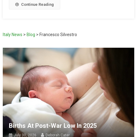
Continue Reading
Italy News
>
Blog
>
Francesco Silvestro
Births At Post-War Low In 2025
July 30, 2026
Deborah Cater