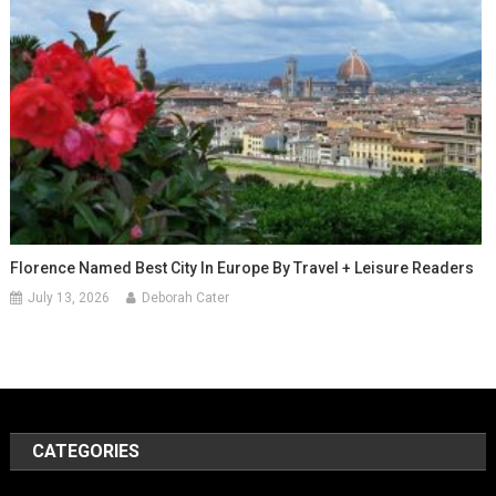
Florence Named Best City In Europe By Travel + Leisure Readers
July 13, 2026
Deborah Cater
CATEGORIES