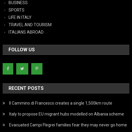
BUSINESS
SPORTS
LIFE IN ITALY
TRAVEL AND TOURISM
ITALIANS ABROAD
FOLLOW US
RECENT POSTS
Il Cammino di Francesco creates a single 1,500km route
Italy to propose EU migrant hubs modelled on Albania scheme
Evacuated Campi Flegrei families fear they may never go home