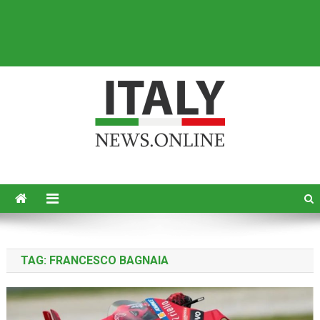
Italy News
News from Italy in English
TAG:
FRANCESCO BAGNAIA