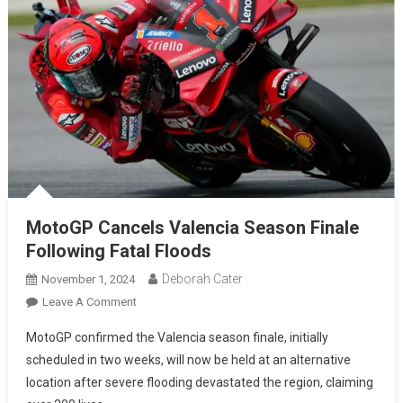
MotoGP Cancels Valencia Season Finale
Following Fatal Floods
Deborah Cater
November 1, 2024
Leave A Comment
MotoGP confirmed the Valencia season finale, initially
scheduled in two weeks, will now be held at an alternative
location after severe flooding devastated the region, claiming