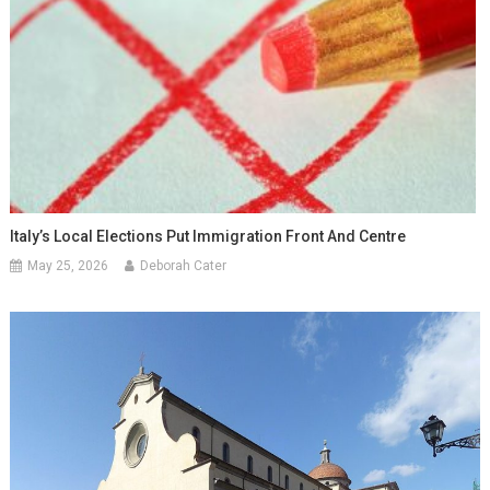
Italy’s Local Elections Put Immigration Front And Centre
May 25, 2026
Deborah Cater