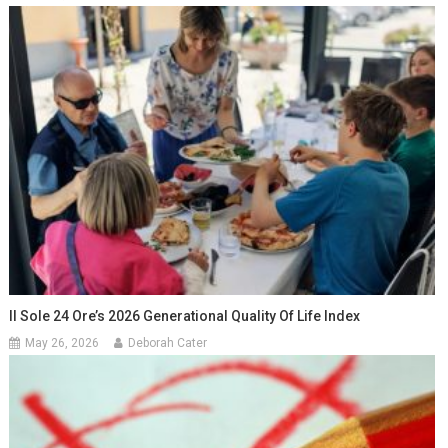
Il Sole 24 Ore’s 2026 Generational Quality Of Life Index
May 26, 2026
Deborah Cater