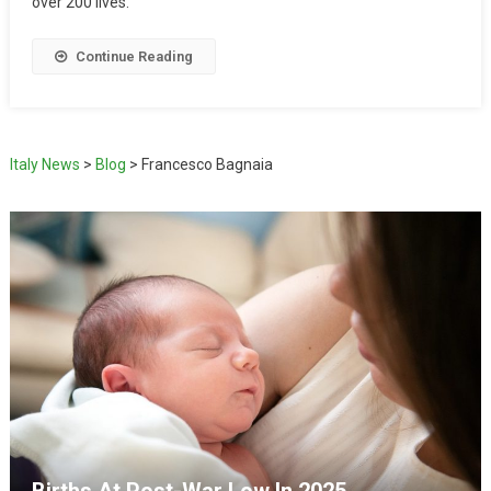
over 200 lives.
Continue Reading
Italy News
>
Blog
>
Francesco Bagnaia