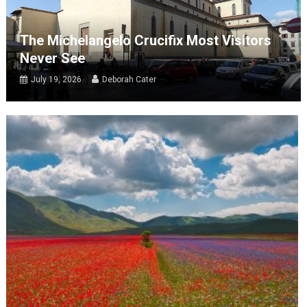
The Michelangelo Crucifix Most Visitors
Never See
July 19, 2026
Deborah Cater