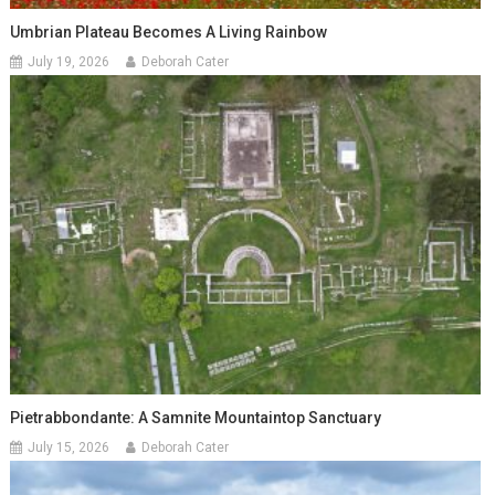
Umbrian Plateau Becomes A Living Rainbow
July 19, 2026
Deborah Cater
Pietrabbondante: A Samnite Mountaintop Sanctuary
July 15, 2026
Deborah Cater