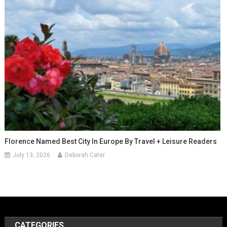
Florence Named Best City In Europe By Travel + Leisure Readers
July 13, 2026
Deborah Cater
CATEGORIES