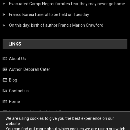
Evacuated Campi Flegrei families fear they may never go home
Franco Baresi funeral to be held on Tuesday
On this day: birth of author Francis Marion Crawford
LINKS
About Us
Author: Deborah Cater
Blog
Contact us
Home
Italy beyond the Guidebook Podcast
We are using cookies to give you the best experience on our
Privacy Policy
website.
You can find out more about which cookies we are using or switch