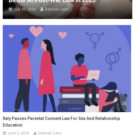
Births At Post-War Low In 2025
July 30, 2026
Deborah Cater
Italy Passes Parental Consent Law For Sex And Relationship
Education
June 5, 2026
Deborah Cater