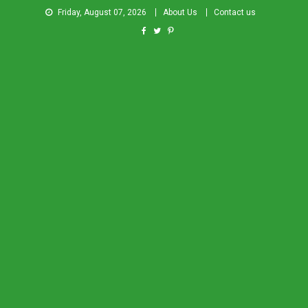
Friday, August 07, 2026
About Us
Contact us