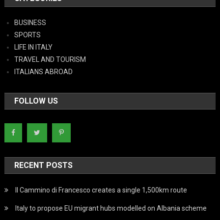
BUSINESS
SPORTS
LIFE IN ITALY
TRAVEL AND TOURISM
ITALIANS ABROAD
FOLLOW US
RECENT POSTS
Il Cammino di Francesco creates a single 1,500km route
Italy to propose EU migrant hubs modelled on Albania scheme