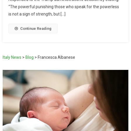
“The powerful punishing those who speak for the powerless
is not a sign of strength, but […]
Continue Reading
Italy News
>
Blog
>
Francesca Albanese