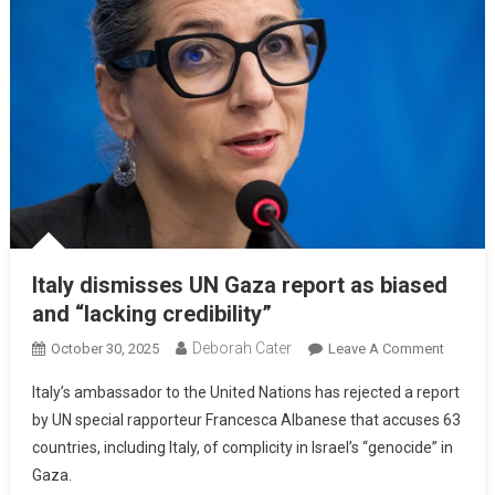
Italy dismisses UN Gaza report as biased
and “lacking credibility”
Deborah Cater
October 30, 2025
Leave A Comment
Italy’s ambassador to the United Nations has rejected a report
by UN special rapporteur Francesca Albanese that accuses 63
countries, including Italy, of complicity in Israel’s “genocide” in
Gaza.