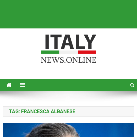
Italy News
News from Italy in English
TAG:
FRANCESCA ALBANESE