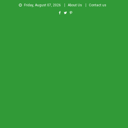
Friday, August 07, 2026
About Us
Contact us