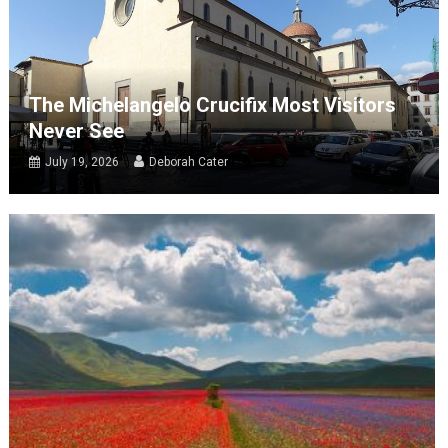
The Michelangelo Crucifix Most Visitors
Never See
July 19, 2026
Deborah Cater