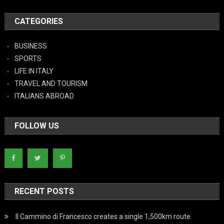
CATEGORIES
BUSINESS
SPORTS
LIFE IN ITALY
TRAVEL AND TOURISM
ITALIANS ABROAD
FOLLOW US
RECENT POSTS
Il Cammino di Francesco creates a single 1,500km route