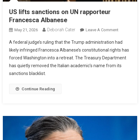
US lifts sanctions on UN rapporteur
Francesca Albanese
Deborah Cater
May 21, 2026
Leave A Comment
A federal judge’s ruling that the Trump administration had
likely infringed Francesca Albanese’s constitutional rights has
forced Washington into a retreat. The Treasury Department
has quietly removed the Italian academic’s name from its
sanctions blacklist.
Continue Reading