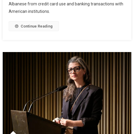
Albanese from credit card use and banking transactions with
American institutions.
Continue Reading