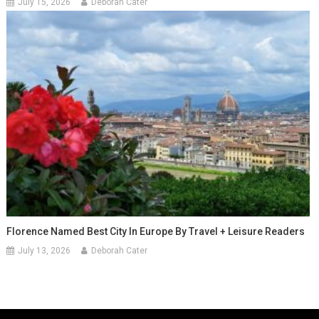
July 15, 2026
Deborah Cater
Florence Named Best City In Europe By Travel + Leisure Readers
July 13, 2026
Deborah Cater