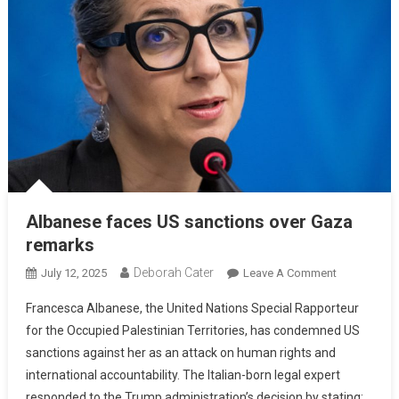
Albanese faces US sanctions over Gaza
remarks
Deborah Cater
July 12, 2025
Leave A Comment
Francesca Albanese, the United Nations Special Rapporteur
for the Occupied Palestinian Territories, has condemned US
sanctions against her as an attack on human rights and
international accountability. The Italian-born legal expert
responded to the Trump administration’s decision by stating: