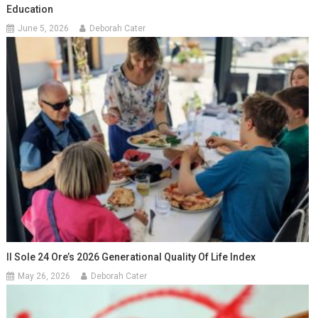
Education
June 5, 2026
Deborah Cater
Il Sole 24 Ore’s 2026 Generational Quality Of Life Index
May 26, 2026
Deborah Cater