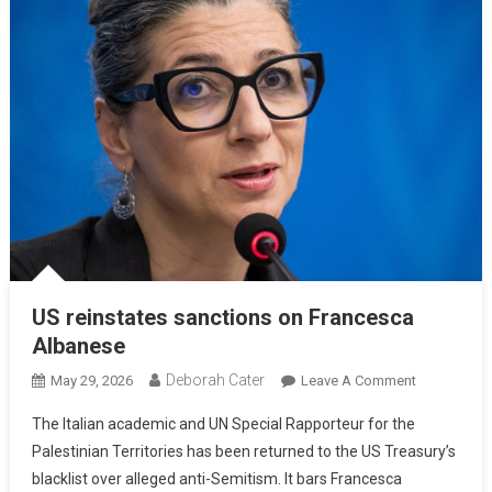
US reinstates sanctions on Francesca
Albanese
Deborah Cater
May 29, 2026
Leave A Comment
The Italian academic and UN Special Rapporteur for the
Palestinian Territories has been returned to the US Treasury’s
blacklist over alleged anti-Semitism. It bars Francesca