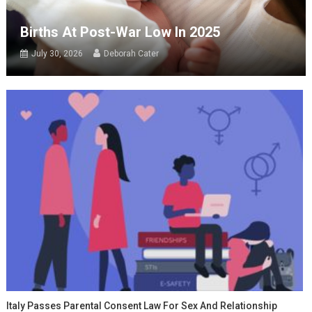
Births At Post-War Low In 2025
July 30, 2026
Deborah Cater
Italy Passes Parental Consent Law For Sex And Relationship