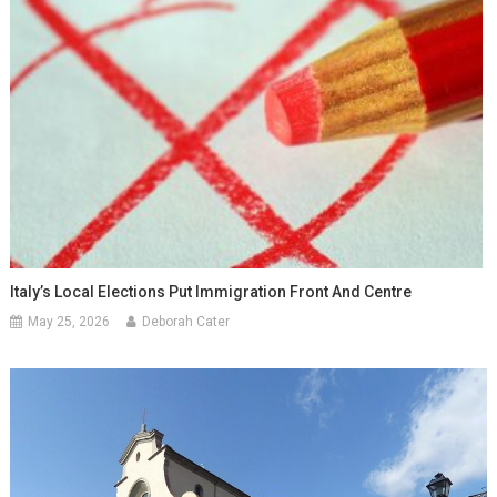
Italy’s Local Elections Put Immigration Front And Centre
May 25, 2026
Deborah Cater