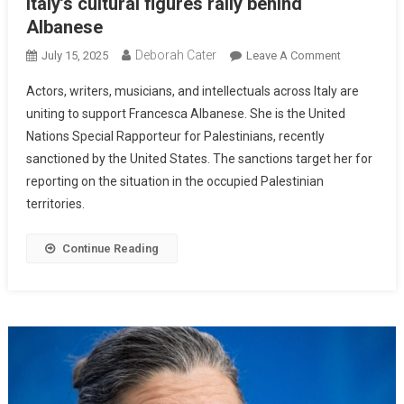
Italy’s cultural figures rally behind
Albanese
Deborah Cater
July 15, 2025
Leave A Comment
Actors, writers, musicians, and intellectuals across Italy are
uniting to support Francesca Albanese. She is the United
Nations Special Rapporteur for Palestinians, recently
sanctioned by the United States. The sanctions target her for
reporting on the situation in the occupied Palestinian
territories.
Continue Reading