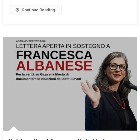
Continue Reading