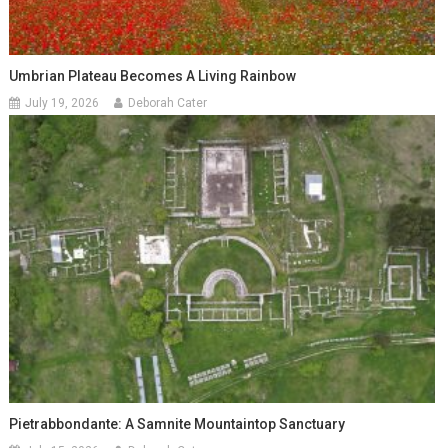
Umbrian Plateau Becomes A Living Rainbow
July 19, 2026
Deborah Cater
Pietrabbondante: A Samnite Mountaintop Sanctuary