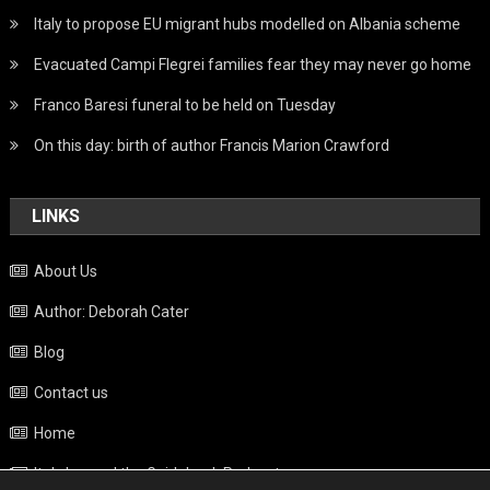
Italy to propose EU migrant hubs modelled on Albania scheme
Evacuated Campi Flegrei families fear they may never go home
Franco Baresi funeral to be held on Tuesday
On this day: birth of author Francis Marion Crawford
LINKS
About Us
Author: Deborah Cater
Blog
Contact us
Home
Italy beyond the Guidebook Podcast