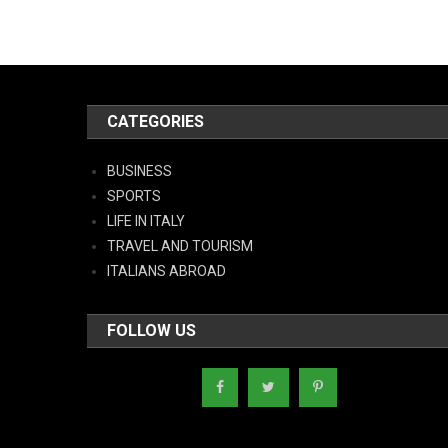
CATEGORIES
BUSINESS
SPORTS
LIFE IN ITALY
TRAVEL AND TOURISM
ITALIANS ABROAD
FOLLOW US