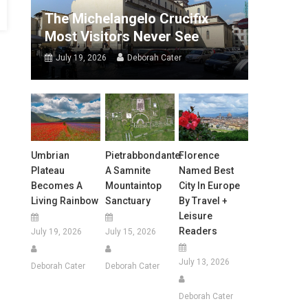
The Michelangelo Crucifix
Most Visitors Never See
July 19, 2026
Deborah Cater
Umbrian
Pietrabbondante:
Florence
Plateau
A Samnite
Named Best
Becomes A
Mountaintop
City In Europe
Living Rainbow
Sanctuary
By Travel +
Leisure
Readers
July 19, 2026
July 15, 2026
July 13, 2026
Deborah Cater
Deborah Cater
Deborah Cater