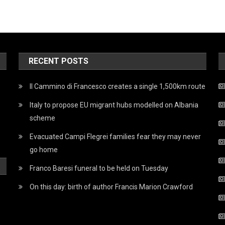
RECENT POSTS
Il Cammino di Francesco creates a single 1,500km route
Italy to propose EU migrant hubs modelled on Albania
scheme
Evacuated Campi Flegrei families fear they may never
go home
Franco Baresi funeral to be held on Tuesday
On this day: birth of author Francis Marion Crawford