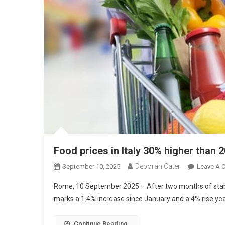
Food prices in Italy 30% higher than 
Deborah Cater
September 10, 2025
Leave A 
Rome, 10 September 2025 – After two months of stabilit
marks a 1.4% increase since January and a 4% rise ye
Continue Reading