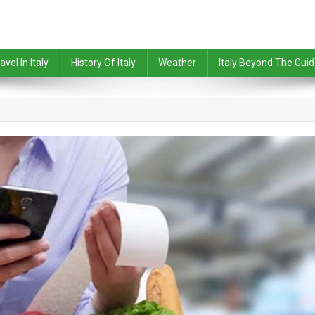
avel In Italy
History Of Italy
Weather
Italy Beyond The Gui