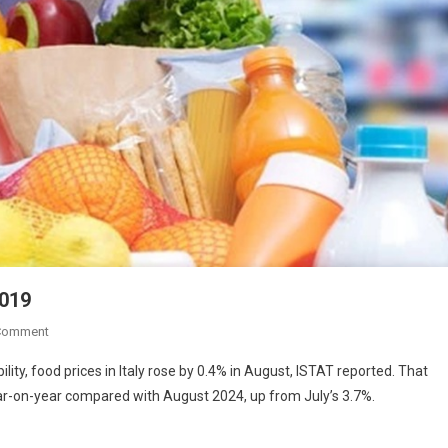
2019
Comment
y, food prices in Italy rose by 0.4% in August, ISTAT reported. That
ar-on-year compared with August 2024, up from July’s 3.7%.