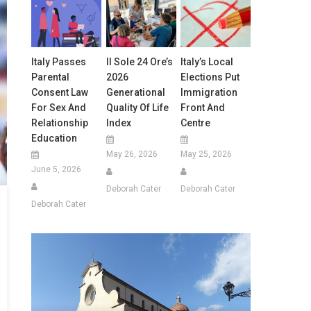
Italy Passes
Il Sole 24 Ore’s
Italy’s Local
Parental
2026
Elections Put
Consent Law
Generational
Immigration
For Sex And
Quality Of Life
Front And
Relationship
Index
Centre
Education
May 26, 2026
May 25, 2026
June 5, 2026
Deborah Cater
Deborah Cater
Deborah Cater