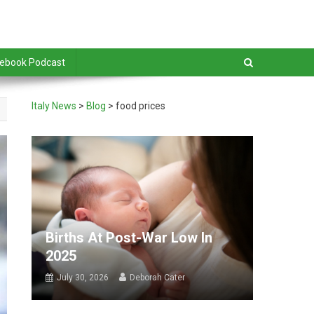
debook Podcast
Italy News
>
Blog
>
food prices
Births At Post-War Low In
2025
July 30, 2026
Deborah Cater