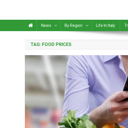
News
By Region
Life In Italy
Tr
TAG:
FOOD PRICES