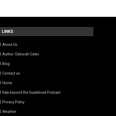
LINKS
About Us
Author: Deborah Cater
Blog
Contact us
Home
Italy beyond the Guidebook Podcast
Privacy Policy
Weather