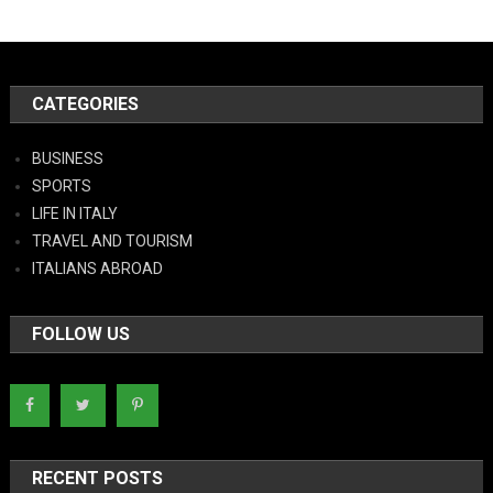
CATEGORIES
BUSINESS
SPORTS
LIFE IN ITALY
TRAVEL AND TOURISM
ITALIANS ABROAD
FOLLOW US
RECENT POSTS