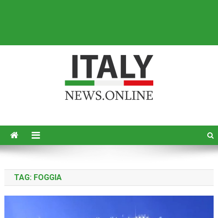
Italy News
News from Italy in English
TAG:
FOGGIA