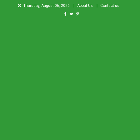
Thursday, August 06, 2026
About Us
Contact us