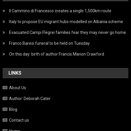
Il Cammino di Francesco creates a single 1,500km route
Italy to propose EU migrant hubs modelled on Albania scheme
Evacuated Campi Flegrei families fear they may never go home
Franco Baresi funeral to be held on Tuesday
On this day: birth of author Francis Marion Crawford
LINKS
About Us
Author: Deborah Cater
Blog
Contact us
Home