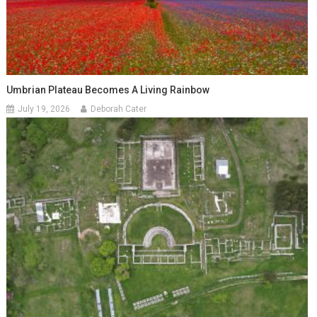
Umbrian Plateau Becomes A Living Rainbow
July 19, 2026
Deborah Cater