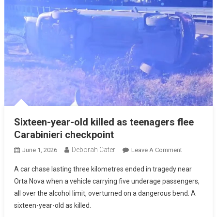
Sixteen-year-old killed as teenagers flee
Carabinieri checkpoint
Deborah Cater
June 1, 2026
Leave A Comment
A car chase lasting three kilometres ended in tragedy near
Orta Nova when a vehicle carrying five underage passengers,
all over the alcohol limit, overturned on a dangerous bend. A
sixteen-year-old as killed.