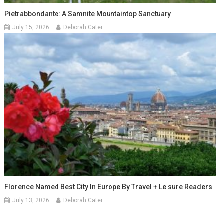
Pietrabbondante: A Samnite Mountaintop Sanctuary
July 15, 2026
Deborah Cater
Florence Named Best City In Europe By Travel + Leisure Readers
July 13, 2026
Deborah Cater