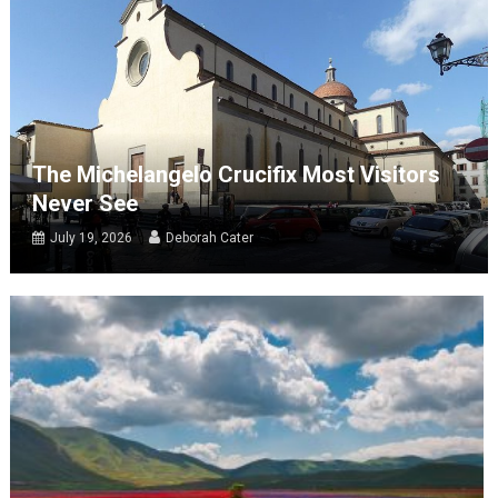
The Michelangelo Crucifix Most Visitors
Never See
July 19, 2026
Deborah Cater