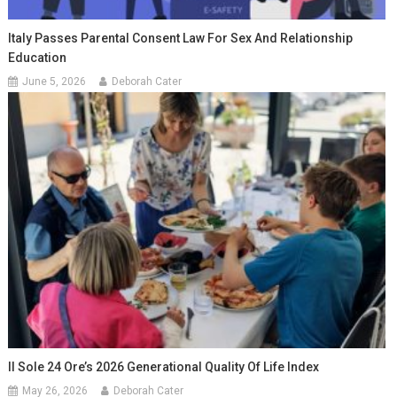
Italy Passes Parental Consent Law For Sex And Relationship
Education
June 5, 2026
Deborah Cater
Il Sole 24 Ore’s 2026 Generational Quality Of Life Index
May 26, 2026
Deborah Cater