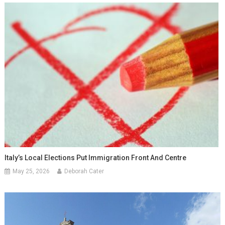
Italy’s Local Elections Put Immigration Front And Centre
May 25, 2026
Deborah Cater