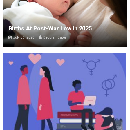
Births At Post-War Low In 2025
July 30, 2026
Deborah Cater