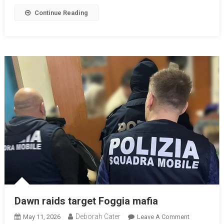
Continue Reading
Dawn raids target Foggia mafia
Deborah Cater
May 11, 2026
Leave A Comment