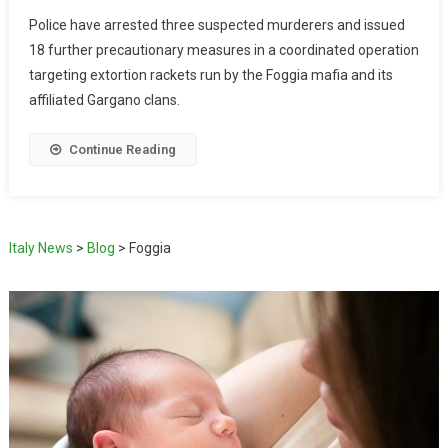
Police have arrested three suspected murderers and issued
18 further precautionary measures in a coordinated operation
targeting extortion rackets run by the Foggia mafia and its
affiliated Gargano clans.
Continue Reading
Italy News
>
Blog
>
Foggia