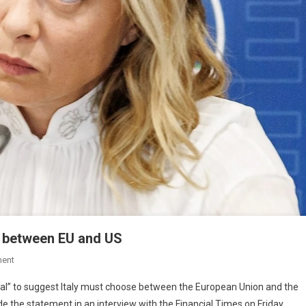
e between EU and US
ent
ficial” to suggest Italy must choose between the European Union and the
the statement in an interview with the Financial Times on Friday.