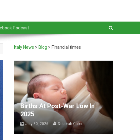
debook Podcast
Italy News
>
Blog
>
Financial times
Births At Post-War Low In
2025
July 30, 2026
Deborah Cater