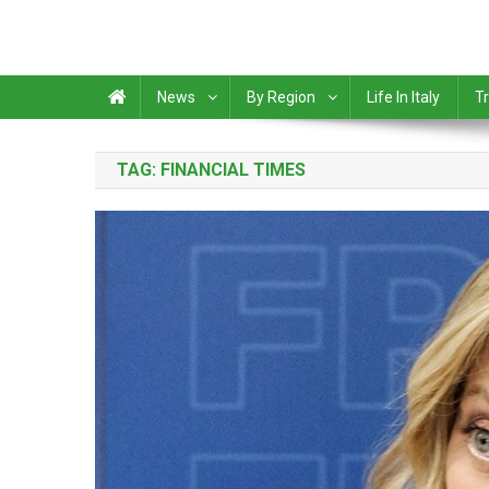
News
By Region
Life In Italy
Tr
TAG:
FINANCIAL TIMES