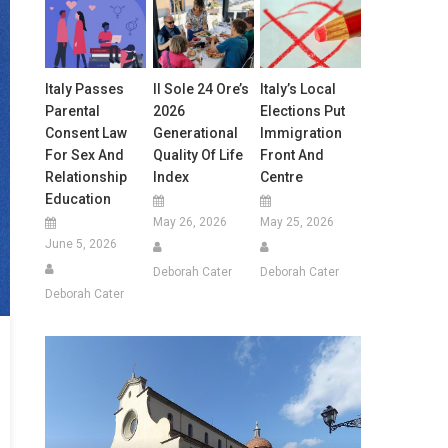
Italy Passes
Il Sole 24 Ore’s
Italy’s Local
Parental
2026
Elections Put
Consent Law
Generational
Immigration
For Sex And
Quality Of Life
Front And
Relationship
Index
Centre
Education
May 26, 2026
May 25, 2026
June 5, 2026
Deborah Cater
Deborah Cater
Deborah Cater