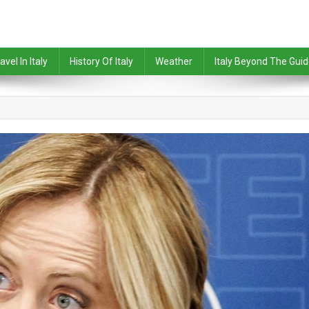
avel In Italy
History Of Italy
Weather
Italy Beyond The Gui