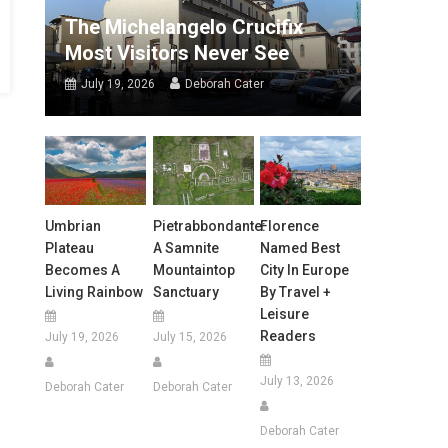
The Michelangelo Crucifix
Most Visitors Never See
July 19, 2026
Deborah Cater
Umbrian
Pietrabbondante:
Florence
Plateau
A Samnite
Named Best
Becomes A
Mountaintop
City In Europe
Living Rainbow
Sanctuary
By Travel +
Leisure
Readers
July 19, 2026
July 15, 2026
July 13, 2026
Deborah Cater
Deborah Cater
Deborah Cater