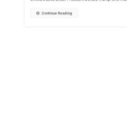
Continue Reading