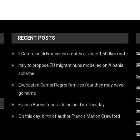
RECENT POSTS
Il Cammino di Francesco creates a single 1,500km route
Italy to propose EU migrant hubs modelled on Albania
scheme
Evacuated Campi Flegrei families fear they may never
go home
Franco Baresi funeral to be held on Tuesday
On this day: birth of author Francis Marion Crawford