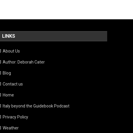
LINKS
About Us
Author: Deborah Cater
Blog
Contact us
Home
Italy beyond the Guidebook Podcast
Privacy Policy
Weather