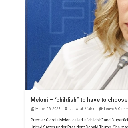
Meloni – “childish” to have to choos
Deborah Cater
March 28, 2025
Leave A Comm
Premier Giorgia Meloni called it “childish” and “super
United States under President Donald Trump. She made 