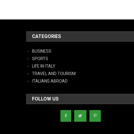
CATEGORIES
BUSINESS
SPORTS
LIFE IN ITALY
TRAVEL AND TOURISM
ITALIANS ABROAD
FOLLOW US