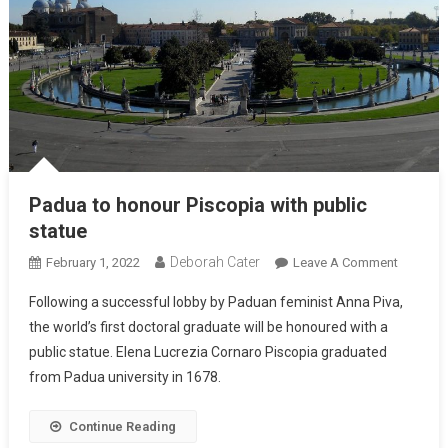
Padua to honour Piscopia with public
statue
Deborah Cater
February 1, 2022
Leave A Comment
Following a successful lobby by Paduan feminist Anna Piva,
the world’s first doctoral graduate will be honoured with a
public statue. Elena Lucrezia Cornaro Piscopia graduated
from Padua university in 1678.
Continue Reading