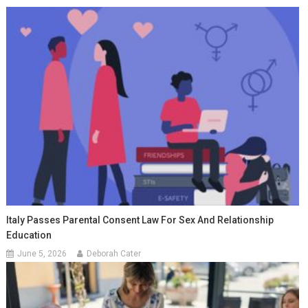
Italy Passes Parental Consent Law For Sex And Relationship
Education
June 5, 2026
Deborah Cater