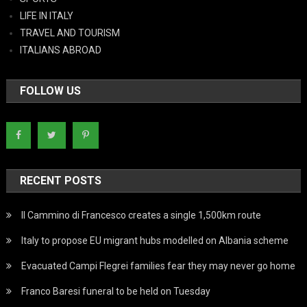
LIFE IN ITALY
TRAVEL AND TOURISM
ITALIANS ABROAD
FOLLOW US
RECENT POSTS
Il Cammino di Francesco creates a single 1,500km route
Italy to propose EU migrant hubs modelled on Albania scheme
Evacuated Campi Flegrei families fear they may never go home
Franco Baresi funeral to be held on Tuesday