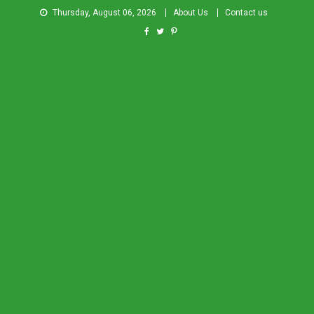
Thursday, August 06, 2026
About Us
Contact us