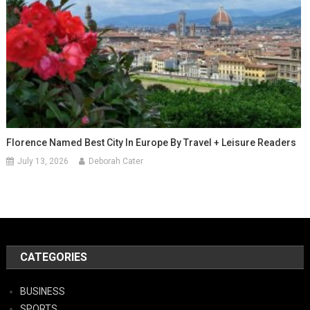
Florence Named Best City In Europe By Travel + Leisure Readers
July 13, 2026
Deborah Cater
CATEGORIES
BUSINESS
SPORTS