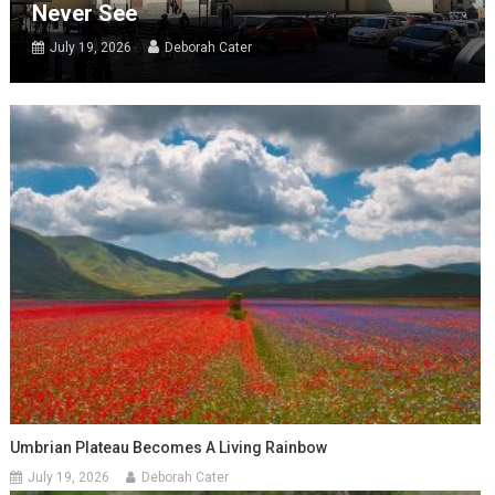
Never See
July 19, 2026
Deborah Cater
Umbrian Plateau Becomes A Living Rainbow
July 19, 2026
Deborah Cater