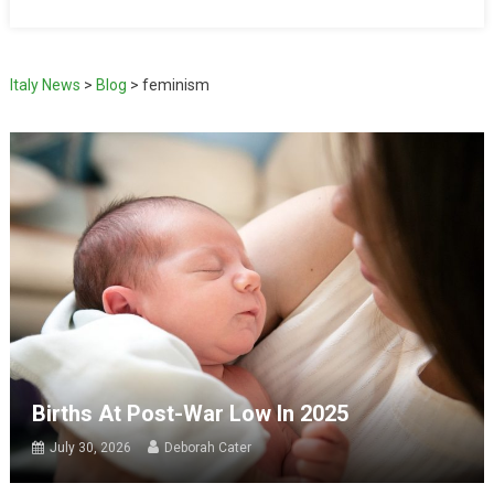
Italy News
>
Blog
>
feminism
Births At Post-War Low In 2025
July 30, 2026
Deborah Cater