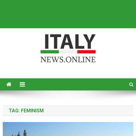
Italy News
News from Italy in English
TAG:
FEMINISM