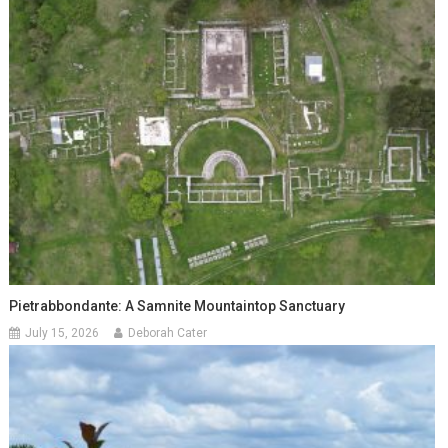
Pietrabbondante: A Samnite Mountaintop Sanctuary
July 15, 2026
Deborah Cater