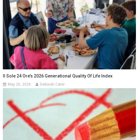
Il Sole 24 Ore’s 2026 Generational Quality Of Life Index
May 26, 2026
Deborah Cater