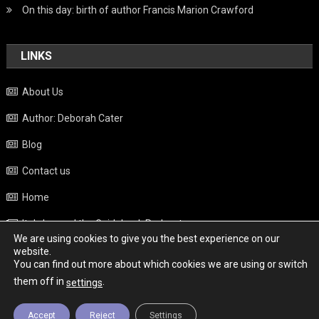
On this day: birth of author Francis Marion Crawford
LINKS
About Us
Author: Deborah Cater
Blog
Contact us
Home
Italy beyond the Guidebook Podcast
We are using cookies to give you the best experience on our
Privacy Policy
website.
You can find out more about which cookies we are using or switch
Weather
them off in
.
settings
Accept
Reject
Settings