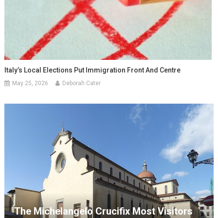
Italy’s Local Elections Put Immigration Front And Centre
May 25, 2026
Deborah Cater
The Michelangelo Crucifix Most Visitors