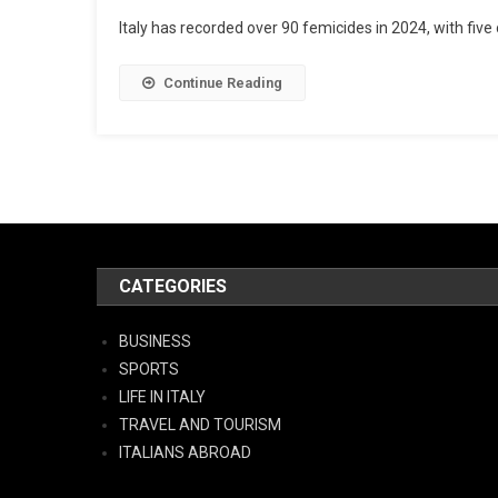
Italy has recorded over 90 femicides in 2024, with five 
Continue Reading
CATEGORIES
BUSINESS
SPORTS
LIFE IN ITALY
TRAVEL AND TOURISM
ITALIANS ABROAD