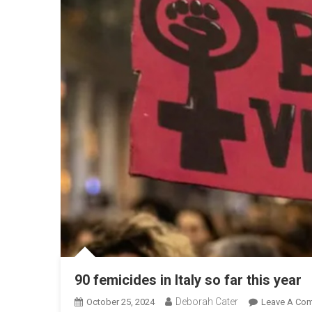
90 femicides in Italy so far this year
Deborah Cater
October 25, 2024
Leave A Co