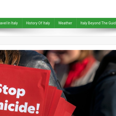
avel In Italy
History Of Italy
Weather
Italy Beyond The Gui