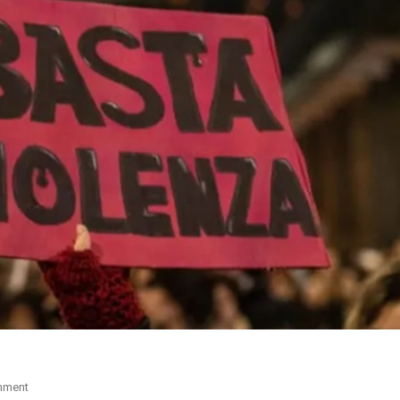
mment