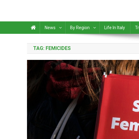
News
By Region
Life In Italy
Tr
TAG:
FEMICIDES