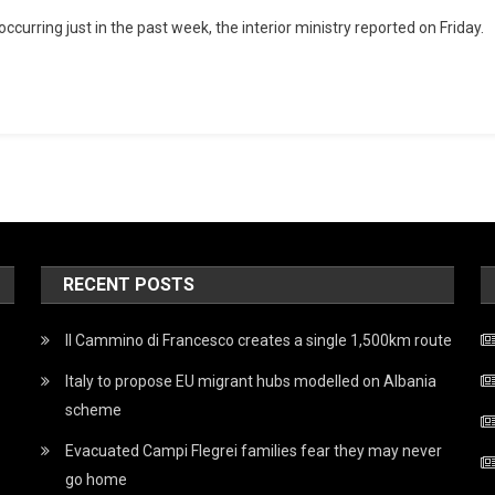
occurring just in the past week, the interior ministry reported on Friday.
RECENT POSTS
Il Cammino di Francesco creates a single 1,500km route
Italy to propose EU migrant hubs modelled on Albania
scheme
Evacuated Campi Flegrei families fear they may never
go home