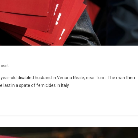
ment
ear-old disabled husband in Venaria Reale, near Turin. The man then
last in a spate of femicides in Italy.