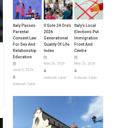
Italy Passes
Il Sole 24 Ore’s
Italy’s Local
Parental
2026
Elections Put
Consent Law
Generational
Immigration
For Sex And
Quality Of Life
Front And
Relationship
Index
Centre
Education
May 26, 2026
May 25, 2026
June 5, 2026
Deborah Cater
Deborah Cater
Deborah Cater