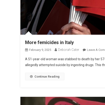
More femicides in Italy
Deborah Cater
February 9, 2025
Leave A Com
A 51-year-old woman was stabbed to death by her 57-y
allegedly attempted suicide by ingesting drugs. This the 
Continue Reading