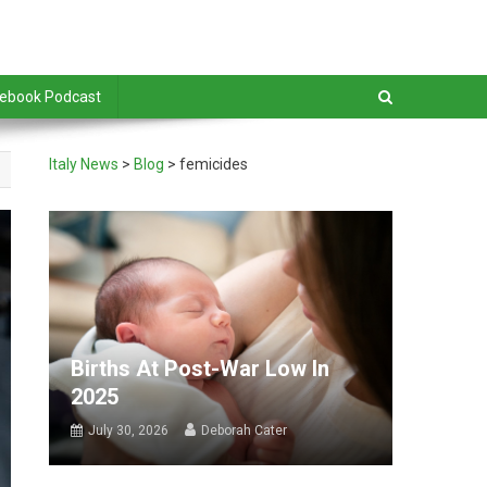
debook Podcast
Italy News
>
Blog
>
femicides
Births At Post-War Low In
2025
July 30, 2026
Deborah Cater