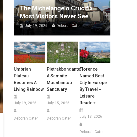
The Michelangelo Crucifix
Most Visitors Never See
July 19, 2026
Deborah Cater
Umbrian
Pietrabbondante:
Florence
Plateau
A Samnite
Named Best
Becomes A
Mountaintop
City In Europe
Living Rainbow
Sanctuary
By Travel +
Leisure
Readers
July 19, 2026
July 15, 2026
July 13, 2026
Deborah Cater
Deborah Cater
Deborah Cater