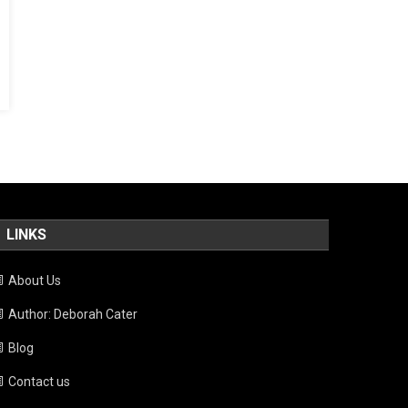
LINKS
About Us
Author: Deborah Cater
Blog
Contact us