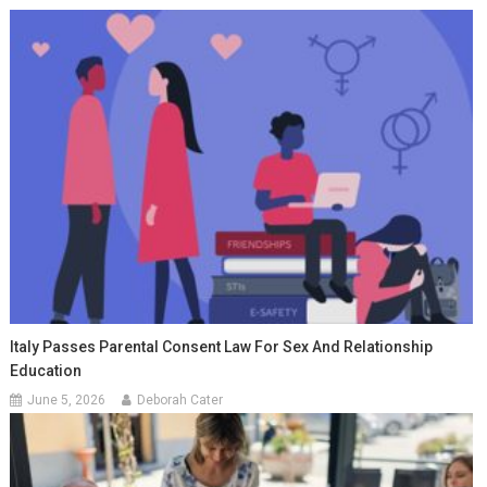
Italy Passes Parental Consent Law For Sex And Relationship
Education
June 5, 2026
Deborah Cater