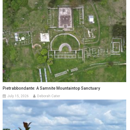
Pietrabbondante: A Samnite Mountaintop Sanctuary
July 15, 2026
Deborah Cater