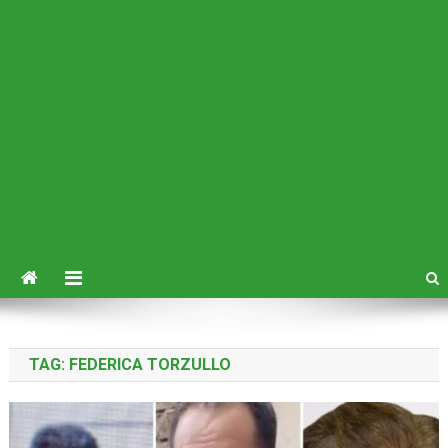
TAG:
FEDERICA TORZULLO