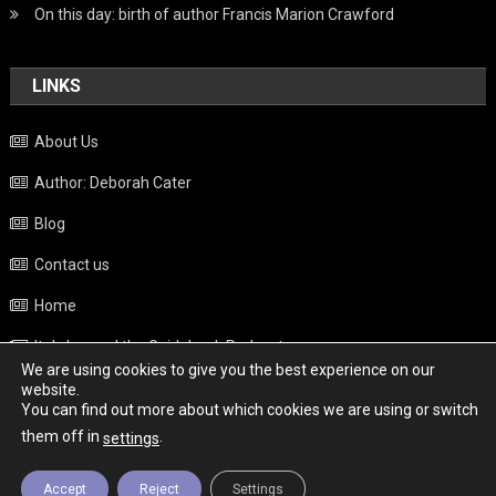
On this day: birth of author Francis Marion Crawford
LINKS
About Us
Author: Deborah Cater
Blog
Contact us
Home
Italy beyond the Guidebook Podcast
We are using cookies to give you the best experience on our
Privacy Policy
website.
You can find out more about which cookies we are using or switch
Weather
them off in
.
settings
Accept
Reject
Settings