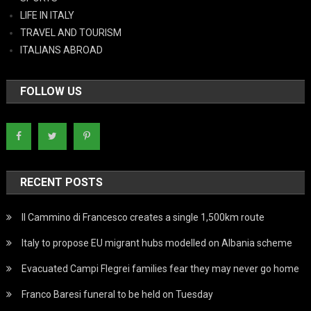
LIFE IN ITALY
TRAVEL AND TOURISM
ITALIANS ABROAD
FOLLOW US
RECENT POSTS
Il Cammino di Francesco creates a single 1,500km route
Italy to propose EU migrant hubs modelled on Albania scheme
Evacuated Campi Flegrei families fear they may never go home
Franco Baresi funeral to be held on Tuesday