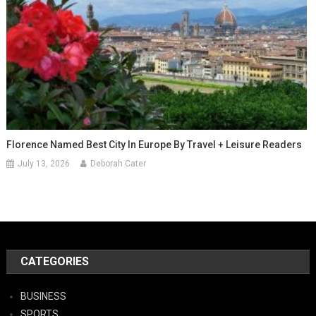
Florence Named Best City In Europe By Travel + Leisure Readers
July 13, 2026
Deborah Cater
CATEGORIES
BUSINESS
SPORTS