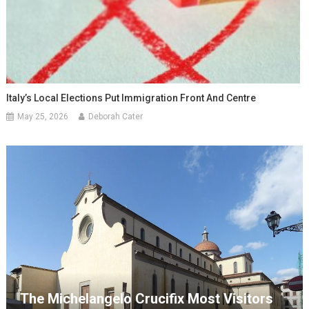
Italy’s Local Elections Put Immigration Front And Centre
May 25, 2026
Deborah Cater
The Michelangelo Crucifix Most Visitors