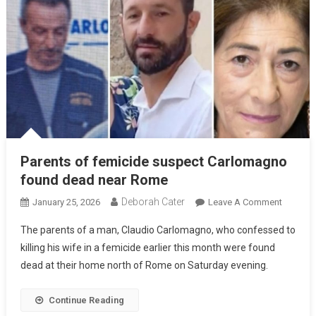
Parents of femicide suspect Carlomagno
found dead near Rome
Deborah Cater
January 25, 2026
Leave A Comment
The parents of a man, Claudio Carlomagno, who confessed to
killing his wife in a femicide earlier this month were found
dead at their home north of Rome on Saturday evening.
Continue Reading