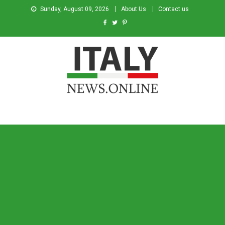
Sunday, August 09, 2026
About Us
Contact us
Italy News
News from Italy in English