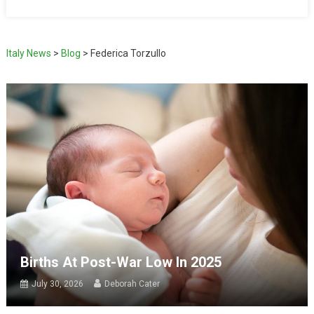
Italy News
>
Blog
>
Federica Torzullo
Births At Post-War Low In 2025
July 30, 2026
Deborah Cater