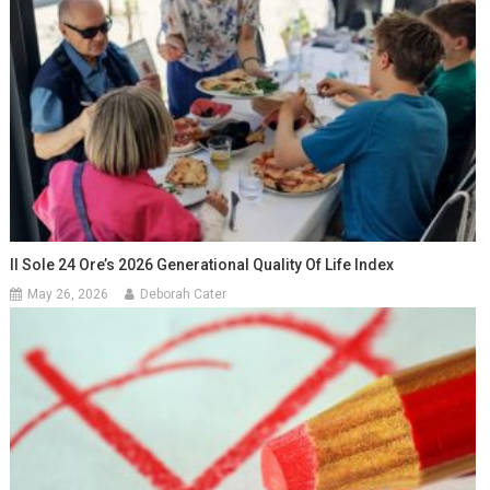
Il Sole 24 Ore’s 2026 Generational Quality Of Life Index
May 26, 2026
Deborah Cater