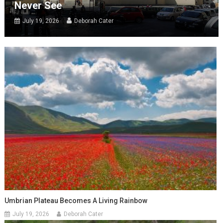
Never See
July 19, 2026
Deborah Cater
Umbrian Plateau Becomes A Living Rainbow
July 19, 2026
Deborah Cater