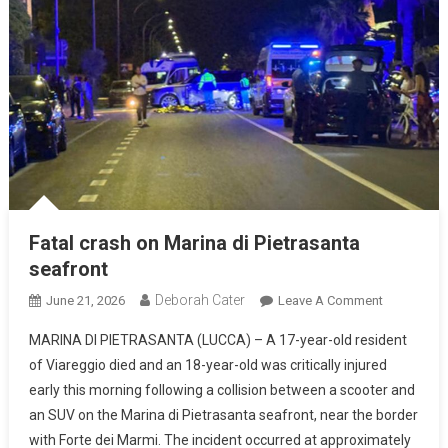
Fatal crash on Marina di Pietrasanta
seafront
Deborah Cater
June 21, 2026
Leave A Comment
MARINA DI PIETRASANTA (LUCCA) – A 17-year-old resident
of Viareggio died and an 18-year-old was critically injured
early this morning following a collision between a scooter and
an SUV on the Marina di Pietrasanta seafront, near the border
with Forte dei Marmi. The incident occurred at approximately