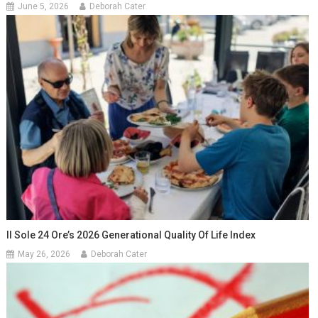
June 5, 2026
Deborah Cater
Il Sole 24 Ore’s 2026 Generational Quality Of Life Index
May 26, 2026
Deborah Cater