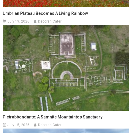
Umbrian Plateau Becomes A Living Rainbow
July 19, 2026
Deborah Cater
Pietrabbondante: A Samnite Mountaintop Sanctuary
July 15, 2026
Deborah Cater