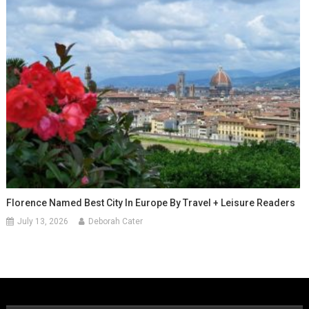
Florence Named Best City In Europe By Travel + Leisure Readers
July 13, 2026
Deborah Cater