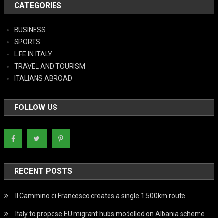
CATEGORIES
BUSINESS
SPORTS
LIFE IN ITALY
TRAVEL AND TOURISM
ITALIANS ABROAD
FOLLOW US
RECENT POSTS
Il Cammino di Francesco creates a single 1,500km route
Italy to propose EU migrant hubs modelled on Albania scheme