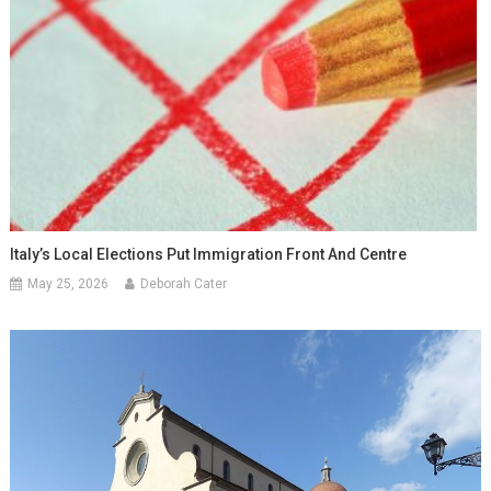
Italy’s Local Elections Put Immigration Front And Centre
May 25, 2026
Deborah Cater