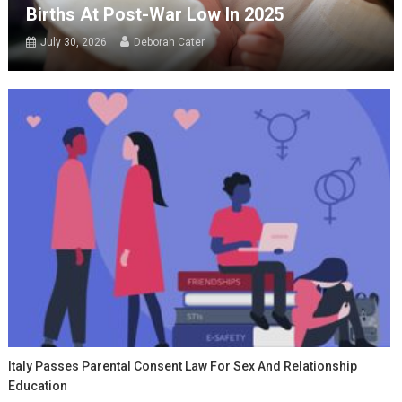
Births At Post-War Low In 2025
July 30, 2026
Deborah Cater
Italy Passes Parental Consent Law For Sex And Relationship
Education