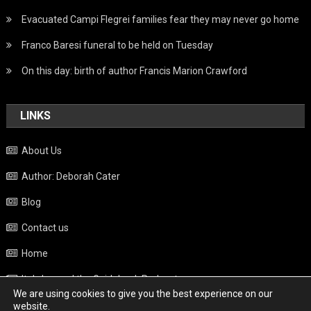
Evacuated Campi Flegrei families fear they may never go home
Franco Baresi funeral to be held on Tuesday
On this day: birth of author Francis Marion Crawford
LINKS
About Us
Author: Deborah Cater
Blog
Contact us
Home
Italy beyond the Guidebook Podcast
We are using cookies to give you the best experience on our
Privacy Policy
website.