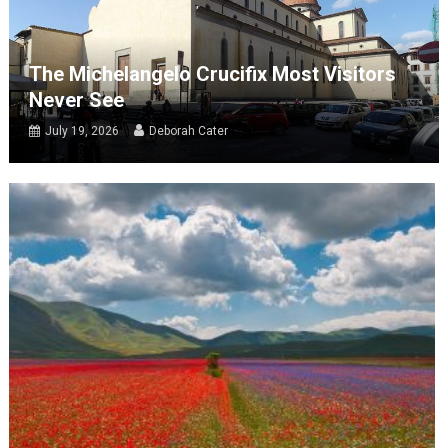
The Michelangelo Crucifix Most Visitors
Never See
July 19, 2026
Deborah Cater