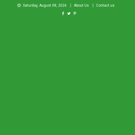
Saturday, August 08, 2026
About Us
Contact us