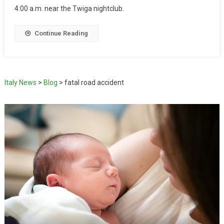
4:00 a.m. near the Twiga nightclub.
Continue Reading
Italy News
>
Blog
>
fatal road accident