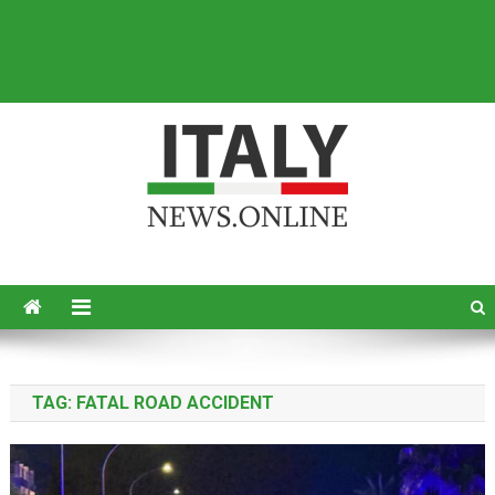
Italy News
News from Italy in English
TAG:
FATAL ROAD ACCIDENT