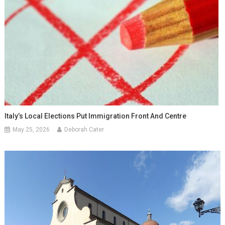
Italy’s Local Elections Put Immigration Front And Centre
May 25, 2026
Deborah Cater