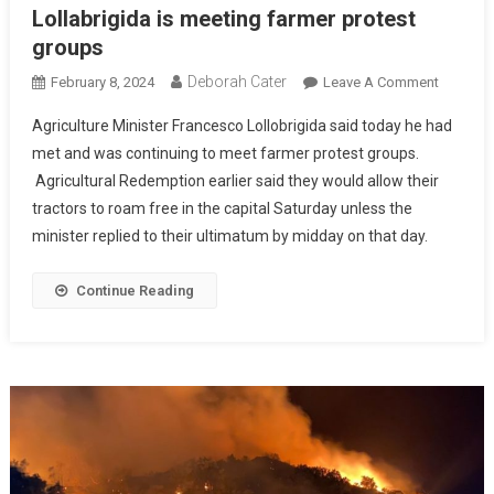
Lollabrigida is meeting farmer protest
groups
Deborah Cater
February 8, 2024
Leave A Comment
Agriculture Minister Francesco Lollobrigida said today he had
met and was continuing to meet farmer protest groups.
Agricultural Redemption earlier said they would allow their
tractors to roam free in the capital Saturday unless the
minister replied to their ultimatum by midday on that day.
Continue Reading