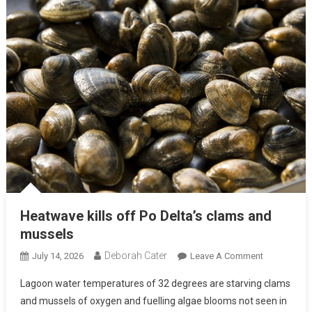
Heatwave kills off Po Delta’s clams and
mussels
Deborah Cater
July 14, 2026
Leave A Comment
Lagoon water temperatures of 32 degrees are starving clams
and mussels of oxygen and fuelling algae blooms not seen in