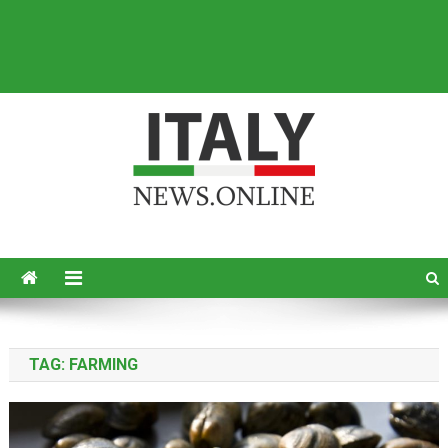
Italy News
News from Italy in English
TAG:
FARMING