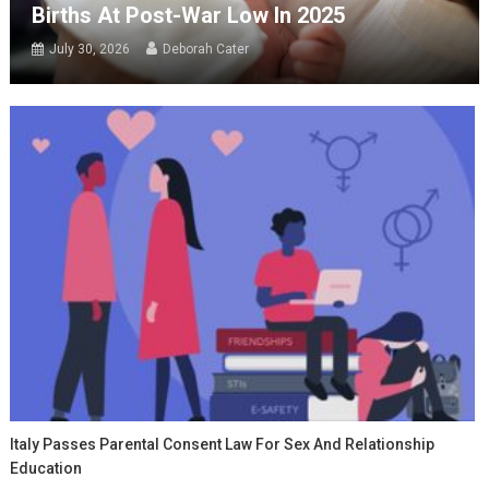
Births At Post-War Low In 2025
July 30, 2026
Deborah Cater
Italy Passes Parental Consent Law For Sex And Relationship
Education