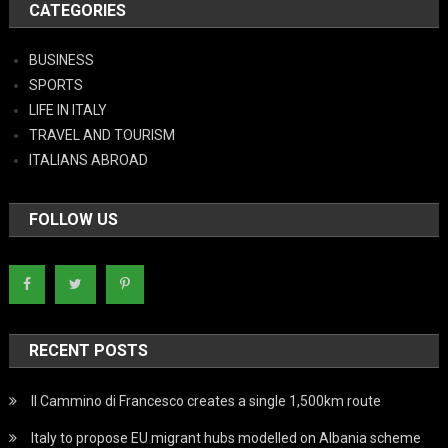
CATEGORIES
BUSINESS
SPORTS
LIFE IN ITALY
TRAVEL AND TOURISM
ITALIANS ABROAD
FOLLOW US
RECENT POSTS
Il Cammino di Francesco creates a single 1,500km route
Italy to propose EU migrant hubs modelled on Albania scheme