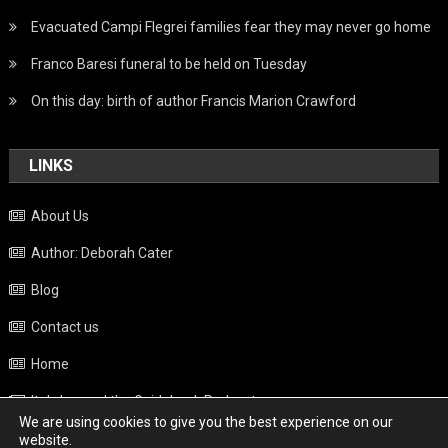
Evacuated Campi Flegrei families fear they may never go home
Franco Baresi funeral to be held on Tuesday
On this day: birth of author Francis Marion Crawford
LINKS
About Us
Author: Deborah Cater
Blog
Contact us
Home
Italy beyond the Guidebook Podcast
We are using cookies to give you the best experience on our
Privacy Policy
website.