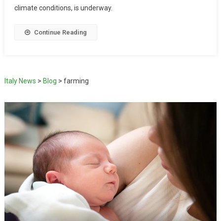
climate conditions, is underway.
Continue Reading
Italy News
>
Blog
>
farming