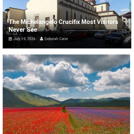
The Michelangelo Crucifix Most Visitors
Never See
July 19, 2026
Deborah Cater