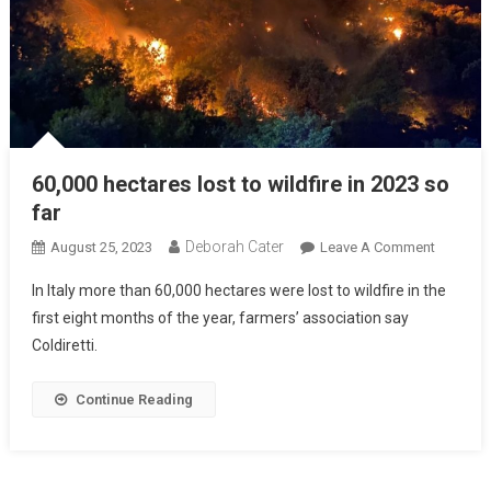
60,000 hectares lost to wildfire in 2023 so
far
Deborah Cater
August 25, 2023
Leave A Comment
In Italy more than 60,000 hectares were lost to wildfire in the
first eight months of the year, farmers’ association say
Coldiretti.
Continue Reading