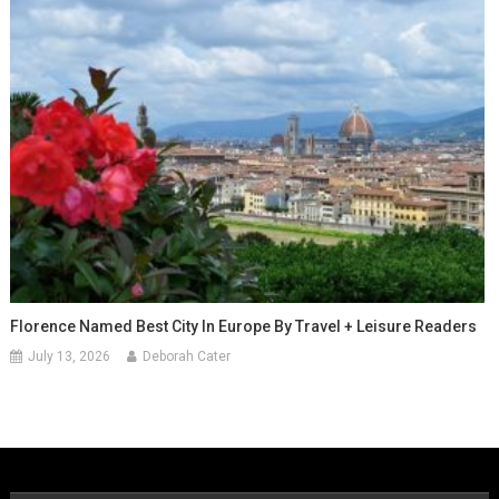
Florence Named Best City In Europe By Travel + Leisure Readers
July 13, 2026
Deborah Cater