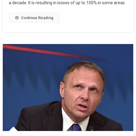
a decade. It is resulting in losses of up to 100% in some areas.
Continue Reading