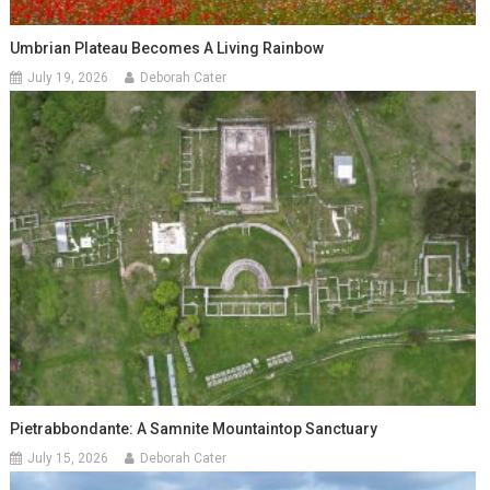
Umbrian Plateau Becomes A Living Rainbow
July 19, 2026
Deborah Cater
Pietrabbondante: A Samnite Mountaintop Sanctuary
July 15, 2026
Deborah Cater