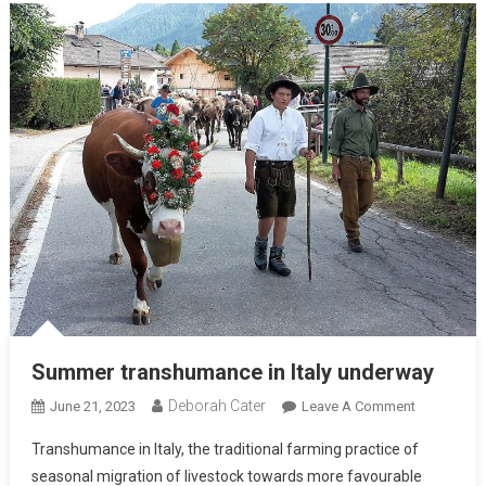
Summer transhumance in Italy underway
Deborah Cater
June 21, 2023
Leave A Comment
Transhumance in Italy, the traditional farming practice of
seasonal migration of livestock towards more favourable