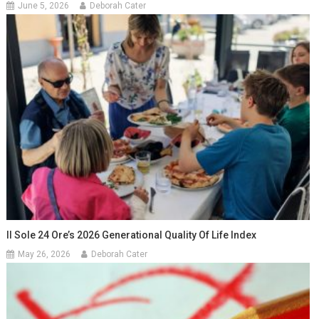
June 5, 2026
Deborah Cater
Il Sole 24 Ore’s 2026 Generational Quality Of Life Index
May 26, 2026
Deborah Cater