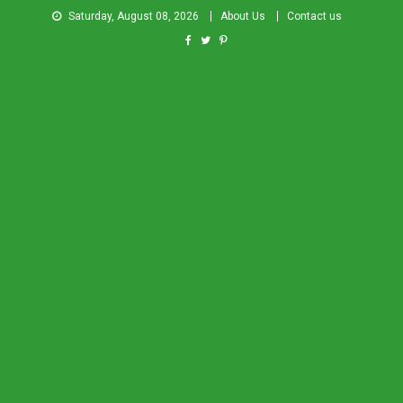
Saturday, August 08, 2026
About Us
Contact us