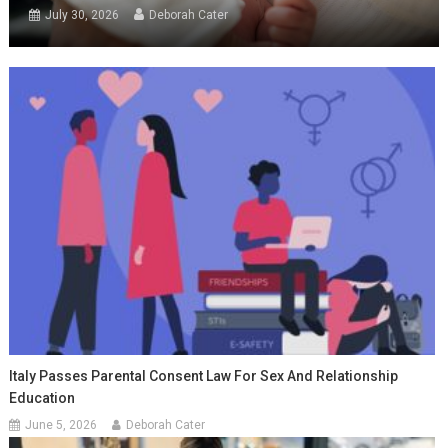
July 30, 2026
Deborah Cater
Italy Passes Parental Consent Law For Sex And Relationship
Education
June 5, 2026
Deborah Cater