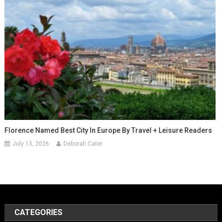
Florence Named Best City In Europe By Travel + Leisure Readers
July 13, 2026
Deborah Cater
CATEGORIES