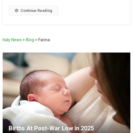
Continue Reading
Italy News
>
Blog
>
Farina
Births At Post-War Low In 2025