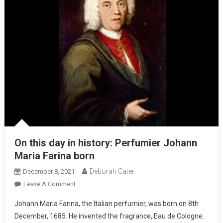
On this day in history: Perfumier Johann
Maria Farina born
Deborah Cater
December 8, 2021
Leave A Comment
Johann Maria Farina, the Italian perfumier, was born on 8th
December, 1685. He invented the fragrance, Eau de Cologne.