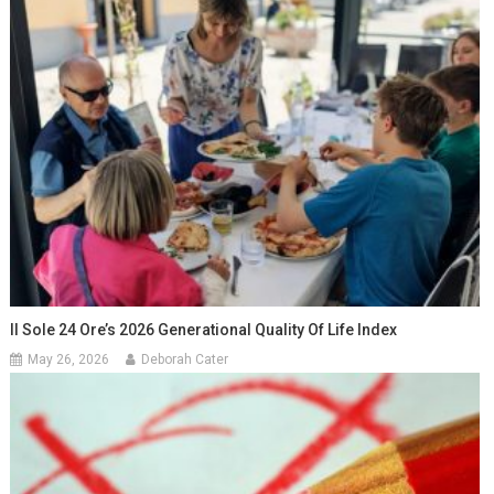
Il Sole 24 Ore’s 2026 Generational Quality Of Life Index
May 26, 2026
Deborah Cater