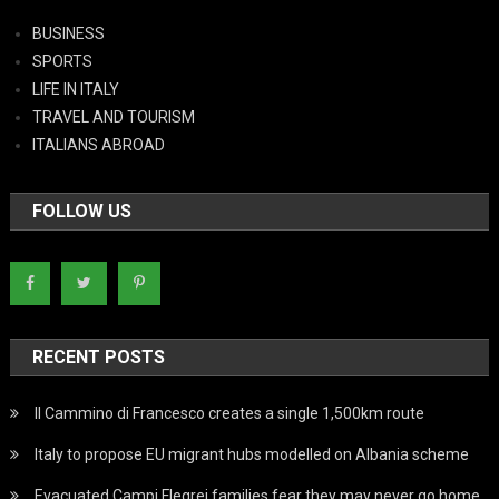
BUSINESS
SPORTS
LIFE IN ITALY
TRAVEL AND TOURISM
ITALIANS ABROAD
FOLLOW US
RECENT POSTS
Il Cammino di Francesco creates a single 1,500km route
Italy to propose EU migrant hubs modelled on Albania scheme
Evacuated Campi Flegrei families fear they may never go home