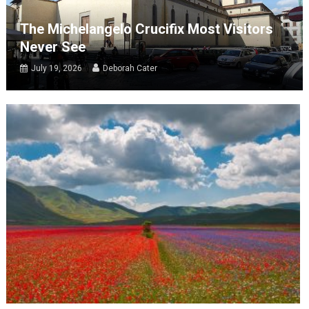
The Michelangelo Crucifix Most Visitors
Never See
July 19, 2026
Deborah Cater