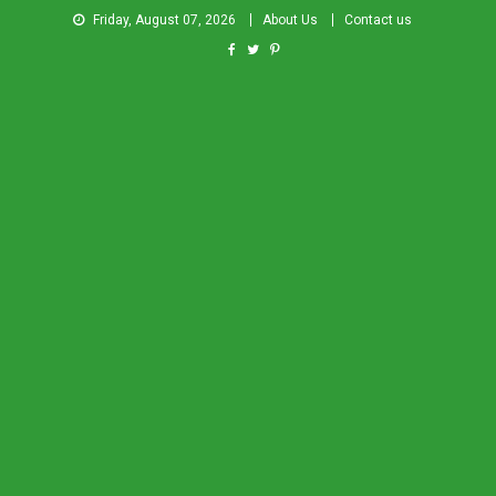
Friday, August 07, 2026
About Us
Contact us