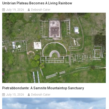
Umbrian Plateau Becomes A Living Rainbow
July 19, 2026
Deborah Cater
Pietrabbondante: A Samnite Mountaintop Sanctuary
July 15, 2026
Deborah Cater