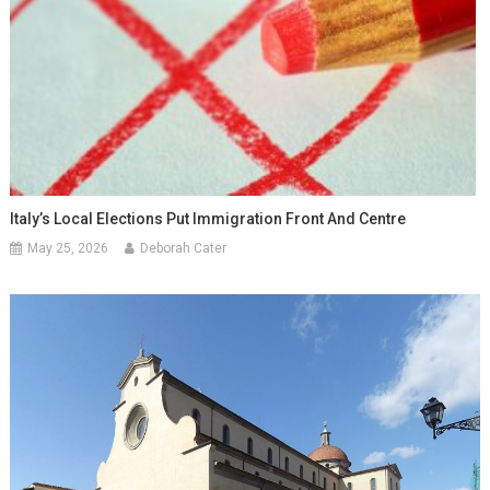
Italy’s Local Elections Put Immigration Front And Centre
May 25, 2026
Deborah Cater