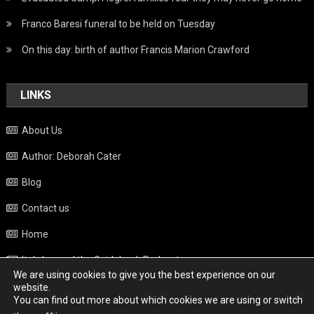
Franco Baresi funeral to be held on Tuesday
On this day: birth of author Francis Marion Crawford
LINKS
About Us
Author: Deborah Cater
Blog
Contact us
Home
Italy beyond the Guidebook Podcast
We are using cookies to give you the best experience on our
Privacy Policy
website.
You can find out more about which cookies we are using or switch
Weather