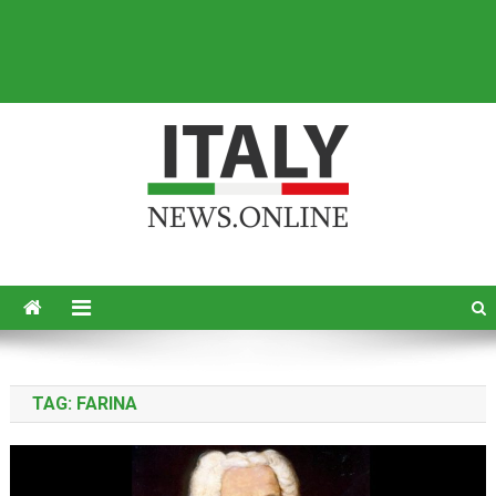
Italy News
News from Italy in English
TAG:
FARINA