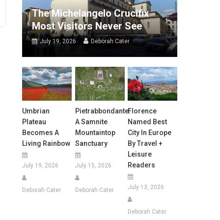
The Michelangelo Crucifix
Most Visitors Never See
July 19, 2026
Deborah Cater
Umbrian
Pietrabbondante:
Florence
Plateau
A Samnite
Named Best
Becomes A
Mountaintop
City In Europe
Living Rainbow
Sanctuary
By Travel +
Leisure
Readers
July 19, 2026
July 15, 2026
July 13, 2026
Deborah Cater
Deborah Cater
Deborah Cater