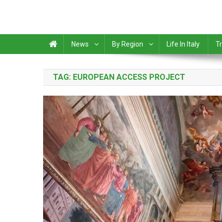
News
By Region
Life In Italy
Tr
TAG:
EUROPEAN ACCESS PROJECT