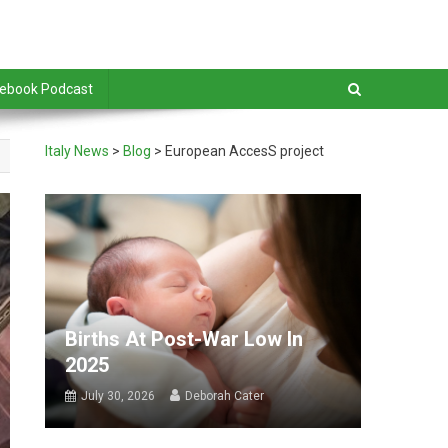
debook Podcast
Italy News
>
Blog
>
European AccesS project
Births At Post-War Low In
2025
July 30, 2026
Deborah Cater