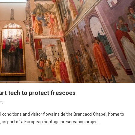
rt tech to protect frescoes
nt
 conditions and visitor flows inside the Brancacci Chapel, home to
 as part of a European heritage preservation project.