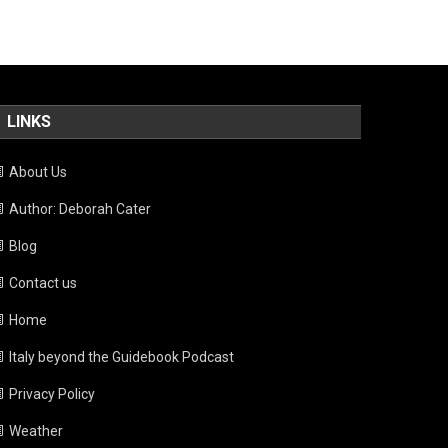
LINKS
About Us
Author: Deborah Cater
Blog
Contact us
Home
Italy beyond the Guidebook Podcast
Privacy Policy
Weather