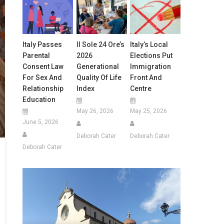
Italy Passes
Il Sole 24 Ore’s
Italy’s Local
Parental
2026
Elections Put
Consent Law
Generational
Immigration
For Sex And
Quality Of Life
Front And
Relationship
Index
Centre
Education
May 26, 2026
May 25, 2026
June 5, 2026
Deborah Cater
Deborah Cater
Deborah Cater