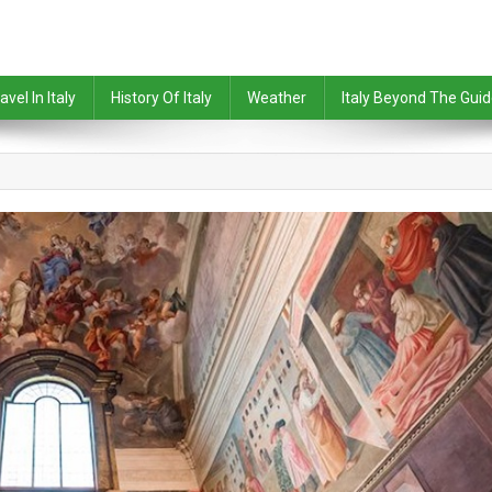
avel In Italy
History Of Italy
Weather
Italy Beyond The Gui