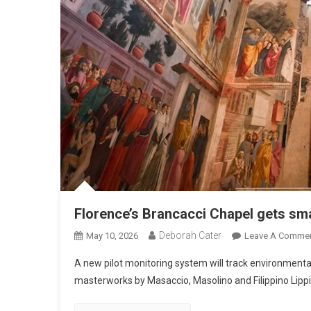
Florence’s Brancacci Chapel gets sma
Deborah Cater
May 10, 2026
Leave A Comme
A new pilot monitoring system will track environmental
masterworks by Masaccio, Masolino and Filippino Lippi,