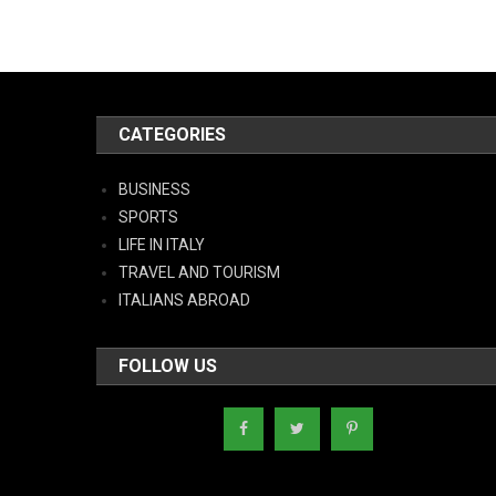
CATEGORIES
BUSINESS
SPORTS
LIFE IN ITALY
TRAVEL AND TOURISM
ITALIANS ABROAD
FOLLOW US