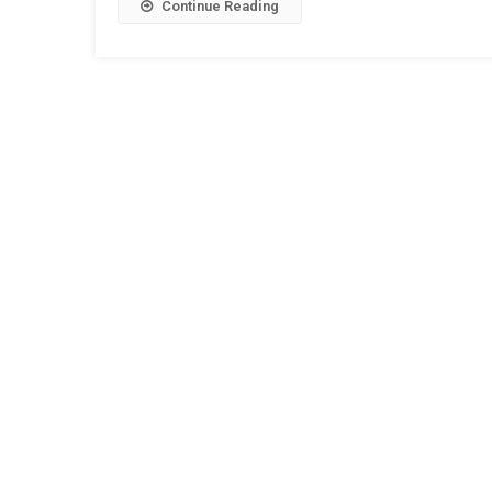
Continue Reading