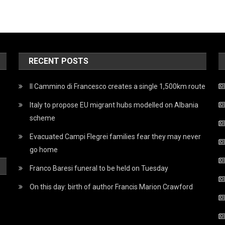
RECENT POSTS
Il Cammino di Francesco creates a single 1,500km route
Italy to propose EU migrant hubs modelled on Albania
scheme
Evacuated Campi Flegrei families fear they may never
go home
Franco Baresi funeral to be held on Tuesday
On this day: birth of author Francis Marion Crawford