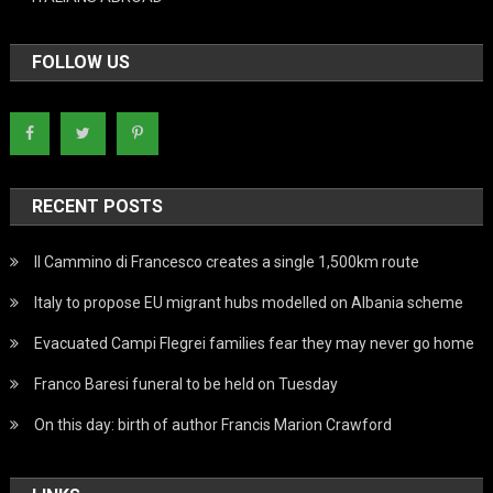
FOLLOW US
RECENT POSTS
Il Cammino di Francesco creates a single 1,500km route
Italy to propose EU migrant hubs modelled on Albania scheme
Evacuated Campi Flegrei families fear they may never go home
Franco Baresi funeral to be held on Tuesday
On this day: birth of author Francis Marion Crawford