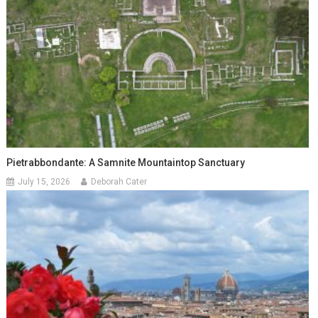
Pietrabbondante: A Samnite Mountaintop Sanctuary
July 15, 2026
Deborah Cater