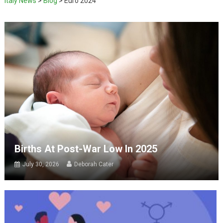
Italy News
>
Blog
>
Euro 2024
Births At Post-War Low In 2025
July 30, 2026
Deborah Cater