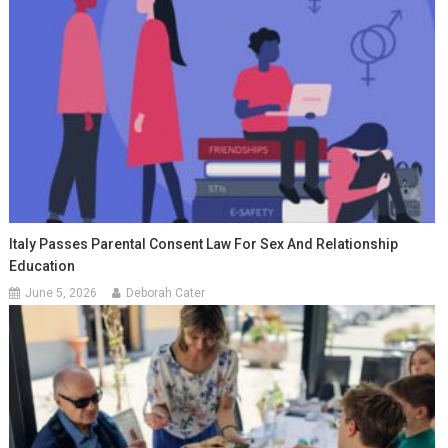
Italy Passes Parental Consent Law For Sex And Relationship
Education
June 5, 2026
Deborah Cater