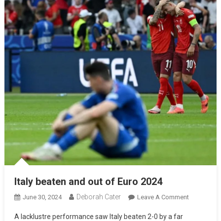
Italy beaten and out of Euro 2024
Deborah Cater
June 30, 2024
Leave A Comment
A lacklustre performance saw Italy beaten 2-0 by a far