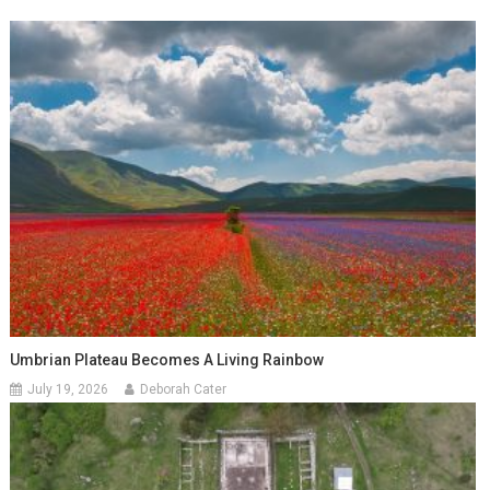
Umbrian Plateau Becomes A Living Rainbow
July 19, 2026
Deborah Cater