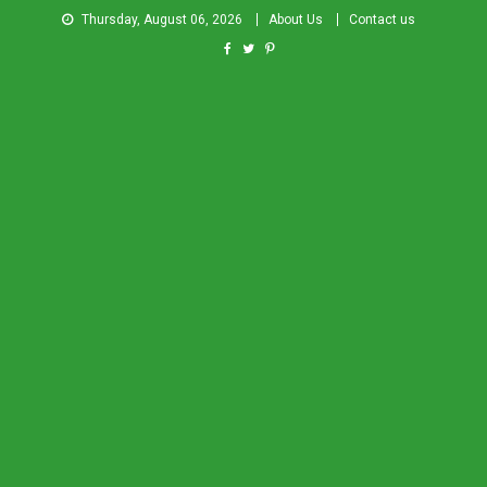
Thursday, August 06, 2026
About Us
Contact us