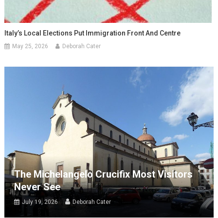
Italy’s Local Elections Put Immigration Front And Centre
May 25, 2026
Deborah Cater
The Michelangelo Crucifix Most Visitors
Never See
July 19, 2026
Deborah Cater