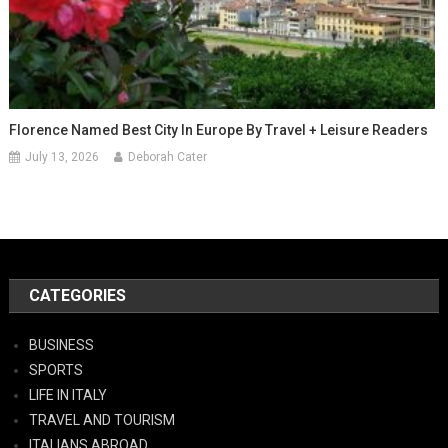
Florence Named Best City In Europe By Travel + Leisure Readers
July 13, 2026
Deborah Cater
CATEGORIES
BUSINESS
SPORTS
LIFE IN ITALY
TRAVEL AND TOURISM
ITALIANS ABROAD