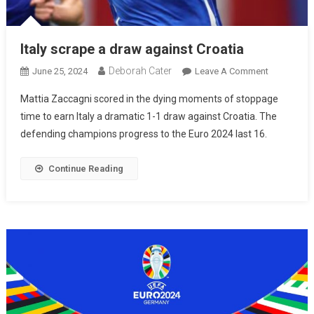
Italy scrape a draw against Croatia
Deborah Cater
June 25, 2024
Leave A Comment
Mattia Zaccagni scored in the dying moments of stoppage
time to earn Italy a dramatic 1-1 draw against Croatia. The
defending champions progress to the Euro 2024 last 16.
Continue Reading