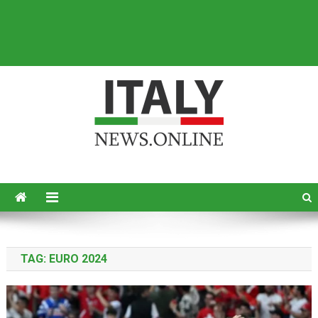
Italy News
News from Italy in English
TAG:
EURO 2024