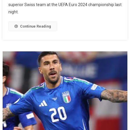
superior Swiss team at the UEFA Euro 2024 championship last
night.
Continue Reading