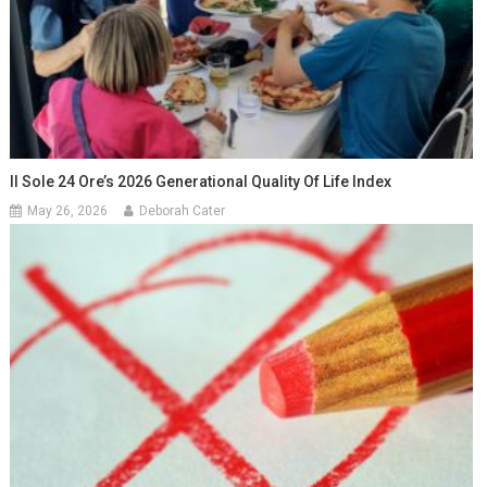
Il Sole 24 Ore’s 2026 Generational Quality Of Life Index
May 26, 2026
Deborah Cater