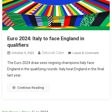
Euro 2024: Italy to face England in
qualifiers
Deborah Cater
October 9, 2022
Leave A Comment
The Euro 2024 draw sees reigning champions Italy face
England in the qualifying rounds. Italy beat England in the final
last year.
Continue Reading