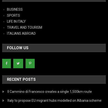
BUSINESS
SPORTS
LIFE IN ITALY
TRAVEL AND TOURISM
ITALIANS ABROAD
FOLLOW US
RECENT POSTS
Il Cammino di Francesco creates a single 1,500km route
Italy to propose EU migrant hubs modelled on Albania scheme