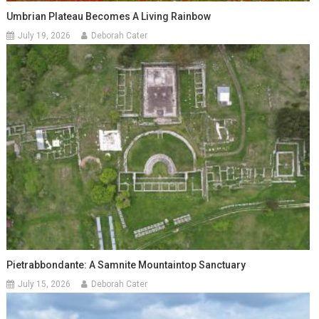
Umbrian Plateau Becomes A Living Rainbow
July 19, 2026
Deborah Cater
Pietrabbondante: A Samnite Mountaintop Sanctuary
July 15, 2026
Deborah Cater