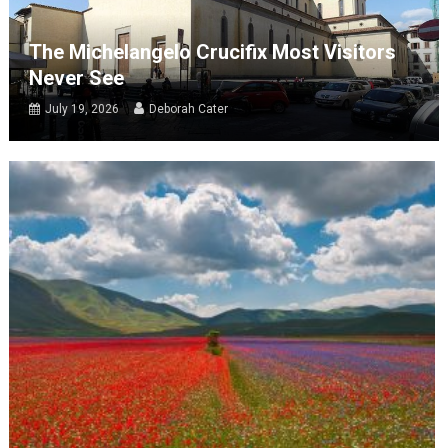
The Michelangelo Crucifix Most Visitors
Never See
July 19, 2026
Deborah Cater