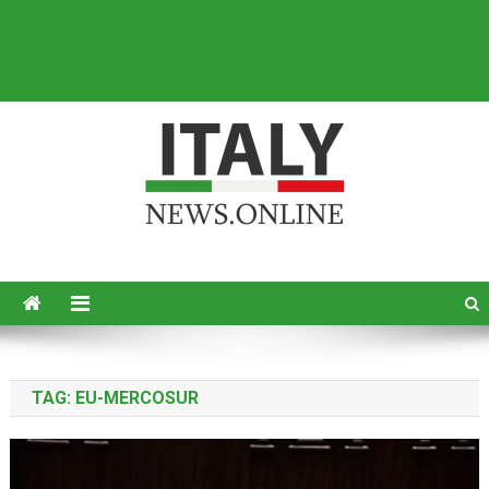
Italy News
News from Italy in English
TAG:
EU-MERCOSUR