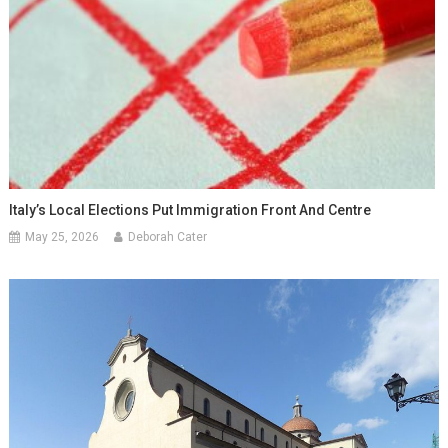
Italy’s Local Elections Put Immigration Front And Centre
May 25, 2026
Deborah Cater