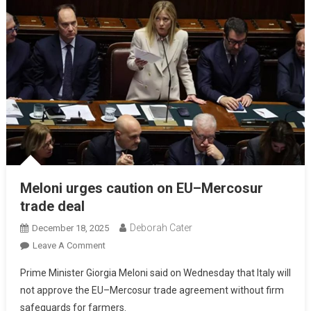
Meloni urges caution on EU–Mercosur
trade deal
Deborah Cater
December 18, 2025
Leave A Comment
Prime Minister Giorgia Meloni said on Wednesday that Italy will
not approve the EU–Mercosur trade agreement without firm
safeguards for farmers.