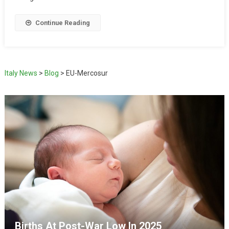
Continue Reading
Italy News
>
Blog
>
EU-Mercosur
Births At Post-War Low In 2025