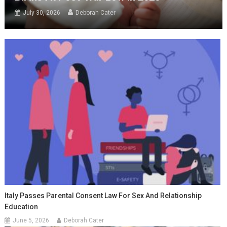
July 30, 2026
Deborah Cater
Italy Passes Parental Consent Law For Sex And Relationship
Education
June 5, 2026
Deborah Cater