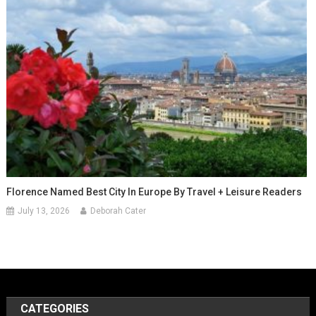
Florence Named Best City In Europe By Travel + Leisure Readers
July 13, 2026
Deborah Cater
CATEGORIES