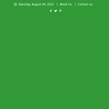
Saturday, August 08, 2026
About Us
Contact us