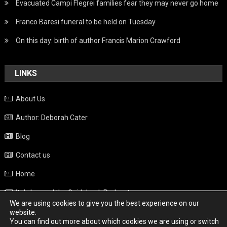
Evacuated Campi Flegrei families fear they may never go home
Franco Baresi funeral to be held on Tuesday
On this day: birth of author Francis Marion Crawford
LINKS
About Us
Author: Deborah Cater
Blog
Contact us
Home
Italy beyond the Guidebook Podcast
We are using cookies to give you the best experience on our
Privacy Policy
website.
You can find out more about which cookies we are using or switch