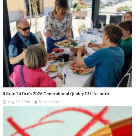
Il Sole 24 Ore’s 2026 Generational Quality Of Life Index
May 26, 2026
Deborah Cater