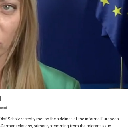
d
ment
Olaf Scholz recently met on the sidelines of the informal European
n-German relations, primarily stemming from the migrant issue.