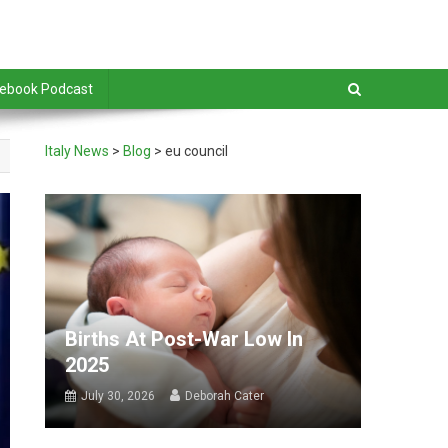
debook Podcast
Italy News
>
Blog
>
eu council
Births At Post-War Low In
2025
July 30, 2026
Deborah Cater