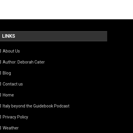
LINKS
About Us
Author: Deborah Cater
Blog
Contact us
Home
Italy beyond the Guidebook Podcast
Privacy Policy
Weather