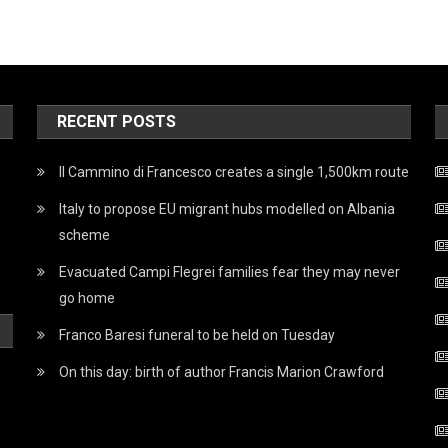
RECENT POSTS
Il Cammino di Francesco creates a single 1,500km route
Italy to propose EU migrant hubs modelled on Albania
scheme
Evacuated Campi Flegrei families fear they may never
go home
Franco Baresi funeral to be held on Tuesday
On this day: birth of author Francis Marion Crawford