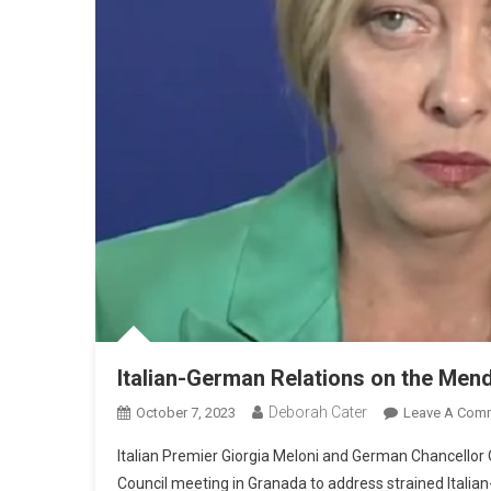
Italian-German Relations on the Men
Deborah Cater
October 7, 2023
Leave A Com
Italian Premier Giorgia Meloni and German Chancellor 
Council meeting in Granada to address strained Italia