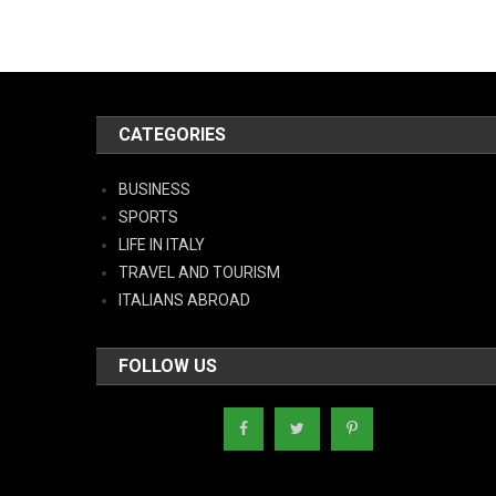
CATEGORIES
BUSINESS
SPORTS
LIFE IN ITALY
TRAVEL AND TOURISM
ITALIANS ABROAD
FOLLOW US