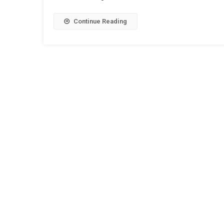
Continue Reading