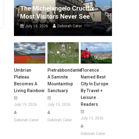
The Michelangelo Crucifix
Most Visitors Never See
July 19, 2026
Deborah Cater
Umbrian
Pietrabbondante:
Florence
Plateau
A Samnite
Named Best
Becomes A
Mountaintop
City In Europe
Living Rainbow
Sanctuary
By Travel +
Leisure
Readers
July 19, 2026
July 15, 2026
July 13, 2026
Deborah Cater
Deborah Cater
Deborah Cater