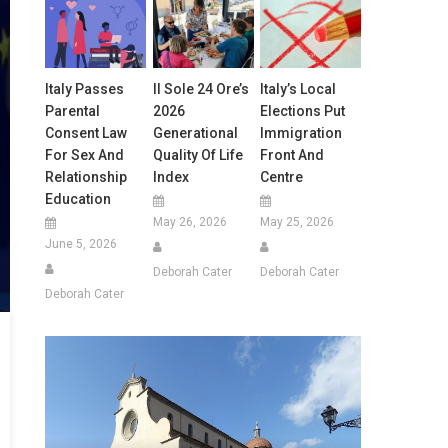
Italy Passes
Il Sole 24 Ore’s
Italy’s Local
Parental
2026
Elections Put
Consent Law
Generational
Immigration
For Sex And
Quality Of Life
Front And
Relationship
Index
Centre
Education
May 26, 2026
May 25, 2026
June 5, 2026
Deborah Cater
Deborah Cater
Deborah Cater