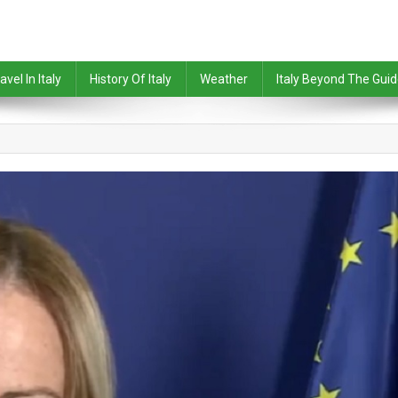
avel In Italy
History Of Italy
Weather
Italy Beyond The Gui