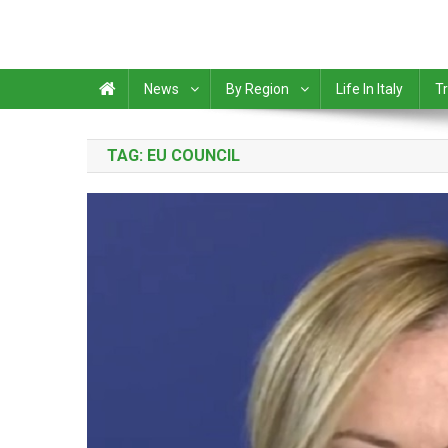
News
By Region
Life In Italy
Tr
TAG:
EU COUNCIL