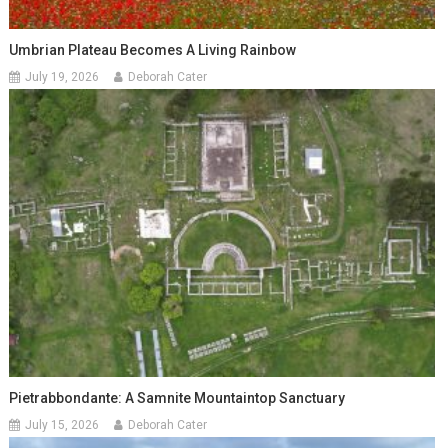
Umbrian Plateau Becomes A Living Rainbow
July 19, 2026
Deborah Cater
Pietrabbondante: A Samnite Mountaintop Sanctuary
July 15, 2026
Deborah Cater