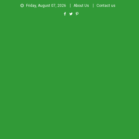
Friday, August 07, 2026
About Us
Contact us