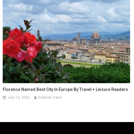
Florence Named Best City In Europe By Travel + Leisure Readers
July 13, 2026
Deborah Cater