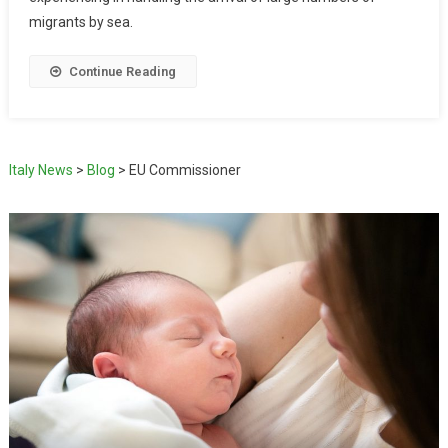
migrants by sea.
Continue Reading
Italy News
>
Blog
>
EU Commissioner