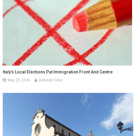
Italy’s Local Elections Put Immigration Front And Centre
May 25, 2026
Deborah Cater