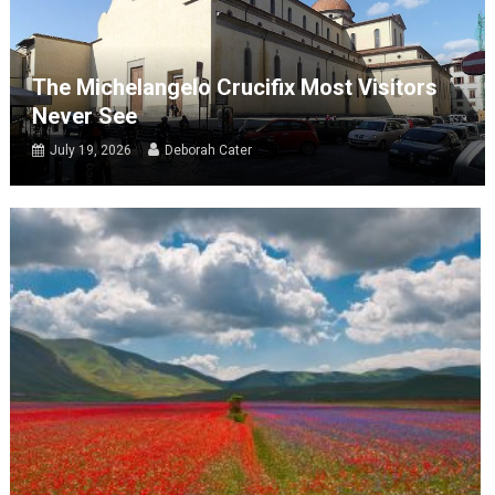
The Michelangelo Crucifix Most Visitors
Never See
July 19, 2026
Deborah Cater