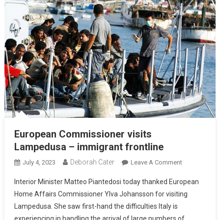
European Commissioner visits
Lampedusa – immigrant frontline
Deborah Cater
July 4, 2023
Leave A Comment
Interior Minister Matteo Piantedosi today thanked European
Home Affairs Commissioner Ylva Johansson for visiting
Lampedusa. She saw first-hand the difficulties Italy is
experiencing in handling the arrival of large numbers of