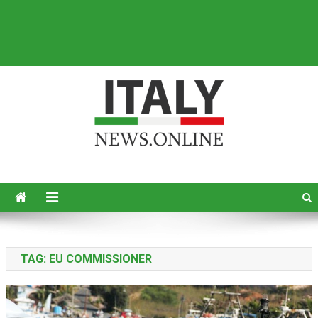
Italy News
News from Italy in English
TAG:
EU COMMISSIONER