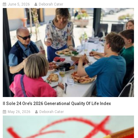
June 5, 2026
Deborah Cater
Il Sole 24 Ore’s 2026 Generational Quality Of Life Index
May 26, 2026
Deborah Cater