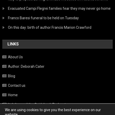
Evacuated Campi Flegrei families fear they may never go home
Franco Baresi funeral to be held on Tuesday
On this day: birth of author Francis Marion Crawford
LINKS
About Us
Author: Deborah Cater
Blog
Contact us
Home
Italy beyond the Guidebook Podcast
We are using cookies to give you the best experience on our
Privacy Policy
website.