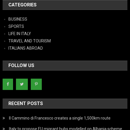
CATEGORIES
BUSINESS
SPORTS
LIFE IN ITALY
TRAVEL AND TOURISM
ITALIANS ABROAD
FOLLOW US
RECENT POSTS
Il Cammino di Francesco creates a single 1,500km route
Italy to propose EU migrant hubs modelled on Albania scheme