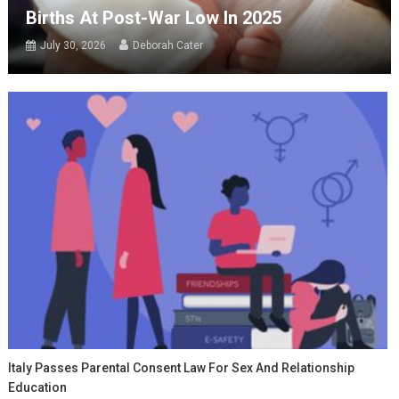
Births At Post-War Low In 2025
July 30, 2026
Deborah Cater
Italy Passes Parental Consent Law For Sex And Relationship
Education