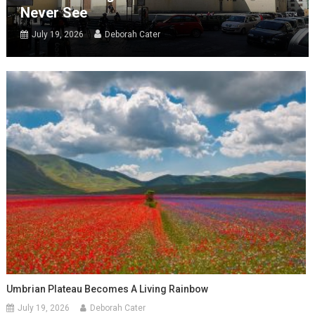
Never See
July 19, 2026
Deborah Cater
Umbrian Plateau Becomes A Living Rainbow
July 19, 2026
Deborah Cater