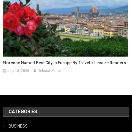
Florence Named Best City In Europe By Travel + Leisure Readers
July 13, 2026
Deborah Cater
CATEGORIES
BUSINESS