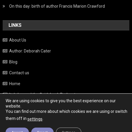
On this day: birth of author Francis Marion Crawford
LINKS
About Us
Author: Deborah Cater
Blog
Contact us
Home
Italy beyond the Guidebook Podcast
We are using cookies to give you the best experience on our
Privacy Policy
website.
You can find out more about which cookies we are using or switch
Weather
them off in
.
settings