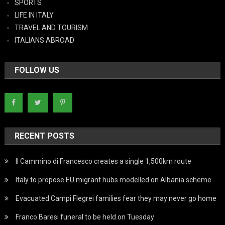
SPORTS
LIFE IN ITALY
TRAVEL AND TOURISM
ITALIANS ABROAD
FOLLOW US
RECENT POSTS
Il Cammino di Francesco creates a single 1,500km route
Italy to propose EU migrant hubs modelled on Albania scheme
Evacuated Campi Flegrei families fear they may never go home
Franco Baresi funeral to be held on Tuesday