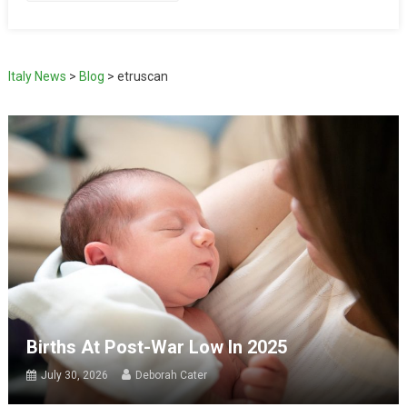
Italy News
>
Blog
>
etruscan
Births At Post-War Low In 2025
July 30, 2026
Deborah Cater