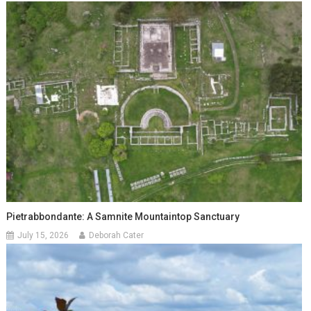
Pietrabbondante: A Samnite Mountaintop Sanctuary
July 15, 2026
Deborah Cater