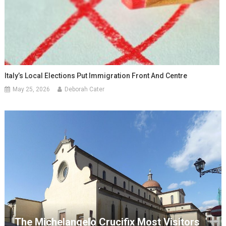
Italy’s Local Elections Put Immigration Front And Centre
May 25, 2026
Deborah Cater
The Michelangelo Crucifix Most Visitors