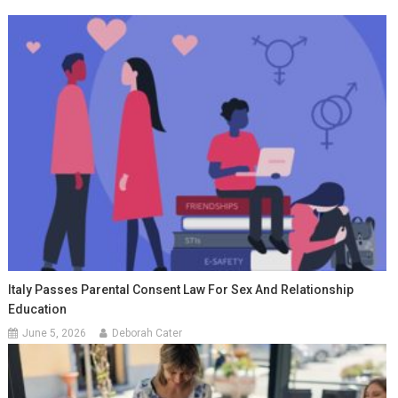
Italy Passes Parental Consent Law For Sex And Relationship
Education
June 5, 2026
Deborah Cater