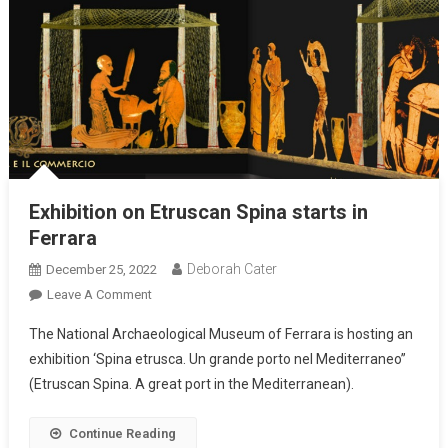
Exhibition on Etruscan Spina starts in
Ferrara
Deborah Cater
December 25, 2022
Leave A Comment
The National Archaeological Museum of Ferrara is hosting an
exhibition ‘Spina etrusca. Un grande porto nel Mediterraneo”
(Etruscan Spina. A great port in the Mediterranean).
Continue Reading