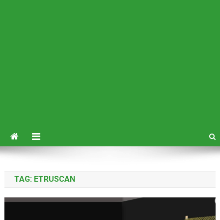
TAG:
ETRUSCAN