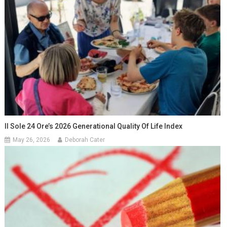
Il Sole 24 Ore’s 2026 Generational Quality Of Life Index
May 26, 2026
Deborah Cater