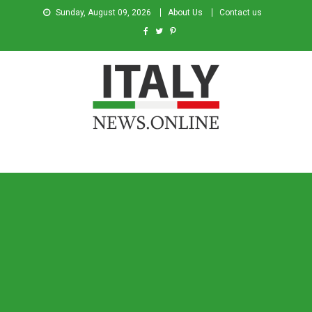
Sunday, August 09, 2026
About Us
Contact us
Italy News
News from Italy in English