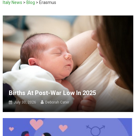
Italy News
>
Blog
>
Erasmus
Births At Post-War Low In 2025
July 30, 2026
Deborah Cater