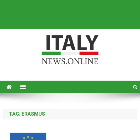
Italy News
News from Italy in English
TAG:
ERASMUS