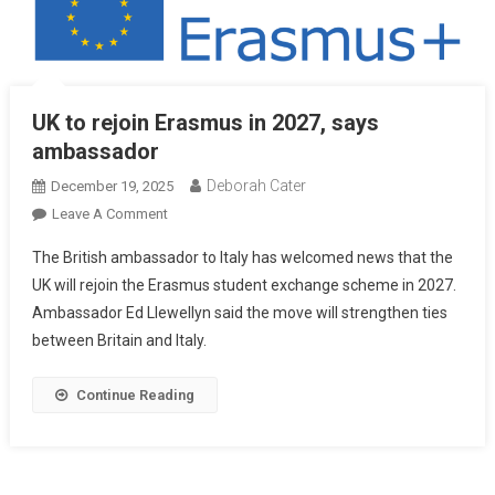
UK to rejoin Erasmus in 2027, says
ambassador
Deborah Cater
December 19, 2025
Leave A Comment
The British ambassador to Italy has welcomed news that the
UK will rejoin the Erasmus student exchange scheme in 2027.
Ambassador Ed Llewellyn said the move will strengthen ties
between Britain and Italy.
Continue Reading