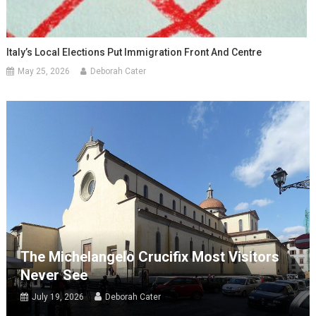
Italy’s Local Elections Put Immigration Front And Centre
May 25, 2026
Deborah Cater
The Michelangelo Crucifix Most Visitors
Never See
July 19, 2026
Deborah Cater