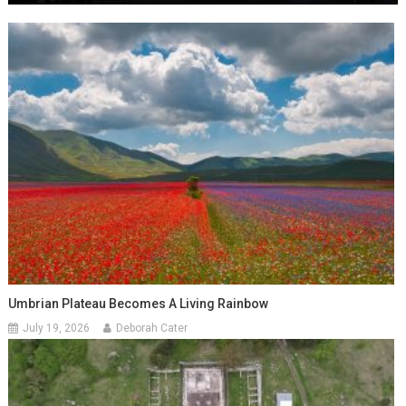
Umbrian Plateau Becomes A Living Rainbow
July 19, 2026
Deborah Cater