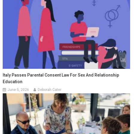
Italy Passes Parental Consent Law For Sex And Relationship
Education
June 5, 2026
Deborah Cater