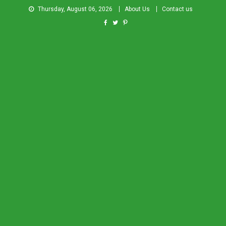
Thursday, August 06, 2026
About Us
Contact us