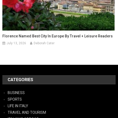
Florence Named Best City In Europe By Travel + Leisure Readers
July 13, 2026
Deborah Cater
CATEGORIES
BUSINESS
SPORTS
LIFE IN ITALY
TRAVEL AND TOURISM