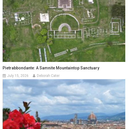
Pietrabbondante: A Samnite Mountaintop Sanctuary
July 15, 2026
Deborah Cater