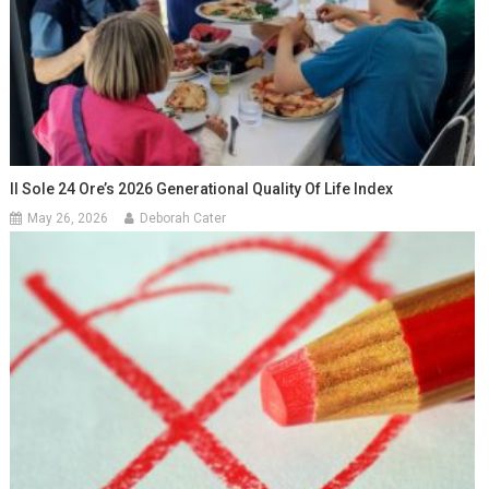
Il Sole 24 Ore’s 2026 Generational Quality Of Life Index
May 26, 2026
Deborah Cater