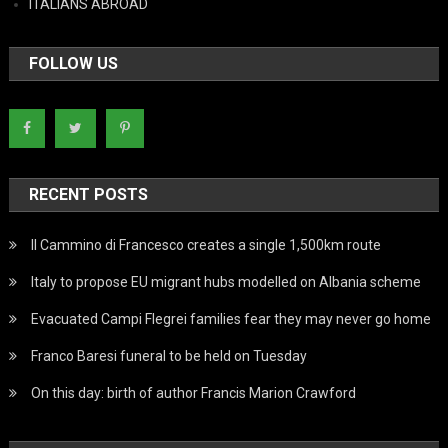
ITALIANS ABROAD
FOLLOW US
RECENT POSTS
Il Cammino di Francesco creates a single 1,500km route
Italy to propose EU migrant hubs modelled on Albania scheme
Evacuated Campi Flegrei families fear they may never go home
Franco Baresi funeral to be held on Tuesday
On this day: birth of author Francis Marion Crawford