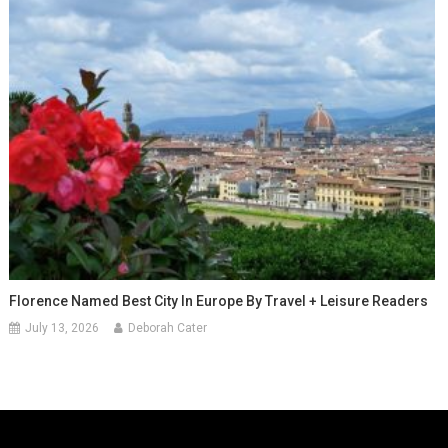
Florence Named Best City In Europe By Travel + Leisure Readers
July 13, 2026
Deborah Cater