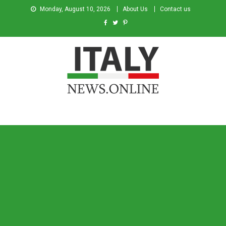
Monday, August 10, 2026
About Us
Contact us
Italy News
News from Italy in English