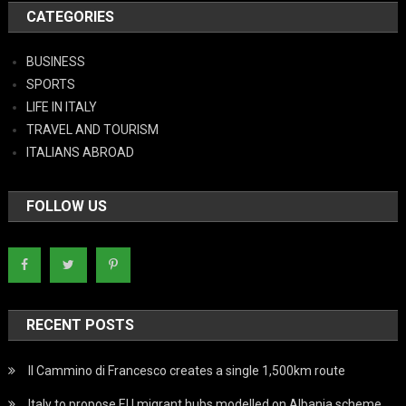
CATEGORIES
BUSINESS
SPORTS
LIFE IN ITALY
TRAVEL AND TOURISM
ITALIANS ABROAD
FOLLOW US
RECENT POSTS
Il Cammino di Francesco creates a single 1,500km route
Italy to propose EU migrant hubs modelled on Albania scheme