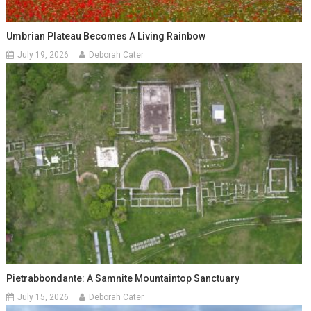
Umbrian Plateau Becomes A Living Rainbow
July 19, 2026
Deborah Cater
Pietrabbondante: A Samnite Mountaintop Sanctuary
July 15, 2026
Deborah Cater