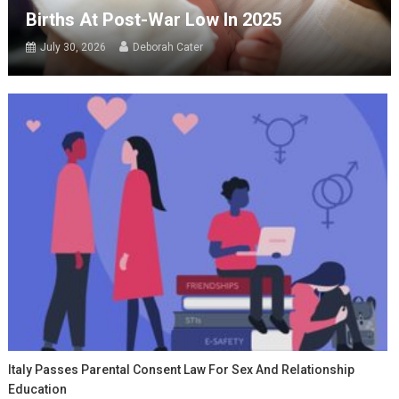
Births At Post-War Low In 2025
July 30, 2026
Deborah Cater
Italy Passes Parental Consent Law For Sex And Relationship
Education