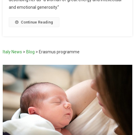
and emotional generosity.”
Continue Reading
Italy News
>
Blog
>
Erasmus programme