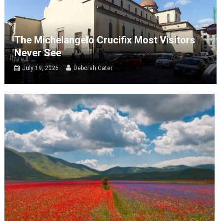
The Michelangelo Crucifix Most Visitors
Never See
July 19, 2026
Deborah Cater