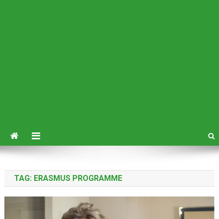
TAG:
ERASMUS PROGRAMME