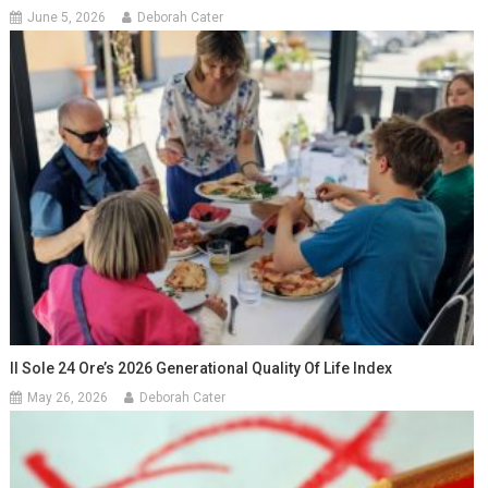
June 5, 2026
Deborah Cater
Il Sole 24 Ore’s 2026 Generational Quality Of Life Index
May 26, 2026
Deborah Cater