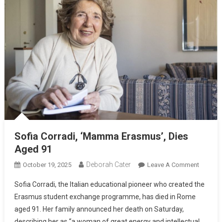
Sofia Corradi, ‘Mamma Erasmus’, Dies
Aged 91
Deborah Cater
October 19, 2025
Leave A Comment
Sofia Corradi, the Italian educational pioneer who created the
Erasmus student exchange programme, has died in Rome
aged 91. Her family announced her death on Saturday,
describing her as “a woman of great energy and intellectual