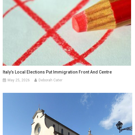
Italy’s Local Elections Put Immigration Front And Centre
May 25, 2026
Deborah Cater