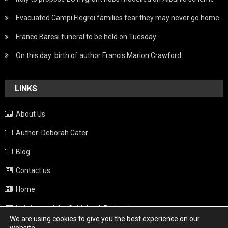
Evacuated Campi Flegrei families fear they may never go home
Franco Baresi funeral to be held on Tuesday
On this day: birth of author Francis Marion Crawford
LINKS
About Us
Author: Deborah Cater
Blog
Contact us
Home
Italy beyond the Guidebook Podcast
We are using cookies to give you the best experience on our
Privacy Policy