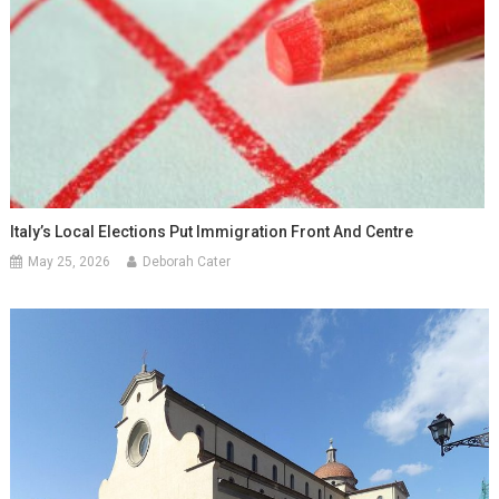
Italy’s Local Elections Put Immigration Front And Centre
May 25, 2026
Deborah Cater