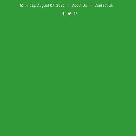
Friday, August 07, 2026
About Us
Contact us