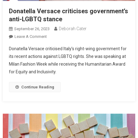
Donatella Versace criticises government’s
anti-LGBTQ stance
Deborah Cater
September 26, 2023
Leave A Comment
Donatella Versace criticised Italy’s right-wing government for
its recent actions against LGBTQ rights. She was speaking at
Milan Fashion Week while receiving the Humanitarian Award
for Equity and Inclusivity.
Continue Reading