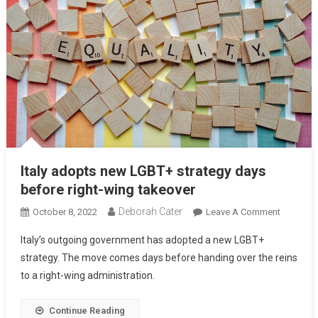
Italy adopts new LGBT+ strategy days
before right-wing takeover
Deborah Cater
October 8, 2022
Leave A Comment
Italy’s outgoing government has adopted a new LGBT+
strategy. The move comes days before handing over the reins
to a right-wing administration.
Continue Reading