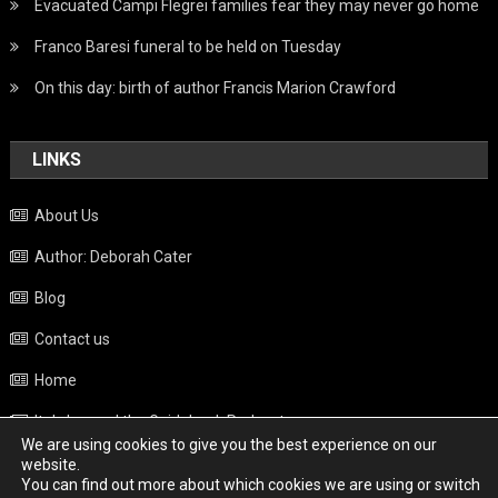
Evacuated Campi Flegrei families fear they may never go home
Franco Baresi funeral to be held on Tuesday
On this day: birth of author Francis Marion Crawford
LINKS
About Us
Author: Deborah Cater
Blog
Contact us
Home
Italy beyond the Guidebook Podcast
We are using cookies to give you the best experience on our
Privacy Policy
website.
You can find out more about which cookies we are using or switch