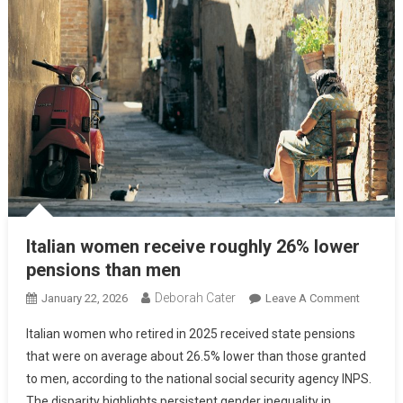
Italian women receive roughly 26% lower
pensions than men
Deborah Cater
January 22, 2026
Leave A Comment
Italian women who retired in 2025 received state pensions
that were on average about 26.5% lower than those granted
to men, according to the national social security agency INPS.
The disparity highlights persistent gender inequality in