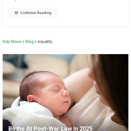
Continue Reading
Italy News
>
Blog
>
equality
Births At Post-War Low In 2025