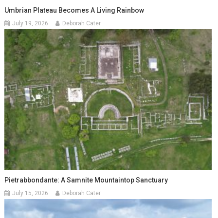
Umbrian Plateau Becomes A Living Rainbow
July 19, 2026
Deborah Cater
Pietrabbondante: A Samnite Mountaintop Sanctuary
July 15, 2026
Deborah Cater