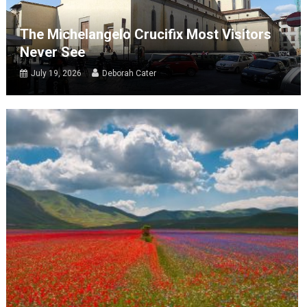
The Michelangelo Crucifix Most Visitors
Never See
July 19, 2026
Deborah Cater