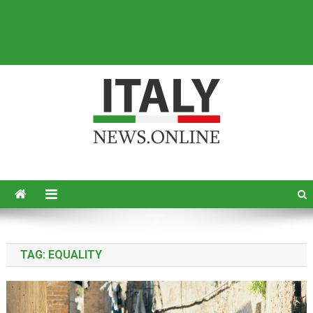
Italy News
News from Italy in English
TAG:
EQUALITY