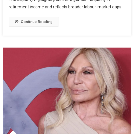
retirement income and reflects broader labour-market gaps.
Continue Reading