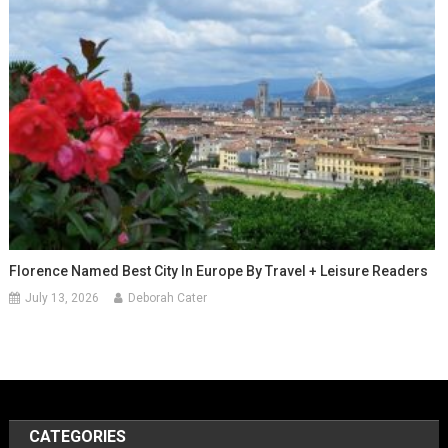
Florence Named Best City In Europe By Travel + Leisure Readers
July 13, 2026
Deborah Cater
CATEGORIES