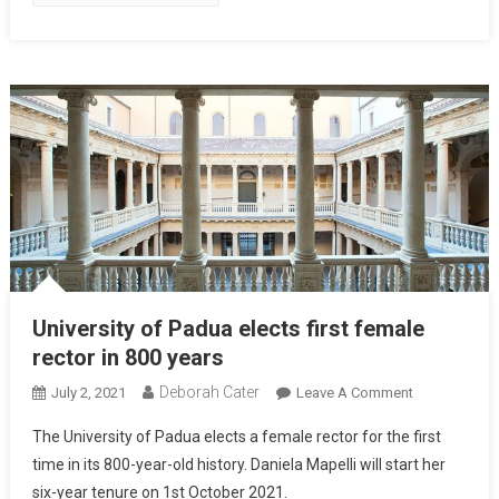
University of Padua elects first female
rector in 800 years
Deborah Cater
July 2, 2021
Leave A Comment
The University of Padua elects a female rector for the first
time in its 800-year-old history. Daniela Mapelli will start her
six-year tenure on 1st October 2021.