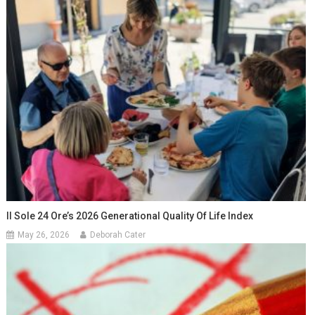
Il Sole 24 Ore’s 2026 Generational Quality Of Life Index
May 26, 2026
Deborah Cater