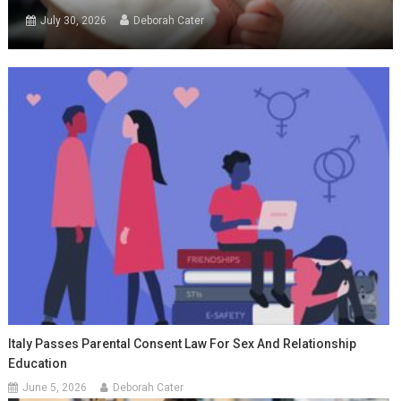
July 30, 2026
Deborah Cater
Italy Passes Parental Consent Law For Sex And Relationship
Education
June 5, 2026
Deborah Cater