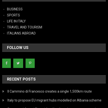
BUSINESS
SPORTS
LIFE IN ITALY
TRAVEL AND TOURISM
ITALIANS ABROAD
FOLLOW US
RECENT POSTS
Il Cammino di Francesco creates a single 1,500km route
Italy to propose EU migrant hubs modelled on Albania scheme