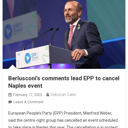
Berlusconi’s comments lead EPP to cancel
Naples event
Deborah Cater
February 17, 2023
Leave A Comment
European People’s Party (EPP) President, Manfred Weber,
said the centre-right group has cancelled an event scheduled
to take place in Naples this year. The cancellation is in protest