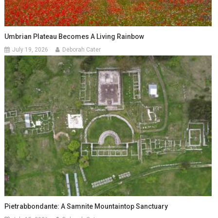
Umbrian Plateau Becomes A Living Rainbow
July 19, 2026
Deborah Cater
Pietrabbondante: A Samnite Mountaintop Sanctuary