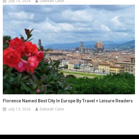
July 15, 2026
Deborah Cater
Florence Named Best City In Europe By Travel + Leisure Readers
July 13, 2026
Deborah Cater