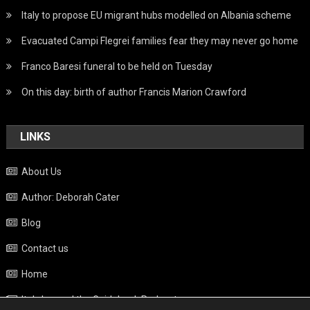
Italy to propose EU migrant hubs modelled on Albania scheme
Evacuated Campi Flegrei families fear they may never go home
Franco Baresi funeral to be held on Tuesday
On this day: birth of author Francis Marion Crawford
LINKS
About Us
Author: Deborah Cater
Blog
Contact us
Home
Italy beyond the Guidebook Podcast