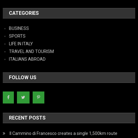
CATEGORIES
BUSINESS
SPORTS
LIFE IN ITALY
TRAVEL AND TOURISM
ITALIANS ABROAD
FOLLOW US
RECENT POSTS
Il Cammino di Francesco creates a single 1,500km route