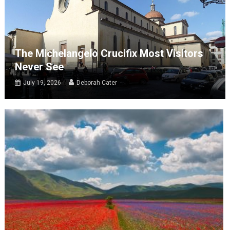
The Michelangelo Crucifix Most Visitors
Never See
July 19, 2026
Deborah Cater