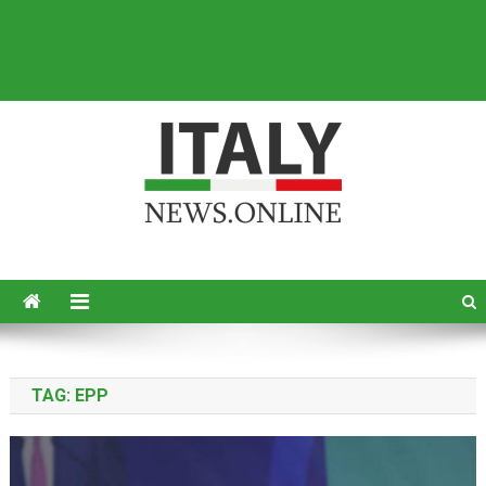
Italy News
News from Italy in English
TAG:
EPP