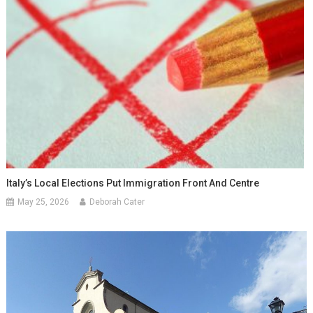
Italy’s Local Elections Put Immigration Front And Centre
May 25, 2026
Deborah Cater