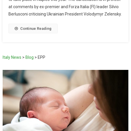
at comments by ex-premier and Forza Italia (FI) leader Silvio
Berlusconi criticising Ukrainian President Volodymyr Zelensky.
Continue Reading
Italy News
>
Blog
>
EPP