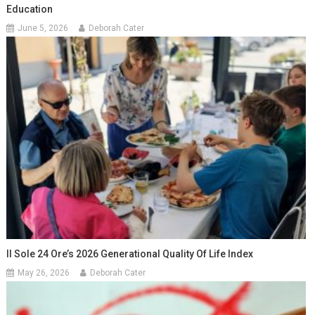
Education
June 5, 2026
Deborah Cater
Il Sole 24 Ore’s 2026 Generational Quality Of Life Index
May 26, 2026
Deborah Cater