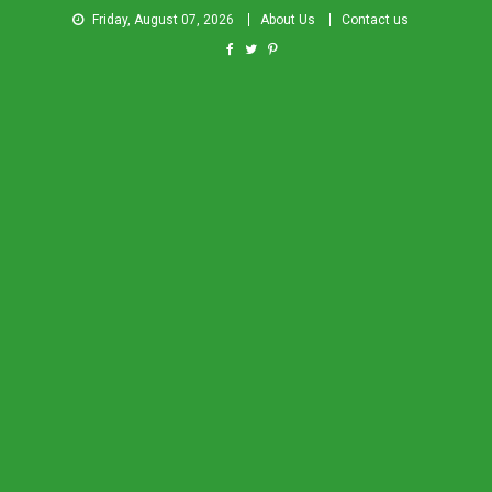
Friday, August 07, 2026
About Us
Contact us