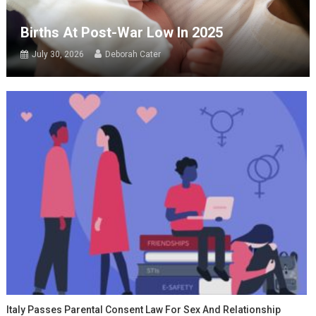
Births At Post-War Low In 2025
July 30, 2026
Deborah Cater
Italy Passes Parental Consent Law For Sex And Relationship