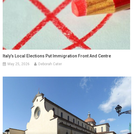
Italy’s Local Elections Put Immigration Front And Centre
May 25, 2026
Deborah Cater