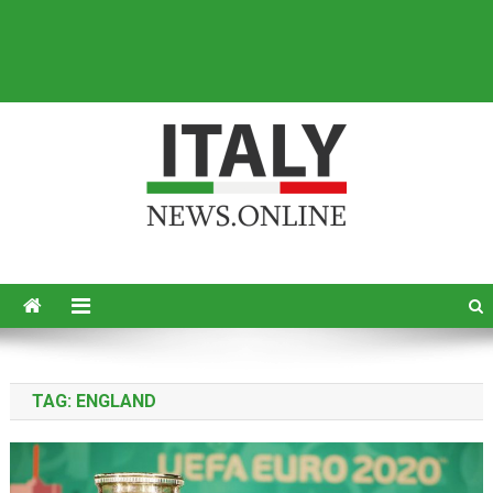
Italy News
News from Italy in English
TAG:
ENGLAND