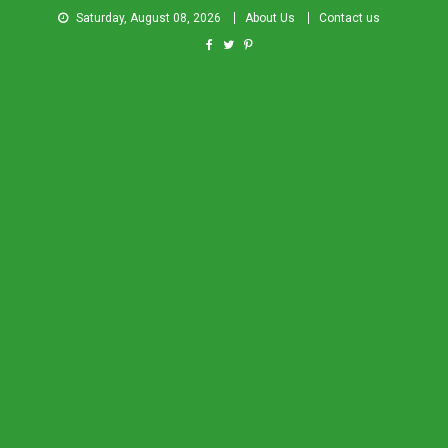
Saturday, August 08, 2026
About Us
Contact us