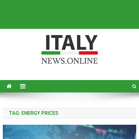
Italy News
News from Italy in English
TAG:
ENERGY PRICES