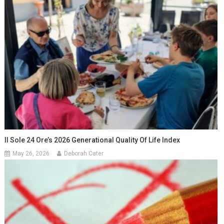
Il Sole 24 Ore’s 2026 Generational Quality Of Life Index
May 26, 2026
Deborah Cater