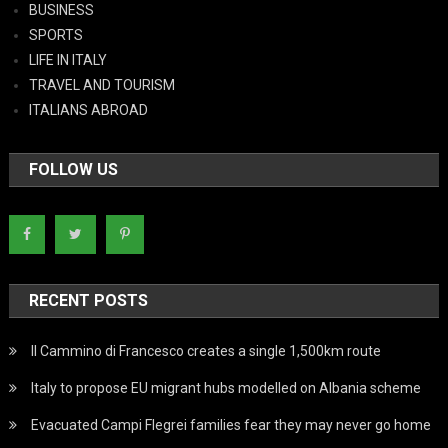
BUSINESS
SPORTS
LIFE IN ITALY
TRAVEL AND TOURISM
ITALIANS ABROAD
FOLLOW US
RECENT POSTS
Il Cammino di Francesco creates a single 1,500km route
Italy to propose EU migrant hubs modelled on Albania scheme
Evacuated Campi Flegrei families fear they may never go home