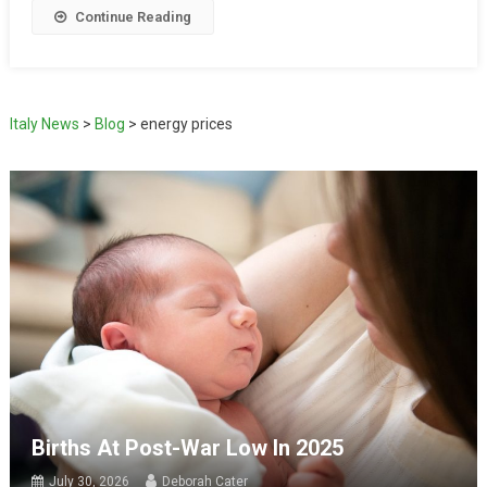
Continue Reading
Italy News
>
Blog
>
energy prices
Births At Post-War Low In 2025
July 30, 2026
Deborah Cater