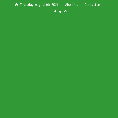
Thursday, August 06, 2026
About Us
Contact us