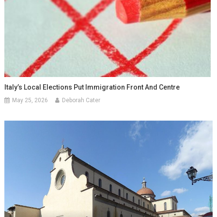
Italy’s Local Elections Put Immigration Front And Centre
May 25, 2026
Deborah Cater