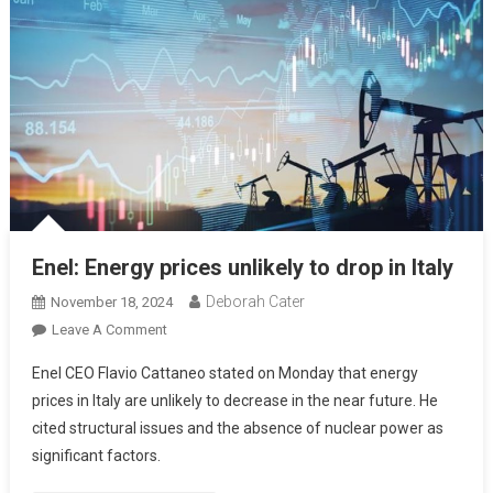
Enel: Energy prices unlikely to drop in Italy
Deborah Cater
November 18, 2024
Leave A Comment
Enel CEO Flavio Cattaneo stated on Monday that energy
prices in Italy are unlikely to decrease in the near future. He
cited structural issues and the absence of nuclear power as
significant factors.