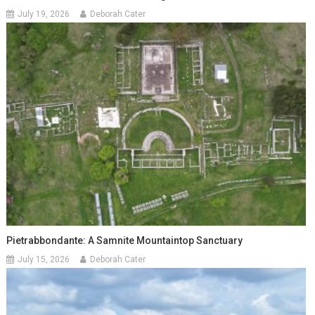
July 19, 2026
Deborah Cater
Pietrabbondante: A Samnite Mountaintop Sanctuary
July 15, 2026
Deborah Cater