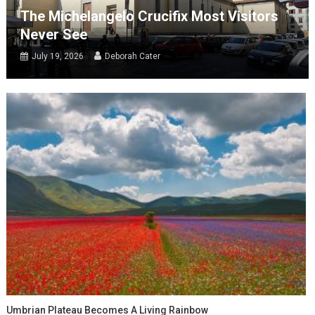
The Michelangelo Crucifix Most Visitors
Never See
July 19, 2026
Deborah Cater
Umbrian Plateau Becomes A Living Rainbow