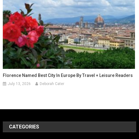
Florence Named Best City In Europe By Travel + Leisure Readers
July 13, 2026
Deborah Cater
CATEGORIES