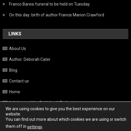
Franco Baresi funeral to be held on Tuesday
On this day: birth of author Francis Marion Crawford
LINKS
About Us
Author: Deborah Cater
Blog
Contact us
Home
Italy beyond the Guidebook Podcast
We are using cookies to give you the best experience on our
Privacy Policy
website.
You can find out more about which cookies we are using or switch
Weather
them off in
.
settings