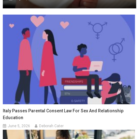
Italy Passes Parental Consent Law For Sex And Relationship
Education
June 5, 2026
Deborah Cater