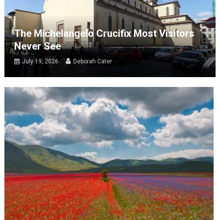
The Michelangelo Crucifix Most Visitors
Never See
July 19, 2026
Deborah Cater