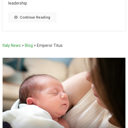
leadership.
Continue Reading
Italy News
>
Blog
>
Emperor Titus