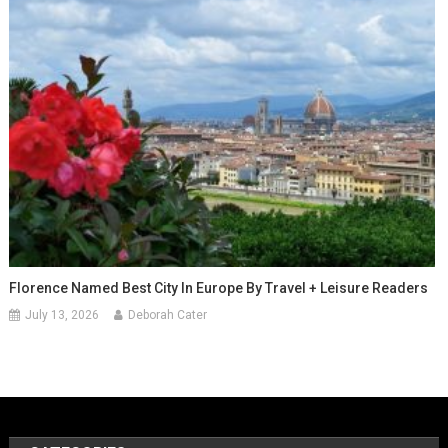
Florence Named Best City In Europe By Travel + Leisure Readers
July 13, 2026
Deborah Cater