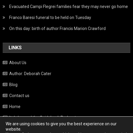
Evacuated Campi Flegrei families fear they may never go home
Franco Baresi funeral to be held on Tuesday
On this day: birth of author Francis Marion Crawford
LINKS
About Us
Author: Deborah Cater
Blog
Contact us
Home
Italy beyond the Guidebook Podcast
We are using cookies to give you the best experience on our
Privacy Policy
website.