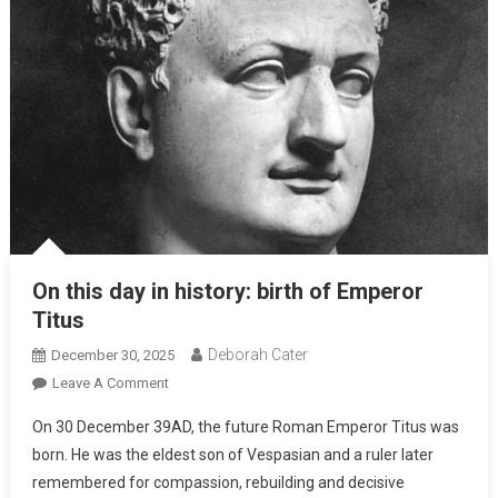
On this day in history: birth of Emperor
Titus
Deborah Cater
December 30, 2025
Leave A Comment
On 30 December 39AD, the future Roman Emperor Titus was
born. He was the eldest son of Vespasian and a ruler later
remembered for compassion, rebuilding and decisive