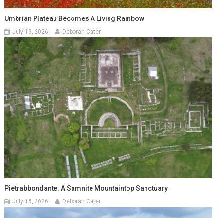
Umbrian Plateau Becomes A Living Rainbow
July 19, 2026
Deborah Cater
Pietrabbondante: A Samnite Mountaintop Sanctuary
July 15, 2026
Deborah Cater