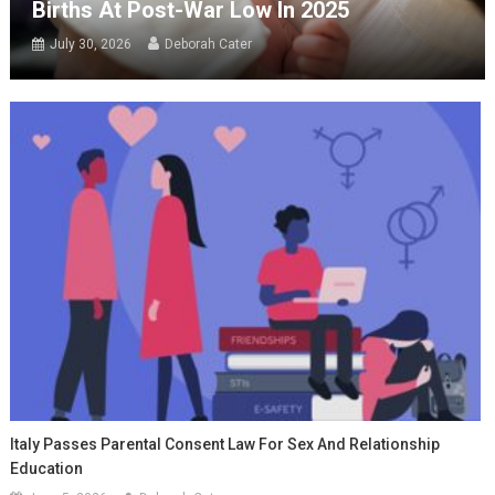
Births At Post-War Low In 2025
July 30, 2026
Deborah Cater
Italy Passes Parental Consent Law For Sex And Relationship
Education