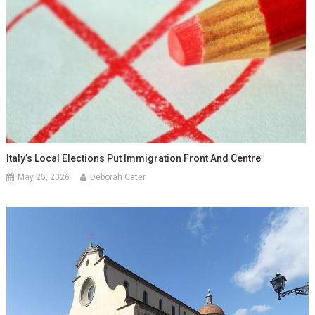
Italy’s Local Elections Put Immigration Front And Centre
May 25, 2026
Deborah Cater