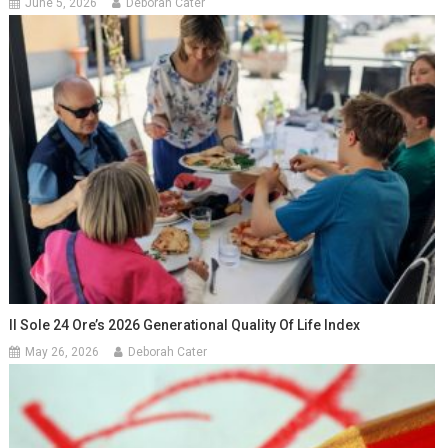
June 5, 2026
Deborah Cater
Il Sole 24 Ore’s 2026 Generational Quality Of Life Index
May 26, 2026
Deborah Cater