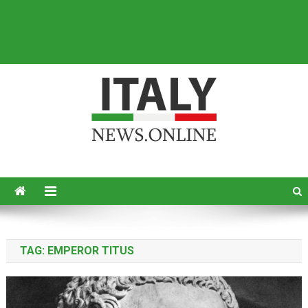
Italy News
News from Italy in English
TAG:
EMPEROR TITUS