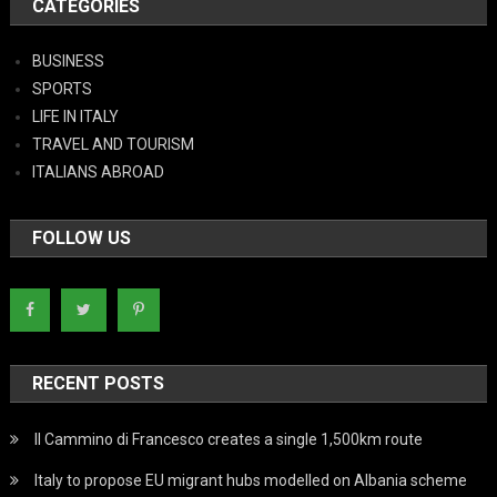
CATEGORIES
BUSINESS
SPORTS
LIFE IN ITALY
TRAVEL AND TOURISM
ITALIANS ABROAD
FOLLOW US
RECENT POSTS
Il Cammino di Francesco creates a single 1,500km route
Italy to propose EU migrant hubs modelled on Albania scheme