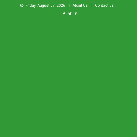
Friday, August 07, 2026
About Us
Contact us