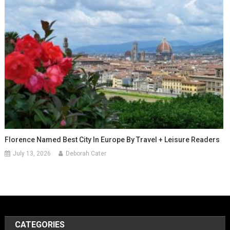
Florence Named Best City In Europe By Travel + Leisure Readers
July 13, 2026
Deborah Cater
CATEGORIES