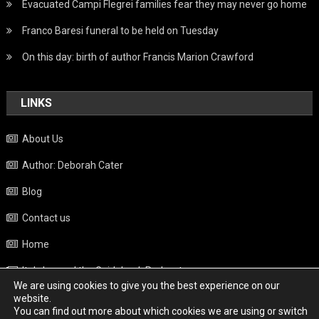
Evacuated Campi Flegrei families fear they may never go home
Franco Baresi funeral to be held on Tuesday
On this day: birth of author Francis Marion Crawford
LINKS
About Us
Author: Deborah Cater
Blog
Contact us
Home
Italy beyond the Guidebook Podcast
We are using cookies to give you the best experience on our
Privacy Policy
website.
You can find out more about which cookies we are using or switch