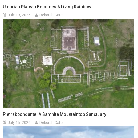
Umbrian Plateau Becomes A Living Rainbow
July 19, 2026
Deborah Cater
Pietrabbondante: A Samnite Mountaintop Sanctuary
July 15, 2026
Deborah Cater