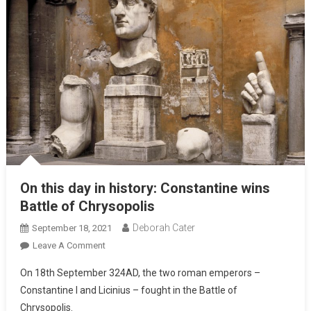
On this day in history: Constantine wins
Battle of Chrysopolis
Deborah Cater
September 18, 2021
Leave A Comment
On 18th September 324AD, the two roman emperors –
Constantine I and Licinius – fought in the Battle of
Chrysopolis.