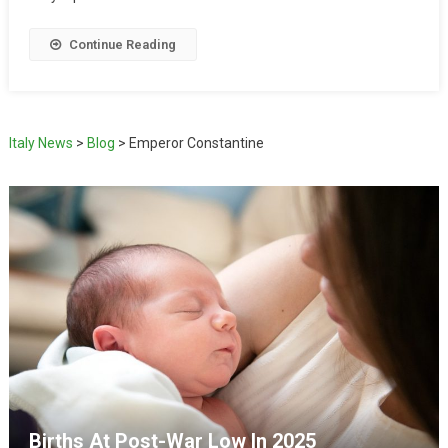
Continue Reading
Italy News
>
Blog
>
Emperor Constantine
Births At Post-War Low In 2025