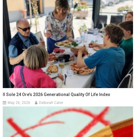
Il Sole 24 Ore’s 2026 Generational Quality Of Life Index
May 26, 2026
Deborah Cater