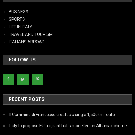
BUSINESS
SPORTS
LIFE IN ITALY
TRAVEL AND TOURISM
ITALIANS ABROAD
FOLLOW US
RECENT POSTS
Il Cammino di Francesco creates a single 1,500km route
Italy to propose EU migrant hubs modelled on Albania scheme