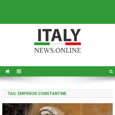
Italy News
News from Italy in English
TAG:
EMPEROR CONSTANTINE