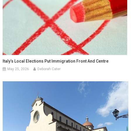
Italy’s Local Elections Put Immigration Front And Centre
May 25, 2026
Deborah Cater