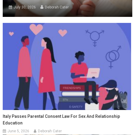
July 30, 2026
Deborah Cater
Italy Passes Parental Consent Law For Sex And Relationship
Education
June 5, 2026
Deborah Cater