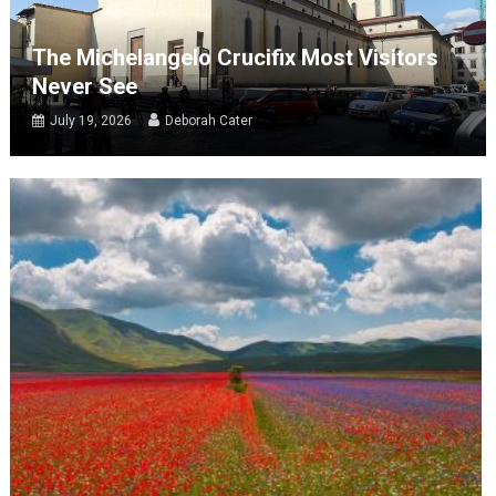
The Michelangelo Crucifix Most Visitors
Never See
July 19, 2026
Deborah Cater