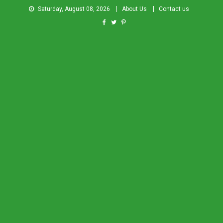
Saturday, August 08, 2026
About Us
Contact us